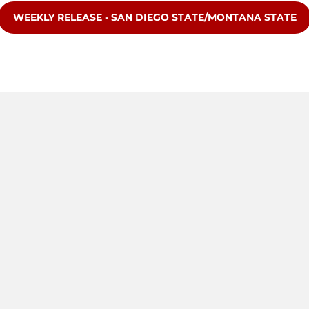
OPENS IN A NEW WINDOW
WEEKLY RELEASE - SAN DIEGO STATE/MONTANA STATE