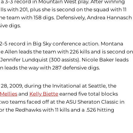
 a 3-3 record in Mountain West play. After winning
kills with 201, plus she is second on the squad with 11
n the team with 158 digs. Defensively, Andrea Hannasch
ive digs.
2-5 record in Big Sky conference action. Montana
le Allen leads the team with 226 kills and is second on
Jennifer Lundquist (300 assists). Nicole Baker leads
on leads the way with 287 defensive digs.
, 2009, during the Invitational at Seattle, the
Mellies
and
Kelly Biette
earned five total blocks
 two teams faced off at the ASU Sheraton Classic in
or the Redhawks with 11 kills and a .526 hitting