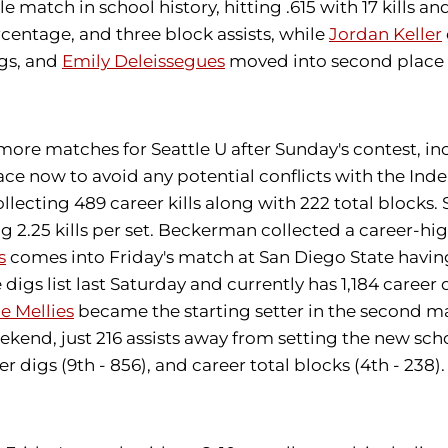
e match in school history, hitting .615 with 17 kills a
ercentage, and three block assists, while
Jordan Keller
igs, and
Emily Deleissegues
moved into second place on
11 more matches for Seattle U after Sunday's contest,
lace now to avoid any potential conflicts with the I
ecting 489 career kills along with 222 total blocks. 
ging 2.25 kills per set. Beckerman collected a career-hig
s
comes into Friday's match at San Diego State having
digs list last Saturday and currently has 1,184 career
e Mellies
became the starting setter in the second m
eekend, just 216 assists away from setting the new sch
reer digs (9th - 856), and career total blocks (4th - 23