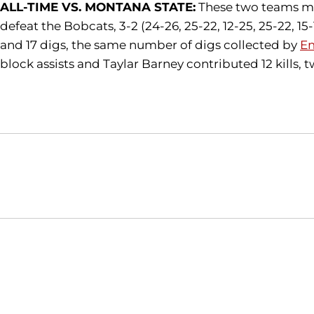
ALL-TIME VS. MONTANA STATE:
These two teams met 
defeat the Bobcats, 3-2 (24-26, 25-22, 12-25, 25-22, 15-
and 17 digs, the same number of digs collected by
Em
block assists and Taylar Barney contributed 12 kills, tw
Opens in a new window
NCAA
WAC
Opens in a new window
Opens in a new window