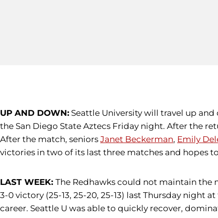
UP AND DOWN:
Seattle University will travel up and
the San Diego State Aztecs Friday night. After the re
After the match, seniors
Janet Beckerman
,
Emily Del
victories in two of its last three matches and hope
LAST WEEK:
The Redhawks could not maintain the mo
3-0 victory (25-13, 25-20, 25-13) last Thursday night at
career. Seattle U was able to quickly recover, domina