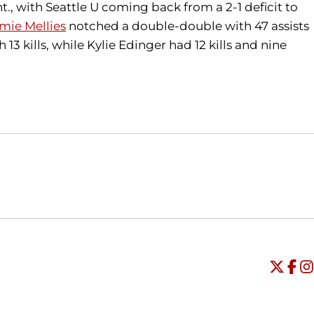
., with Seattle U coming back from a 2-1 deficit to
mie Mellies
notched a double-double with 47 assists
13 kills, while Kylie Edinger had 12 kills and nine
Opens in a new window
Opens in a new window
O
Universi
Open
Unive
Op
Un