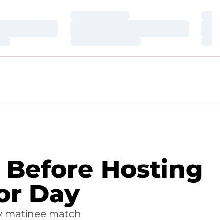
Loading…
Loa
Loading…
Loa
Loading…
Loa
e Before Hosting
or Day
ay matinee match