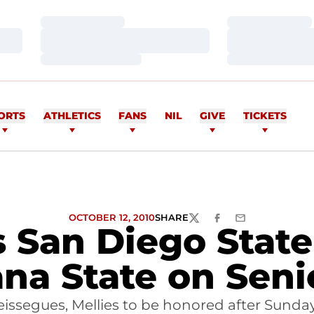
Loading…
Loading…
Loading…
Loading…
Loading…
Loading…
ORTS
ATHLETICS
FANS
NIL
GIVE
TICKETS
OCTOBER 12, 2010
SHARE
TWITTER
FACEBOOK
EMAIL
ts San Diego Stat
na State on Seni
issegues, Mellies to be honored after Sund