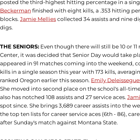
posted the third-highest hitting percentage in a singl
Beckerman
finished with eight kills, a .353 hitting p
blocks.
Jamie Mellies
collected 34 assists and nine d
digs.
THE SENIORS:
Even though there will still be 10 or 
Center, it was decided that Senior Day would take p
appeared in 91 matches coming into the weekend, coll
kills in a single season this year with 173 kills, avera
ranked Oregon earlier this season.
Emily Deleissegue
She moved into second place on the school's all-time 
also has notched 108 assists and 27 service aces.
Jami
spot since. She brings 3,689 career assists into the w
the top ten lists for career service aces (6th - 86), ca
after Sunday's match against Montana State.