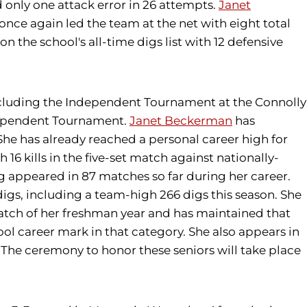
nd only one attack error in 26 attempts.
Janet
once again led the team at the net with eight total
 the school's all-time digs list with 12 defensive
 including the Independent Tournament at the Connolly
ndependent Tournament.
Janet Beckerman
has
She has already reached a personal career high for
h 16 kills in the five-set match against nationally-
 appeared in 87 matches so far during her career.
 digs, including a team-high 266 digs this season. She
atch of her freshman year and has maintained that
ool career mark in that category. She also appears in
8). The ceremony to honor these seniors will take place