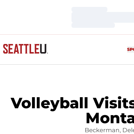
Loading…
Loading…
Loading…
SP
Volleyball Visi
Monta
Beckerman, Dele