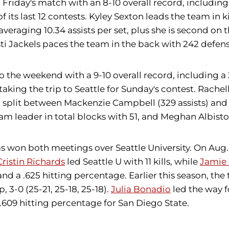
Friday's match with an 8-10 overall record, including
 of its last 12 contests. Kyley Sexton leads the team in 
 averaging 10.34 assists per set, plus she is second o
sti Jackels paces the team in the back with 242 defens
the weekend with a 9-10 overall record, including a 
aking the trip to Seattle for Sunday's contest. Rachel
n split between Mackenzie Campbell (329 assists) and 
eam leader in total blocks with 51, and Meghan Albist
 won both meetings over Seattle University. On Aug. 28
Cristin Richards
led Seattle U with 11 kills, while
Jamie 
nd a .625 hitting percentage. Earlier this season, the
 3-0 (25-21, 25-18, 25-18).
Julia Bonadio
led the way f
 .609 hitting percentage for San Diego State.