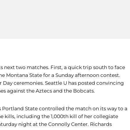
s next two matches. First, a quick trip south to face
ome Montana State for a Sunday afternoon contest.
or Day ceremonies. Seattle U has posted convincing
es against the Aztecs and the Bobcats.
ortland State controlled the match on its way to a
 kills, including the 1,000th kill of her collegiate
Saturday night at the Connolly Center. Richards