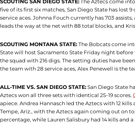
SCOUTING SAN DIEGO STATE:
The Aztecs come into 
five of its first six matches, San Diego State has lost 9
service aces. Johnna Fouch currently has 703 assists,
leads the way at the net with 88 total blocks, and Kri
SCOUTING MONTANA STATE:
The Bobcats come into 
State will host Sacramento State Friday night before t
the squad with 216 digs. The setting duties have bee
the team with 28 service aces, Alex Penewell is the t
ALL-TIME VS. SAN DIEGO STATE:
San Diego State has
Aztecs won all three sets with identical 25-19 scores.
apiece. Andrea Hannasch led the Aztecs with 12 kills a
Tempe, Ariz., with the Aztecs again coming out on top,
percentage, while Lauren Salisbury had 14 kills and a