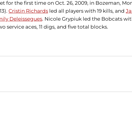
for the first time on Oct. 26, 2009, in Bozeman, Mont
13).
Cristin Richards
led all players with 19 kills, and
Ja
ily Deleissegues
. Nicole Grypiuk led the Bobcats with 
o service aces, 11 digs, and five total blocks.
Opens in a new window
Opens in a new window