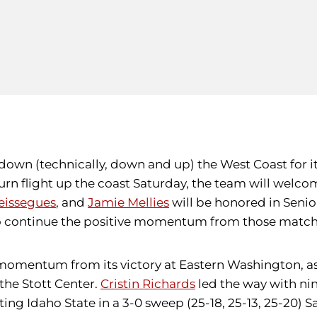
 down (technically, down and up) the West Coast for it
turn flight up the coast Saturday, the team will welc
eissegues
, and
Jamie Mellies
will be honored in Seni
s to continue the positive momentum from those match
mentum from its victory at Eastern Washington, as P
 the Stott Center.
Cristin Richards
led the way with nine
ting Idaho State in a 3-0 sweep (25-18, 25-13, 25-20) 