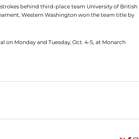
r strokes behind third-place team University of British
ournament, Western Washington won the team title by
ional on Monday and Tuesday, Oct. 4-5, at Monarch
Opens in a new window
Opens in a new window
O