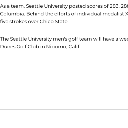
As a team, Seattle University posted scores of 283, 288
Columbia. Behind the efforts of individual medalist 
five strokes over Chico State.
The Seattle University men's golf team will have a we
Dunes Golf Club in Nipomo, Calif.
Opens in a new window
NCAA
WAC