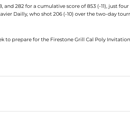
, and 282 for a cumulative score of 853 (-11), just fou
Xavier Dailly, who shot 206 (-10) over the two-day t
ek to prepare for the Firestone Grill Cal Poly Invitat
Opens in a new window
Opens in a new window