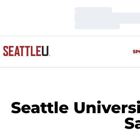
Loading…
Loading…
Loading…
SP
Seattle Univers
S