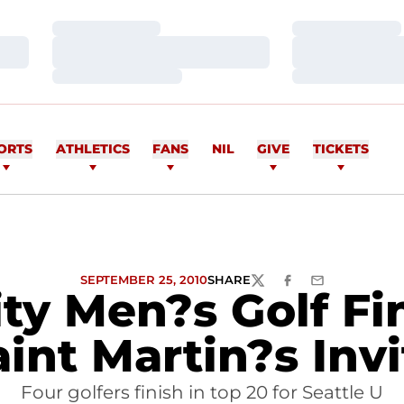
Loading…
Loading…
Loading…
Loading…
Loading…
Loading…
ORTS
ATHLETICS
FANS
NIL
GIVE
TICKETS
SEPTEMBER 25, 2010
SHARE
TWITTER
FACEBOOK
EMAIL
ity Men?s Golf Fi
aint Martin?s Invi
Four golfers finish in top 20 for Seattle U