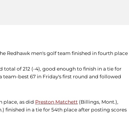
0, the Redhawk men's golf team finished in fourth place
total of 212 (-4), good enough to finish in a tie for
 team-best 67 in Friday's first round and followed
th place, as did
Preston Matchett
(Billings, Mont.),
 finished in a tie for 54th place after posting scores