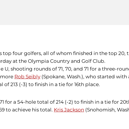
y's top four golfers, all of whom finished in the top 2
aturday at the Olympia Country and Golf Club.
 U, shooting rounds of 71, 70, and 71 for a three-round 
homore
Rob Seibly
(Spokane, Wash.), who started with a
f 213 (-3) to finish in a tie for 16th place.
for a 54-hole total of 214 (-2) to finish in a tie for 20
9 to achieve his total.
Kris Jackson
(Snohomish, Wash.)