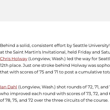
Behind a solid, consistent effort by Seattle Universit
at the Saint Martin's Invitational, held Friday and S
Chris Holway
(Longview, Wash.) led the way for Seattle
12th place. Just one stroke behind Holway was sop
that with scores of 75 and 71 to post a cumulative total o
Ian Dahl
(Longview, Wash.) shot rounds of 72, 71, and 71 
who improved each round with scores of 73, 72, and 6
of 78, 75, and 72 over the three circuits of the course.