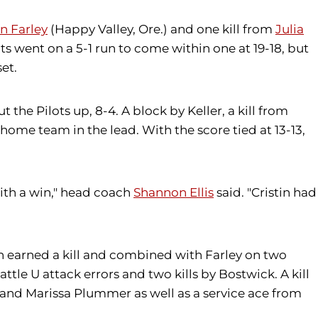
on Farley
(Happy Valley, Ore.) and one kill from
Julia
lots went on a 5-1 run to come within one at 19-18, but
et.
t the Pilots up, 8-4. A block by Keller, a kill from
home team in the lead. With the score tied at 13-13,
ith a win," head coach
Shannon Ellis
said. "Cristin had
an earned a kill and combined with Farley on two
tle U attack errors and two kills by Bostwick. A kill
er and Marissa Plummer as well as a service ace from