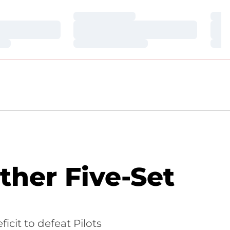
Loading…
Loa
Loading…
Loa
Loading…
Loa
ther Five-Set
icit to defeat Pilots