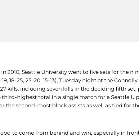
2010, Seattle University went to five sets for the nin
-19, 18-25, 25-20, 15-13), Tuesday night at the Connolly
7 kills, including seven kills in the deciding fifth set
e third-highest total in a single match for a Seattle U 
 for the second-most block assists as well as tied for 
s good to come from behind and win, especially in fron