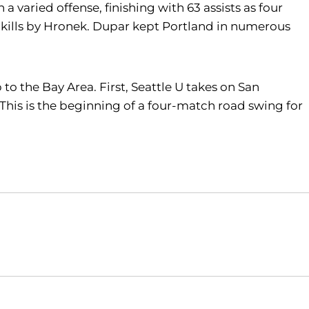
a varied offense, finishing with 63 assists as four
 12 kills by Hronek. Dupar kept Portland in numerous
to the Bay Area. First, Seattle U takes on San
. This is the beginning of a four-match road swing for
Opens in a new window
Opens in a new window
O