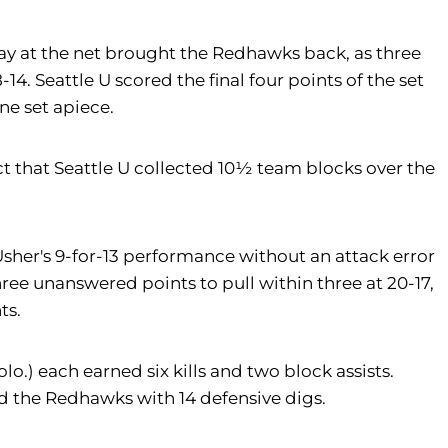
play at the net brought the Redhawks back, as three
14. Seattle U scored the final four points of the set
one set apiece.
t that Seattle U collected 10½ team blocks over the
 Usher's 9-for-13 performance without an attack error
 three unanswered points to pull within three at 20-17,
ts.
olo.) each earned six kills and two block assists.
ed the Redhawks with 14 defensive digs.