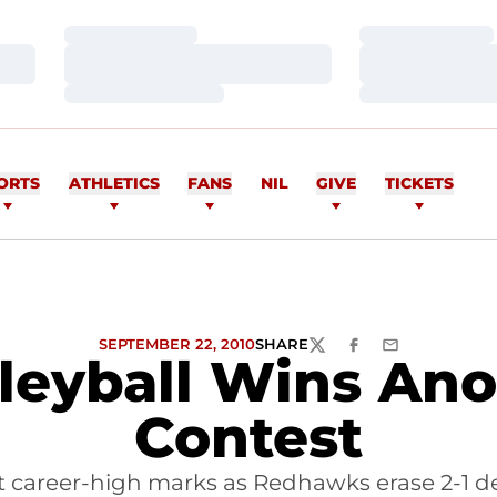
Loading…
Loading…
Loading…
Loading…
Loading…
Loading…
ORTS
ATHLETICS
FANS
NIL
GIVE
TICKETS
SEPTEMBER 22, 2010
SHARE
TWITTER
FACEBOOK
EMAIL
lleyball Wins Ano
Contest
t career-high marks as Redhawks erase 2-1 def