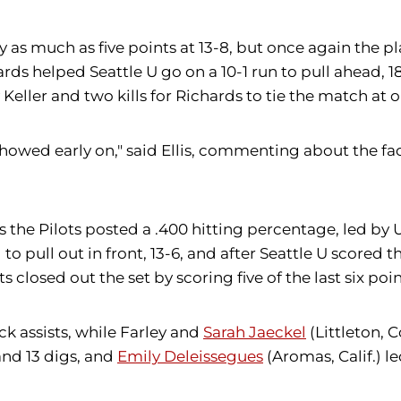
by as much as five points at 13-8, but once again the 
rds helped Seattle U go on a 10-1 run to pull ahead, 18-
 Keller and two kills for Richards to tie the match at 
owed early on," said Ellis, commenting about the fac
 as the Pilots posted a .400 hitting percentage, led by
d to pull out in front, 13-6, and after Seattle U scored
s closed out the set by scoring five of the last six poin
ck assists, while Farley and
Sarah Jaeckel
(Littleton, C
and 13 digs, and
Emily Deleissegues
(Aromas, Calif.) l