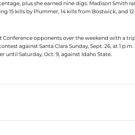
rcentage, plus she earned nine digs. Madison Smith ran 
uding 15 kills by Plummer, 14 kills from Bostwick, and
ast Conference opponents over the weekend with a trip 
 contest against Santa Clara Sunday, Sept. 26, at 1 p.m
 until Saturday, Oct. 9, against Idaho State.
Opens in a new window
Opens in a new window