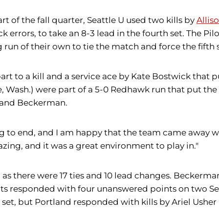
rt of the fall quarter, Seattle U used two kills by
Allis
ck errors, to take an 8-3 lead in the fourth set. The Pi
run of their own to tie the match and force the fifth s
part to a kill and a service ace by Kate Bostwick that pu
, Wash.) were part of a 5-0 Redhawk run that put the 
o and Beckerman.
ng to end, and I am happy that the team came away w
zing, and it was a great environment to play in."
y, as there were 17 ties and 10 lead changes. Beckerm
ots responded with four unanswered points on two Seat
st set, but Portland responded with kills by Ariel Ush