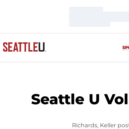
Loading…
Loading…
Loading…
SP
Seattle U Vo
Richards, Keller pos