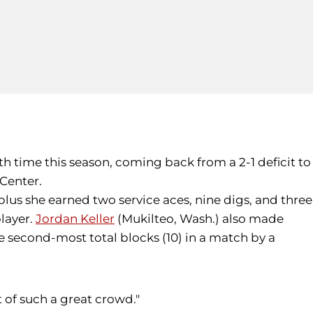
th time this season, coming back from a 2-1 deficit to
 Center.
, plus she earned two service aces, nine digs, and three
player.
Jordan Keller
(Mukilteo, Wash.) also made
the second-most total blocks (10) in a match by a
t of such a great crowd."