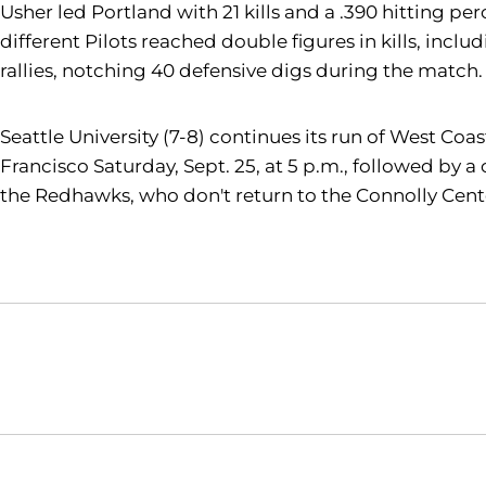
Usher led Portland with 21 kills and a .390 hitting pe
different Pilots reached double figures in kills, incl
rallies, notching 40 defensive digs during the match.
Seattle University (7-8) continues its run of West Co
Francisco Saturday, Sept. 25, at 5 p.m., followed by a
the Redhawks, who don't return to the Connolly Center
Opens in a new window