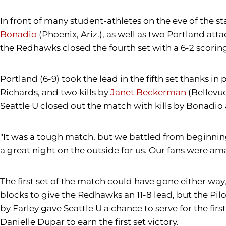
In front of many student-athletes on the eve of the sta
Bonadio
(Phoenix, Ariz.), as well as two Portland atta
the Redhawks closed the fourth set with a 6-2 scoring 
Portland (6-9) took the lead in the fifth set thanks in 
Richards, and two kills by
Janet Beckerman
(Bellevue
Seattle U closed out the match with kills by Bonadi
"It was a tough match, but we battled from beginni
a great night on the outside for us. Our fans were ama
The first set of the match could have gone either wa
blocks to give the Redhawks an 11-8 lead, but the Pil
by Farley gave Seattle U a chance to serve for the fir
Danielle Dupar to earn the first set victory.