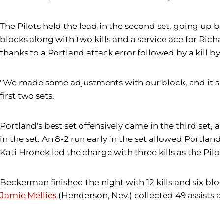
The Pilots held the lead in the second set, going up 
blocks along with two kills and a service ace for Richa
thanks to a Portland attack error followed by a kill by
"We made some adjustments with our block, and it sh
first two sets.
Portland's best set offensively came in the third set,
in the set. An 8-2 run early in the set allowed Portlan
Kati Hronek led the charge with three kills as the Pilot
Beckerman finished the night with 12 kills and six blo
Jamie Mellies
(Henderson, Nev.) collected 49 assists 