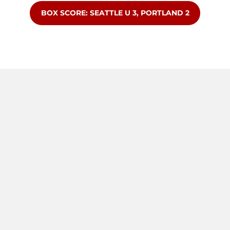
OPENS IN A NEW WINDOW
BOX SCORE: SEATTLE U 3, PORTLAND 2