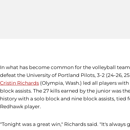
In what has become common for the volleyball team in 
defeat the University of Portland Pilots, 3-2 (24-26, 25
Cristin Richards
(Olympia, Wash.) led all players with 2
block assists. The 27 kills earned by the junior was th
history with a solo block and nine block assists, tied
Redhawk player.
"Tonight was a great win," Richards said. "It's alway