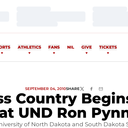
Loading…
Loading…
Loading…
Loading…
Loading…
Loading…
ORTS
ATHLETICS
FANS
NIL
GIVE
TICKETS
SEPTEMBER 04, 2010
SHARE
TWITTER
FACEBOOK
EMAIL
oss Country Begin
at UND Ron Pynn
versity of North Dakota and South Dakota St