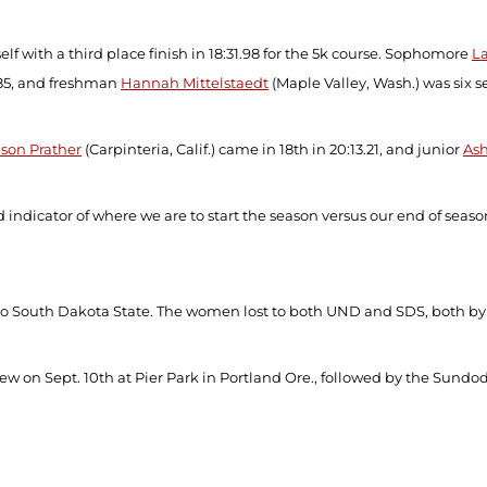
elf with a third place finish in 18:31.98 for the 5k course. Sophomore
L
.85, and freshman
Hannah Mittelstaedt
(Maple Valley, Wash.) was six se
ison Prather
(Carpinteria, Calif.) came in 18
th
in 20:13.21, and junior
Ash
 indicator of where we are to start the season versus our end of seas
t to South Dakota State. The women lost to both UND and SDS, both b
ew on Sept. 10
th
at Pier Park in Portland Ore., followed by the Sundod