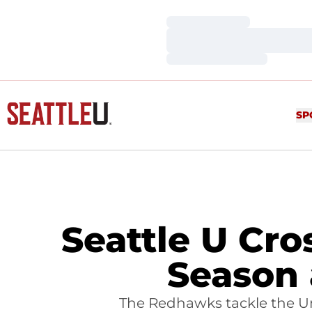
Loading…
Loading…
Loading…
SP
Seattle U Cr
Season 
The Redhawks tackle the Uni