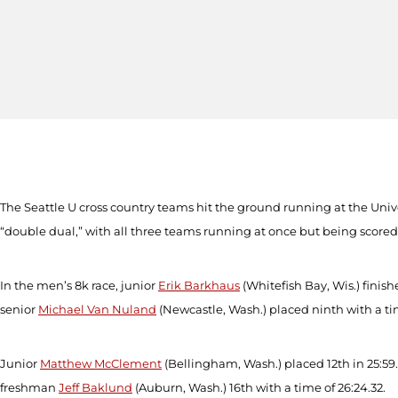
The Seattle U cross country teams hit the ground running at the Uni
“double dual,” with all three teams running at once but being scored
In the men’s 8k race, junior
Erik Barkhaus
(Whitefish Bay, Wis.) finis
senior
Michael Van Nuland
(Newcastle, Wash.) placed ninth with a t
Junior
Matthew McClement
(Bellingham, Wash.) placed 12
th
in 25:59
freshman
Jeff Baklund
(Auburn, Wash.) 16
th
with a time of 26:24.32.