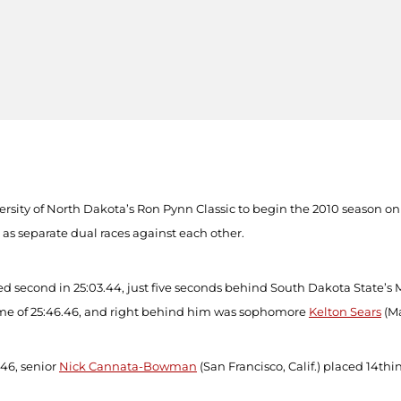
versity of North Dakota’s Ron Pynn Classic to begin the 2010 season 
 as separate dual races against each other.
hed second in 25:03.44, just five seconds behind South Dakota State’
ime of 25:46.46, and right behind him was sophomore
Kelton Sears
(Ma
.46, senior
Nick Cannata-Bowman
(San Francisco, Calif.) placed 14
th
i