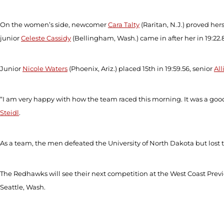
On the women’s side, newcomer
Cara Talty
(Raritan, N.J.) proved hers
junior
Celeste Cassidy
(Bellingham, Wash.) came in after her in 19:22
Junior
Nicole Waters
(Phoenix, Ariz.) placed 15
th
in 19:59.56, senior
All
“I am very happy with how the team raced this morning. It was a good
Steidl
.
As a team, the men defeated the University of North Dakota but los
The Redhawks will see their next competition at the West Coast Previ
Seattle, Wash.