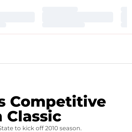
Loading…
Loa
Loading…
Loa
Loading…
Loa
s Competitive
 Classic
ate to kick off 2010 season.