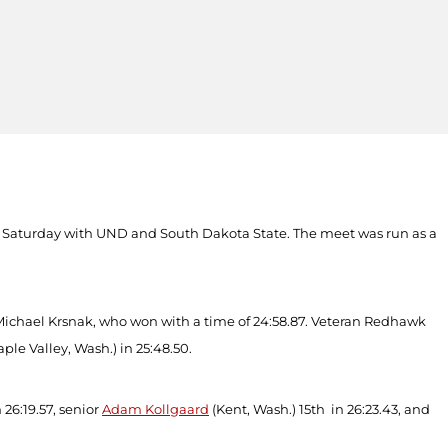
on Saturday with UND and South Dakota State. The meet was run as a
s Michael Krsnak, who won with a time of 24:58.87. Veteran Redhawk
ple Valley, Wash.) in 25:48.50.
n 26:19.57, senior
Adam Kollgaard
(Kent, Wash.) 15
th
in 26:23.43, and