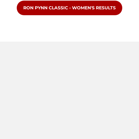
OPENS IN A NEW WINDOW
RON PYNN CLASSIC - WOMEN'S RESULTS