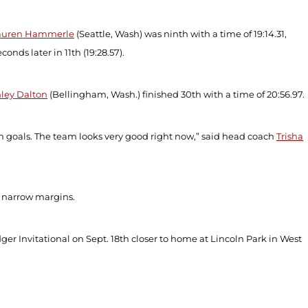
auren Hammerle
(Seattle, Wash) was ninth with a time of 19:14.31,
conds later in 11
th
(19:28.57).
ley Dalton
(Bellingham, Wash.) finished 30
th
with a time of 20:56.97.
on goals. The team looks very good right now,” said head coach
Trisha
y narrow margins.
ger Invitational on Sept. 18
th
closer to home at Lincoln Park in West