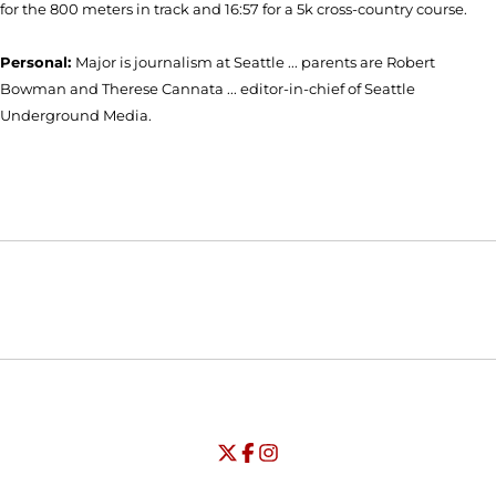
for the 800 meters in track and 16:57 for a 5k cross-country course.
Personal:
Major is journalism at Seattle ... parents are Robert
Bowman and Therese Cannata ... editor-in-chief of Seattle
Underground Media.
Opens in a new window
Opens in a new window
Opens in
NCAA
WAC
Opens in a new window
University of Seattle - Twitter
Opens in a new window
University of Seattle - Facebook
Opens in a new window
Opens in a new window
University of Seattle - Insta
Opens in a new window