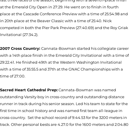
last three races of the season, beginning with a seventh-place finish
at the Emerald City Open in 27:29. He went on to finish in fourth
place at the Cascade Conference Preview with a time of 25:54.98 and
in 20th place at the Beaver Classic with a time of 25:40. Nick
competed in both the Pier Park Preview (27:40.69) and the Roy Griak
Invitational (27:34.2).
2007 Cross Country:
Cannata-Bowman started his collegiate career
with a 14th place finish in the Emerald City Invitational with a time of
29:22.41. He finished 49th at the Western Washington Invitational
with a time of 35:55.5 and 37th at the GNAC Championships with a
time of 27:00.
Sacred Heart Cathedral Prep:
Cannata-Bowman was named
outstanding Varsity boy in cross-country and outstanding distance
runner in track during his senior season. Led his team to state for the
first time in school history and was named first team all-league in
cross-country.
Set the school record of 9:44.53 for the 3200 meters in
track. Other personal bests are 4.27.0 for the 1600 meters and 2:04.80