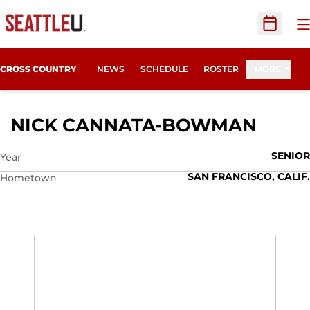
O
Open Sc
CROSS COUNTRY
NEWS
SCHEDULE
ROSTER
MORE
SEAS
NICK CANNATA-BOWMAN
SENIOR
Year
SAN FRANCISCO, CALIF.
Hometown