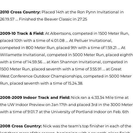
2010 Cross Country:
Placed 14th at the Ron Pynn Invitational in
26:19.57 ... Finished the Beaver Classic in 27:25
2009-10 Track & Field:
At Albertsons, competed in 1500 Meter Run,
placed 10th with a time of 4:01.08 ...
At Pelluer Invitational,
competed in 800 Meter Run, placed 9th with a time of 1:59.21 ... At
Willamette Invitational, competed in 5000 Meter Run, placed eighth
with a time of 14:59.56 ... at Ken Shannon Invitational, competed in
1500 Meter Run, placed seventh with a time of 3:55.91 ... at Great
West Conference Outdoor Championships, competed in 5000 Meter
Run, placed seventh with a time of 15.24.38.
2008-2009 Indoor Track and Field:
Nick ran a 4:33.34 Mile time at
the UW Indoor Preview on Jan 17th and placed 3rd in the 3000 Meter
with a time of 9:01.7 at the University of Portland Indoor on Feb. 6th
2008 Cross Country:
Nick was the team's top finisher in each of the