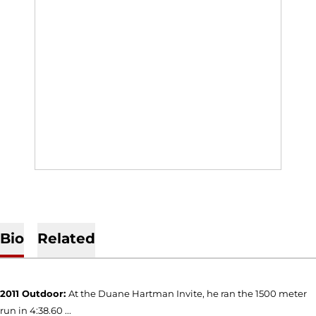
Bio
Related
2011 Outdoor:
At the Duane Hartman Invite, he ran the 1500 meter
run in 4:38.60 ...