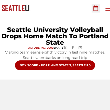
O
Open Sc
Seattle University Volleyball
Drops Home Match To Portland
State
OCTOBER 07, 2009
SHARE
TWITTER
FACEBOOK
EMAIL
Visiting team earns eighth victory in last nine matches,
SeattleU embarks on long road trip
OPENS IN A NEW WINDOW
BOX SCORE - PORTLAND STATE 3, SEATTLEU 0