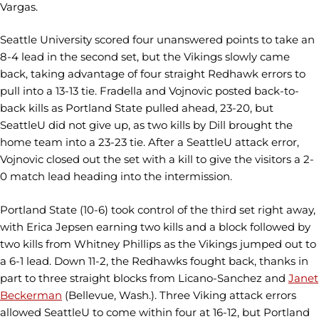
Vargas.
Seattle University scored four unanswered points to take an
8-4 lead in the second set, but the Vikings slowly came
back, taking advantage of four straight Redhawk errors to
pull into a 13-13 tie. Fradella and Vojnovic posted back-to-
back kills as Portland State pulled ahead, 23-20, but
SeattleU did not give up, as two kills by Dill brought the
home team into a 23-23 tie. After a SeattleU attack error,
Vojnovic closed out the set with a kill to give the visitors a 2-
0 match lead heading into the intermission.
Portland State (10-6) took control of the third set right away,
with Erica Jepsen earning two kills and a block followed by
two kills from Whitney Phillips as the Vikings jumped out to
a 6-1 lead. Down 11-2, the Redhawks fought back, thanks in
part to three straight blocks from Licano-Sanchez and
Janet
Beckerman
(Bellevue, Wash.). Three Viking attack errors
allowed SeattleU to come within four at 16-12, but Portland