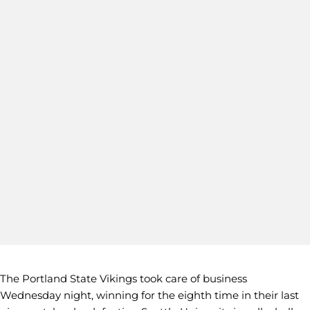
The Portland State Vikings took care of business
Wednesday night, winning for the eighth time in their last