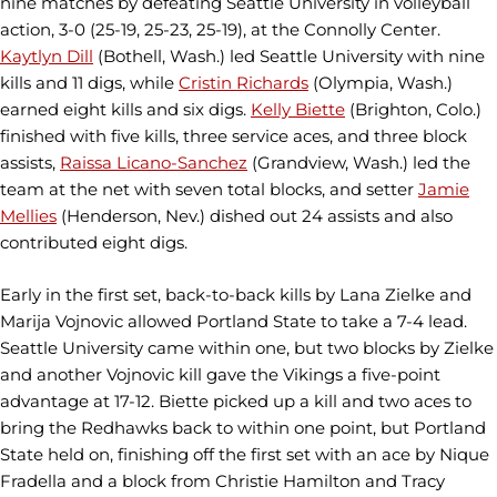
nine matches by defeating Seattle University in volleyball
action, 3-0 (25-19, 25-23, 25-19), at the Connolly Center.
Kaytlyn Dill
(Bothell, Wash.) led Seattle University with nine
kills and 11 digs, while
Cristin Richards
(Olympia, Wash.)
earned eight kills and six digs.
Kelly Biette
(Brighton, Colo.)
finished with five kills, three service aces, and three block
assists,
Raissa Licano-Sanchez
(Grandview, Wash.) led the
team at the net with seven total blocks, and setter
Jamie
Mellies
(Henderson, Nev.) dished out 24 assists and also
contributed eight digs.
Early in the first set, back-to-back kills by Lana Zielke and
Marija Vojnovic allowed Portland State to take a 7-4 lead.
Seattle University came within one, but two blocks by Zielke
and another Vojnovic kill gave the Vikings a five-point
advantage at 17-12. Biette picked up a kill and two aces to
bring the Redhawks back to within one point, but Portland
State held on, finishing off the first set with an ace by Nique
Fradella and a block from Christie Hamilton and Tracy