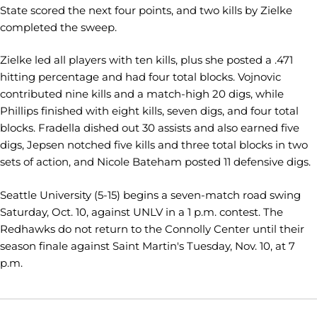
State scored the next four points, and two kills by Zielke
completed the sweep.
Zielke led all players with ten kills, plus she posted a .471
hitting percentage and had four total blocks. Vojnovic
contributed nine kills and a match-high 20 digs, while
Phillips finished with eight kills, seven digs, and four total
blocks. Fradella dished out 30 assists and also earned five
digs, Jepsen notched five kills and three total blocks in two
sets of action, and Nicole Bateham posted 11 defensive digs.
Seattle University (5-15) begins a seven-match road swing
Saturday, Oct. 10, against UNLV in a 1 p.m. contest. The
Redhawks do not return to the Connolly Center until their
season finale against Saint Martin's Tuesday, Nov. 10, at 7
p.m.