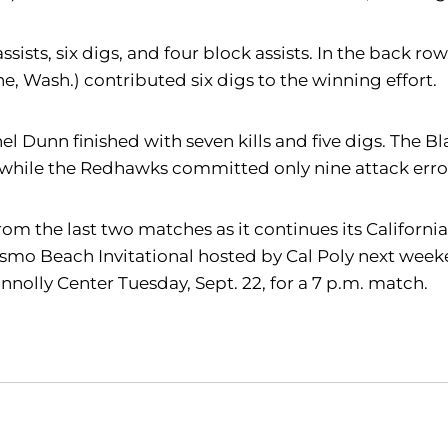
ssists, six digs, and four block assists. In the back row
e, Wash.) contributed six digs to the winning effort.
el Dunn finished with seven kills and five digs. The B
 while the Redhawks committed only nine attack error
m the last two matches as it continues its California 
Pismo Beach Invitational hosted by Cal Poly next weeke
nolly Center Tuesday, Sept. 22, for a 7 p.m. match.