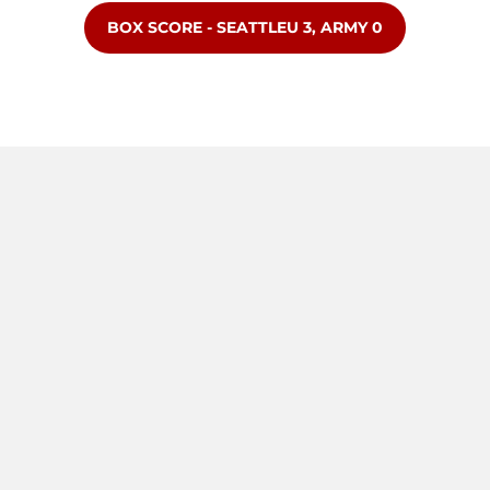
OPENS IN A NEW WINDOW
BOX SCORE - SEATTLEU 3, ARMY 0