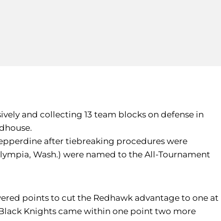
sively and collecting 13 team blocks on defense in
ldhouse.
 Pepperdine after tiebreaking procedures were
lympia, Wash.) were named to the All-Tournament
nswered points to cut the Redhawk advantage to one at
he Black Knights came within one point two more