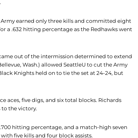
.
e Army earned only three kills and committed eight
es for a .632 hitting percentage as the Redhawks went
 came out of the intermission determined to extend
ellevue, Wash.) allowed SeattleU to cut the Army
ack Knights held on to tie the set at 24-24, but
ce aces, five digs, and six total blocks. Richards
to the victory.
 a .700 hitting percentage, and a match-high seven
ith five kills and four block assists.