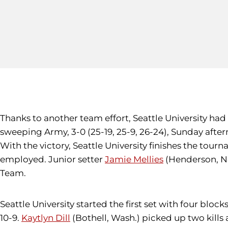
Thanks to another team effort, Seattle University had 
sweeping Army, 3-0 (25-19, 25-9, 26-24), Sunday after
With the victory, Seattle University finishes the tou
employed. Junior setter
Jamie Mellies
(Henderson, Ne
Team.
Seattle University started the first set with four bl
10-9.
Kaytlyn Dill
(Bothell, Wash.) picked up two kills