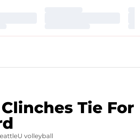
Loading…
Loa
Loading…
Loa
Loading…
Loa
 Clinches Tie For
rd
eattleU volleyball