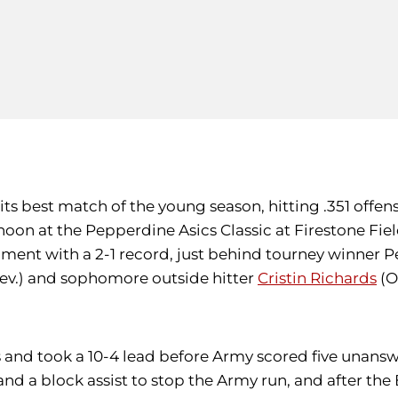
its best match of the young season, hitting .351 offen
noon at the Pepperdine Asics Classic at Firestone Fie
rnament with a 2-1 record, just behind tourney winner
v.) and sophomore outside hitter
Cristin Richards
(O
ocks and took a 10-4 lead before Army scored five una
 and a block assist to stop the Army run, and after t