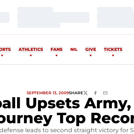
Loading…
Loading…
Loading…
Loading…
Loading…
Loading…
ORTS
ATHLETICS
FANS
NIL
GIVE
TICKETS
SEPTEMBER 13, 2009
SHARE
TWITTER
FACEBOOK
EMAIL
all Upsets Army,
ourney Top Reco
 defense leads to second straight victory for S