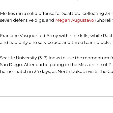
Mellies ran a solid offense for SeattleU, collecting 34 a
seven defensive digs, and
Megan Augustavo
(Shorelin
Francine Vasquez led Army with nine kills, while Rach
and had only one service ace and three team blocks,
Seattle University (3-7) looks to use the momentum fro
San Diego. After participating in the Mission Inn of 
home match in 24 days, as North Dakota visits the Con