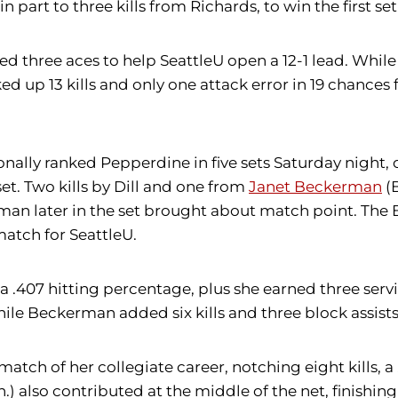
 part to three kills from Richards, to win the first set
d three aces to help SeattleU open a 12-1 lead. Whil
cked up 13 kills and only one attack error in 19 chanc
nally ranked Pepperdine in five sets Saturday night,
et. Two kills by Dill and one from
Janet Beckerman
(B
man later in the set brought about match point. The Bl
match for SeattleU.
r a .407 hitting percentage, plus she earned three servi
hile Beckerman added six kills and three block assists 
match of her collegiate career, notching eight kills,
 also contributed at the middle of the net, finishing w