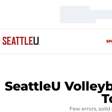
Loading…
Loading…
Loading…
SP
SeattleU Volleyb
T
Few errors, solid