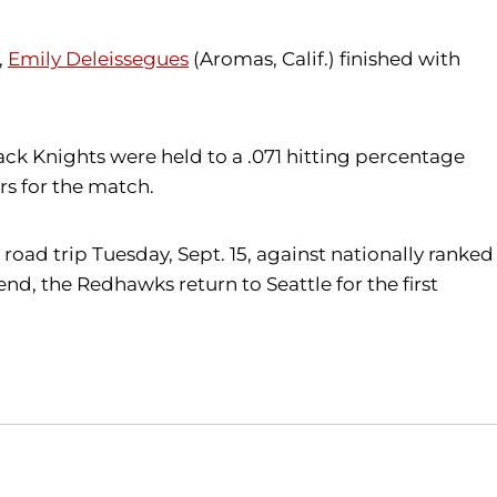
,
Emily Deleissegues
(Aromas, Calif.) finished with
lack Knights were held to a .071 hitting percentage
s for the match.
road trip Tuesday, Sept. 15, against nationally ranked
nd, the Redhawks return to Seattle for the first