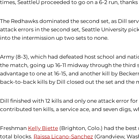
times, SeattleU proceeded to go on a 6-2 run, thanks in
The Redhawks dominated the second set, as Dill serve
attack errors in the second set, Seattle University pi
into the intermission up two sets to none.
Army (8-3), which had defeated host school and natio
the match, going up 16-11 midway through the third s
advantage to one at 16-15, and another kill by Becker
back-to-back kills by Dill closed out the set and the 
Dill finished with 12 kills and only one attack error fo
contributed ten kills, a service ace, and seven digs, w
Freshman
Kelly Biette
(Brighton, Colo.) had the best 
total blocks.
Raissa Licano-Sanchez
(Grandview, Wash.)