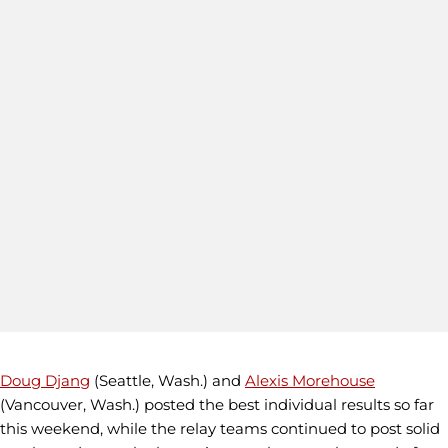
Doug Djang
(Seattle, Wash.) and
Alexis Morehouse
(Vancouver, Wash.) posted the best individual results so far
this weekend, while the relay teams continued to post solid