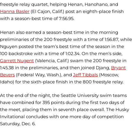
freestyle relay quartet, helping Henan, Hanohano, and
Hanna Basler
(El Cajon, Calif.) post an eighth-place finish
with a season-best time of 7:56.95.
Henan also earned a season-best time in the morning
preliminaries of the 200 freestyle with a time of 1:56.87, while
Nguyen posted the team’s best time of the season in the
100 backstroke with a time of 1:02.34. On the men’s side,
Garrett Nugent
(Valencia, Calif.) swam the 200 freestyle in
1:45.38 in the preliminaries, and then joined Djang,
Bryant
Bevers
(Federal Way, Wash.), and
Jeff Tibbals
(Moscow,
Idaho) for the sixth-place finish in the 800 freestyle relay.
At the end of the night, the Seattle University swim teams
have combined for 395 points during the first two days of
the meet, placing them in seventh place overall. The Husky
Invitational concludes with one more day of competition
Saturday, Dec. 6.