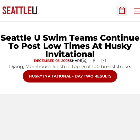
O
Open Sc
Seattle U Swim Teams Continue
To Post Low Times At Husky
Invitational
DECEMBER 05, 2008
SHARE
TWITTER
FACEBOOK
EMAIL
Djang, Morehouse finish in top 15 of 100 breaststroke.
OPENS IN A NEW WINDOW
HUSKY INVITATIONAL - DAY TWO RESULTS