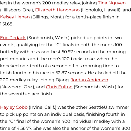
leg in the women’s 200 medley relay, joining
Tina Nguyen
(Hillsboro, Ore.),
Elizabeth Hanohano
(Honolulu, Hawaii), and
Kelsey Henan
(Billings, Mont.) for a tenth-place finish in
1:51.68.
Eric Pedack
(Snohomish, Wash.) picked up points in two
events, qualifying for the "C" finals in both the men’s 100
butterfly with a season-best 50.97 seconds in the morning
preliminaries and the men’s 100 backstroke, where he
knocked one-tenth of a second off his morning time to
finish fourth in his race in 52.87 seconds. He also led off the
200 medley relay, joining Djang,
Jordan Anderson
(Newberg, Ore.), and
Chris Fulton
(Snohomish, Wash.) for
the seventh-place finish.
Hayley Cobb
(Irvine, Calif.) was the other SeattleU swimmer
to pick up points on an individual basis, finishing fourth in
the "C" final of the women’s 400 individual medley with a
time of 4:36.77. She was also the anchor of the women’s 800