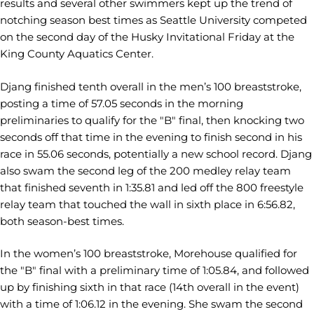
results and several other swimmers kept up the trend of
notching season best times as Seattle University competed
on the second day of the Husky Invitational Friday at the
King County Aquatics Center.
Djang finished tenth overall in the men’s 100 breaststroke,
posting a time of 57.05 seconds in the morning
preliminaries to qualify for the "B" final, then knocking two
seconds off that time in the evening to finish second in his
race in 55.06 seconds, potentially a new school record. Djang
also swam the second leg of the 200 medley relay team
that finished seventh in 1:35.81 and led off the 800 freestyle
relay team that touched the wall in sixth place in 6:56.82,
both season-best times.
In the women’s 100 breaststroke, Morehouse qualified for
the "B" final with a preliminary time of 1:05.84, and followed
up by finishing sixth in that race (14th overall in the event)
with a time of 1:06.12 in the evening. She swam the second