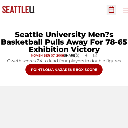
O
Open Sc
Seattle University Men?s
Basketball Pulls Away For 78-65
Exhibition Victory
NOVEMBER 07, 2008
SHARE
TWITTER
FACEBOOK
EMAIL
Gweth scores 24 to lead four players in double figures
OPENS IN A NEW WINDOW
POINT LOMA NAZARENE BOX SCORE