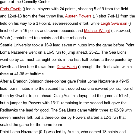
game at the Connolly Center.
Chris Gweth
() led all players with 24 points, shooting 5-of-9 from the field
and 12-of-13 from the free throw line.
Austen Powers
(, ) shot 7-of-11 from the
field on his way to a 17-point, seven-rebound effort, while
Leigh Swanson
()
finished with 16 points and seven rebounds and
Michael Wright
(Lakewood,
Wash.) contributed ten points and three rebounds.
Seattle University took a 16-9 lead seven minutes into the game before Point
Loma Nazarene went on a 16-5 run to jump ahead, 25-21. The Sea Lions
went up by as much as eight points in the first half before a three-pointer by
Gweth and two free throws from
Drew Harris
() brought the Redhawks within
three at 41-38 at halftime.
After a Brandon Johnson three-pointer gave Point Loma Nazarene a 49-45
lead four minutes into the second half, scored six unanswered points, four of
them by Gweth, to pull ahead. Craig Austin’s layup tied the game at 51-51,
but a jumper by Powers with 13:11 remaining in the second half gave the
Redhawks the lead for good. The Sea Lions came within three at 62-59 with
seven minutes left, but a three-pointer by Powers started a 12-3 run that
sealed the game for the home team.
Point Loma Nazarene (0-1) was led by Austin, who earned 18 points and