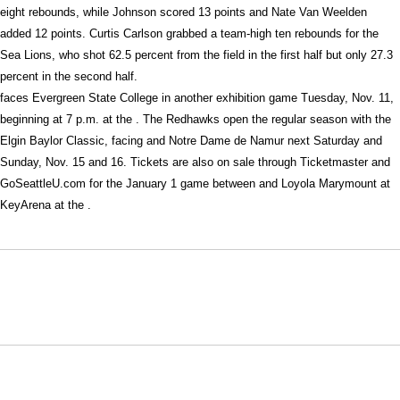
eight rebounds, while Johnson scored 13 points and Nate Van Weelden
added 12 points. Curtis Carlson grabbed a team-high ten rebounds for the
Sea Lions, who shot 62.5 percent from the field in the first half but only 27.3
percent in the second half.
faces Evergreen State College in another exhibition game Tuesday, Nov. 11,
beginning at 7 p.m. at the . The Redhawks open the regular season with the
Elgin Baylor Classic, facing and Notre Dame de Namur next Saturday and
Sunday, Nov. 15 and 16. Tickets are also on sale through Ticketmaster and
GoSeattleU.com for the January 1 game between and Loyola Marymount at
KeyArena at the .
Opens in a new window
Opens in a new window
Opens in
NCAA
WAC