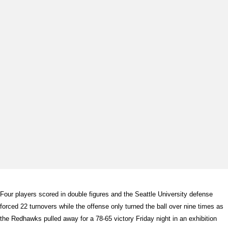
Four players scored in double figures and the Seattle University defense
forced 22 turnovers while the offense only turned the ball over nine times as
the Redhawks pulled away for a 78-65 victory Friday night in an exhibition