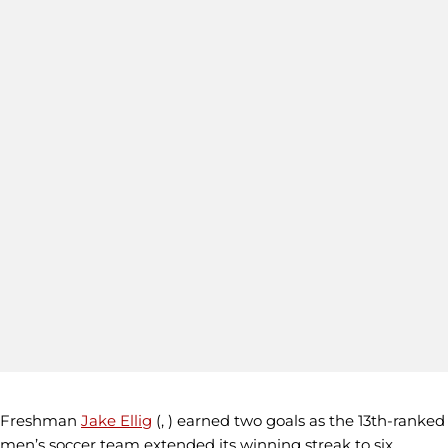
Freshman
Jake Ellig
(, ) earned two goals as the 13th-ranked
men’s soccer team extended its winning streak to six