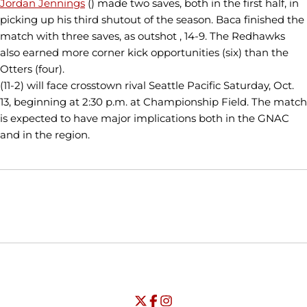
Jordan Jennings
() made two saves, both in the first half, in
picking up his third shutout of the season. Baca finished the
match with three saves, as outshot , 14-9. The Redhawks
also earned more corner kick opportunities (six) than the
Otters (four).
(11-2) will face crosstown rival Seattle Pacific Saturday, Oct.
13, beginning at 2:30 p.m. at Championship Field. The match
is expected to have major implications both in the GNAC
and in the region.
Opens in a new window
Opens in a new window
Opens in
NCAA
WAC
Opens in a new window
University of Seattle - Twitter
Opens in a new window
University of Seattle - Facebook
Opens in a new window
Opens in a new window
University of Seattle - Insta
Opens in a new window