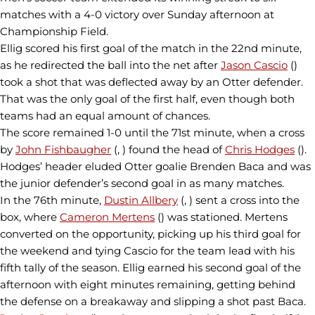
matches with a 4-0 victory over Sunday afternoon at
Championship Field.
Ellig scored his first goal of the match in the 22nd minute,
as he redirected the ball into the net after
Jason Cascio
()
took a shot that was deflected away by an Otter defender.
That was the only goal of the first half, even though both
teams had an equal amount of chances.
The score remained 1-0 until the 71st minute, when a cross
by
John Fishbaugher
(, ) found the head of
Chris Hodges
().
Hodges’ header eluded Otter goalie Brenden Baca and was
the junior defender’s second goal in as many matches.
In the 76th minute,
Dustin Allbery
(, ) sent a cross into the
box, where
Cameron Mertens
() was stationed. Mertens
converted on the opportunity, picking up his third goal for
the weekend and tying Cascio for the team lead with his
fifth tally of the season. Ellig earned his second goal of the
afternoon with eight minutes remaining, getting behind
the defense on a breakaway and slipping a shot past Baca.