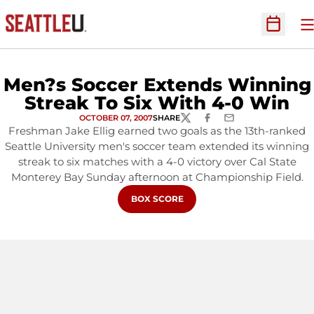
O
Open Sc
Men?s Soccer Extends Winning
Streak To Six With 4-0 Win
OCTOBER 07, 2007
SHARE
TWITTER
FACEBOOK
EMAIL
Freshman Jake Ellig earned two goals as the 13th-ranked
Seattle University men's soccer team extended its winning
streak to six matches with a 4-0 victory over Cal State
Monterey Bay Sunday afternoon at Championship Field.
OPENS IN A NEW WINDOW
BOX SCORE