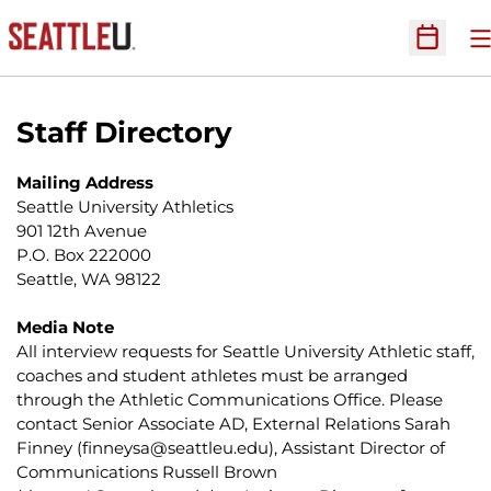
O
Open Sc
Staff Directory
Mailing Address
Seattle University Athletics
901 12th Avenue
P.O. Box 222000
Seattle, WA 98122
Media Note
All interview requests for Seattle University Athletic staff,
coaches and student athletes must be arranged
through the Athletic Communications Office. Please
contact Senior Associate AD, External Relations Sarah
Finney (
finneysa@seattleu.edu
), Assistant Director of
Communications Russell Brown