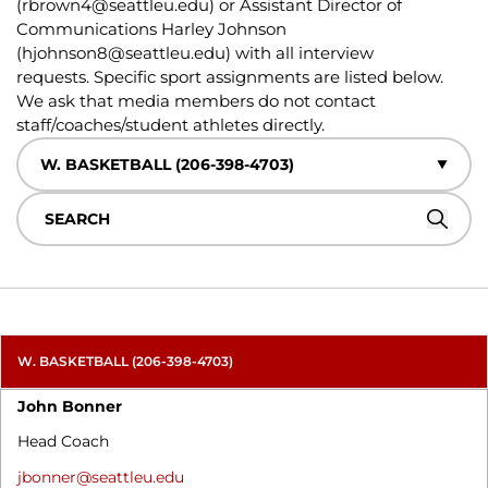
(
rbrown4@seattleu.edu
) or Assistant Director of
Communications Harley Johnson
(
hjohnson8@seattleu.edu
) with all interview
requests. Specific sport assignments are listed below.
We ask that media members do not contact
staff/coaches/student athletes directly.
Departments
Search
Searc
W. BASKETBALL (206-398-4703)
John Bonner
Head Coach
jbonner@seattleu.edu