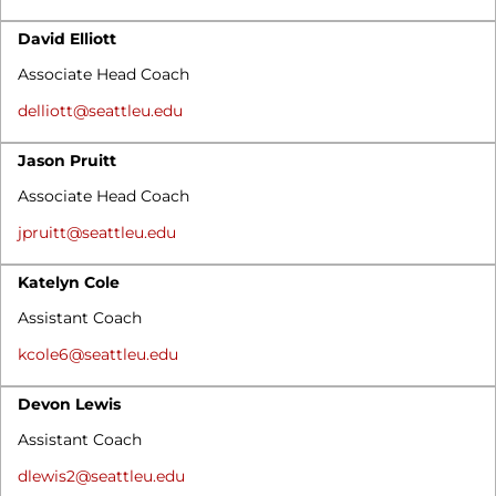
David Elliott
Associate Head Coach
delliott@seattleu.edu
Jason Pruitt
Associate Head Coach
jpruitt@seattleu.edu
Katelyn Cole
Assistant Coach
kcole6@seattleu.edu
Devon Lewis
Assistant Coach
dlewis2@seattleu.edu