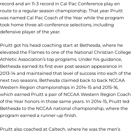
record and an 11-3 record in Cal Pac Conference play en
route to a regular season championship. That year Pruitt
was named Cal Pac Coach of the Year while the program
took home three all-conference selections, including
defensive player of the year.
Pruitt got his head coaching start at Bethesda, where he
elevated the Flames to one of the National Christian College
Athletic Association’s top programs. Under his guidance,
Bethesda earned its first ever post season appearance in
2013-14 and maintained that level of success into each of the
next two seasons. Bethesda claimed back to back NCCAA
Western Region championships in 2014-15 and 2015-16,
which earned Pruitt a pair of NCCAA Western Region Coach
of the Year honors in those same years. In 2014-15, Pruitt led
Bethesda to the NCCAA national championship, where the
program earned a runner-up finish.
Pruitt also coached at Caltech, where he was the men’s