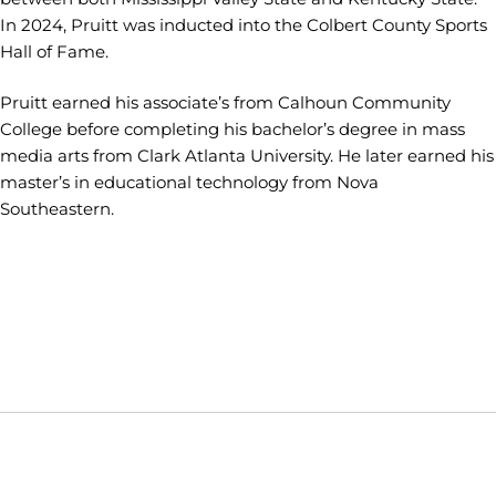
In 2024, Pruitt was inducted into the Colbert County Sports
Hall of Fame.
Pruitt earned his associate’s from Calhoun Community
College before completing his bachelor’s degree in mass
media arts from Clark Atlanta University. He later earned his
master’s in educational technology from Nova
Southeastern.
Opens in a new window
Opens in a new window
Opens in