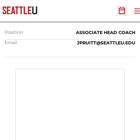
JASON PRUITT
O
Open Sc
Position
ASSOCIATE HEAD COACH
Email
JPRUITT@SEATTLEU.EDU