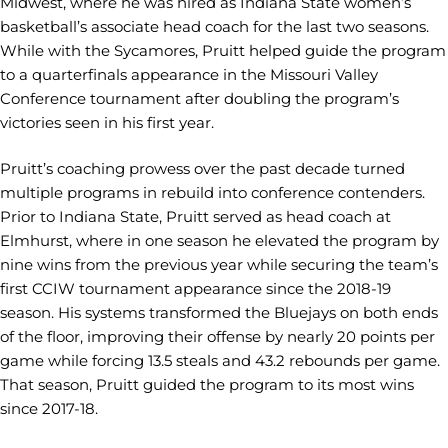
Midwest, where he was hired as Indiana State women’s
basketball’s associate head coach for the last two seasons.
While with the Sycamores, Pruitt helped guide the program
to a quarterfinals appearance in the Missouri Valley
Conference tournament after doubling the program’s
victories seen in his first year.
Pruitt’s coaching prowess over the past decade turned
multiple programs in rebuild into conference contenders.
Prior to Indiana State, Pruitt served as head coach at
Elmhurst, where in one season he elevated the program by
nine wins from the previous year while securing the team’s
first CCIW tournament appearance since the 2018-19
season. His systems transformed the Bluejays on both ends
of the floor, improving their offense by nearly 20 points per
game while forcing 13.5 steals and 43.2 rebounds per game.
That season, Pruitt guided the program to its most wins
since 2017-18.