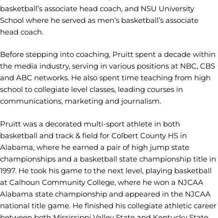
basketball’s associate head coach, and NSU University
School where he served as men’s basketball’s associate
head coach.
Before stepping into coaching, Pruitt spent a decade within
the media industry, serving in various positions at NBC, CBS
and ABC networks. He also spent time teaching from high
school to collegiate level classes, leading courses in
communications, marketing and journalism.
Pruitt was a decorated multi-sport athlete in both
basketball and track & field for Colbert County HS in
Alabama, where he earned a pair of high jump state
championships and a basketball state championship title in
1997. He took his game to the next level, playing basketball
at Calhoun Community College, where he won a NJCAA
Alabama state championship and appeared in the NJCAA
national title game. He finished his collegiate athletic career
between both Mississippi Valley State and Kentucky State.