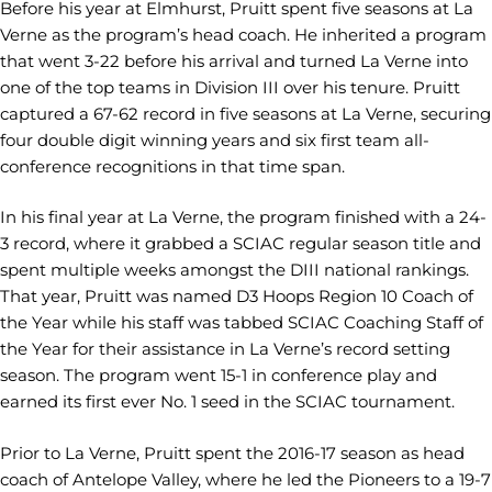
Before his year at Elmhurst, Pruitt spent five seasons at La
Verne as the program’s head coach. He inherited a program
that went 3-22 before his arrival and turned La Verne into
one of the top teams in Division III over his tenure. Pruitt
captured a 67-62 record in five seasons at La Verne, securing
four double digit winning years and six first team all-
conference recognitions in that time span.
In his final year at La Verne, the program finished with a 24-
3 record, where it grabbed a SCIAC regular season title and
spent multiple weeks amongst the DIII national rankings.
That year, Pruitt was named D3 Hoops Region 10 Coach of
the Year while his staff was tabbed SCIAC Coaching Staff of
the Year for their assistance in La Verne’s record setting
season. The program went 15-1 in conference play and
earned its first ever No. 1 seed in the SCIAC tournament.
Prior to La Verne, Pruitt spent the 2016-17 season as head
coach of Antelope Valley, where he led the Pioneers to a 19-7