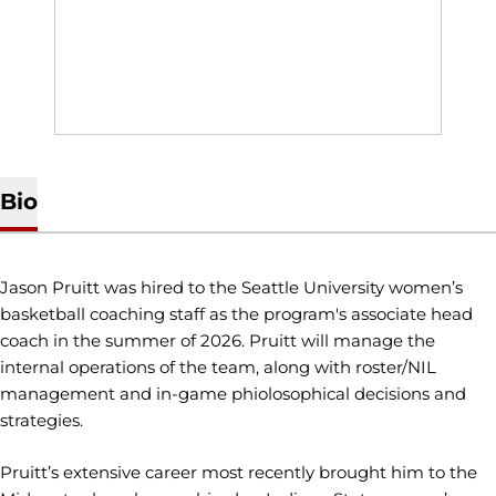
Bio
Jason Pruitt was hired to the Seattle University women’s
basketball coaching staff as the program's associate head
coach in the summer of 2026. Pruitt will manage the
internal operations of the team, along with roster/NIL
management and in-game phiolosophical decisions and
strategies.
Pruitt’s extensive career most recently brought him to the