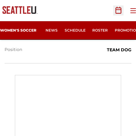
O
Open Sc
KODA WELLS
WOMEN'S SOCCER
NEWS
SCHEDULE
ROSTER
PROMOTIO
Position
TEAM DOG