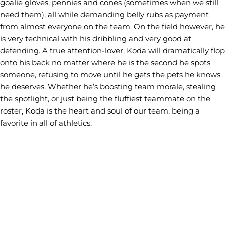
goalie gloves, pennies and cones (sometimes when we still
need them), all while demanding belly rubs as payment
from almost everyone on the team. On the field however, he
is very technical with his dribbling and very good at
defending. A true attention-lover, Koda will dramatically flop
onto his back no matter where he is the second he spots
someone, refusing to move until he gets the pets he knows
he deserves. Whether he’s boosting team morale, stealing
the spotlight, or just being the fluffiest teammate on the
roster, Koda is the heart and soul of our team, being a
favorite in all of athletics.
Opens in a new window
Opens in a new window
Opens in