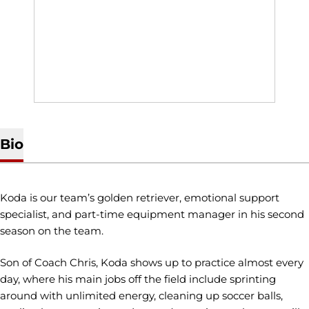
Bio
Koda is our team’s golden retriever, emotional support
specialist, and part-time equipment manager in his second
season on the team.
Son of Coach Chris, Koda shows up to practice almost every
day, where his main jobs off the field include sprinting
around with unlimited energy, cleaning up soccer balls,