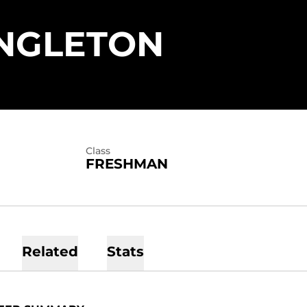
SEASON
NGLETON
Class
FRESHMAN
Related
Stats