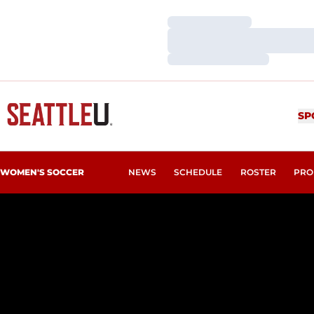
Loading…
Loading…
Loading…
SP
WOMEN'S SOCCER
NEWS
SCHEDULE
ROSTER
PRO