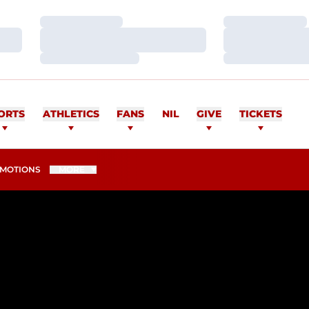
Loading…
Loading…
Loading…
Loading…
Loading…
Loading…
ORTS
ATHLETICS
FANS
NIL
GIVE
TICKETS
MOTIONS
MORE