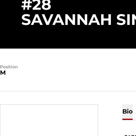
#28
SAVANNAH SI
Position
M
Bio