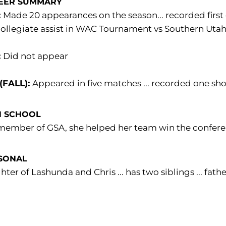
EER SUMMARY
:
Made 20 appearances on the season... recorded first c
 collegiate assist in WAC Tournament vs Southern Utah
:
Did not appear
 (FALL):
Appeared in five matches ... recorded one sho
H SCHOOL
member of GSA, she helped her team win the conferenc
SONAL
ter of Lashunda and Chris ... has two siblings ... fa