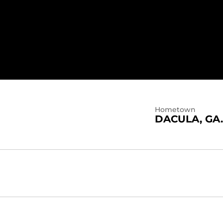
 2021
Hometown
DACULA, GA.