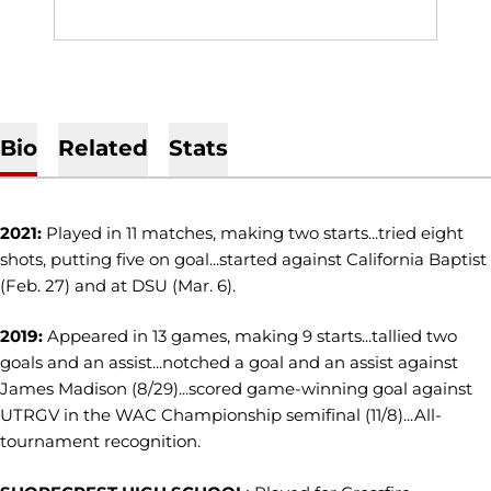
Bio
Related
Stats
2021:
Played in 11 matches, making two starts...tried eight
shots, putting five on goal...started against California Baptist
(Feb. 27) and at DSU (Mar. 6).
2019:
Appeared in 13 games, making 9 starts...tallied two
goals and an assist...notched a goal and an assist against
James Madison (8/29)...scored game-winning goal against
UTRGV in the WAC Championship semifinal (11/8)...All-
tournament recognition.