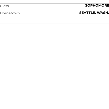
SOPHOMORE
Class
SEATTLE, WASH.
Hometown