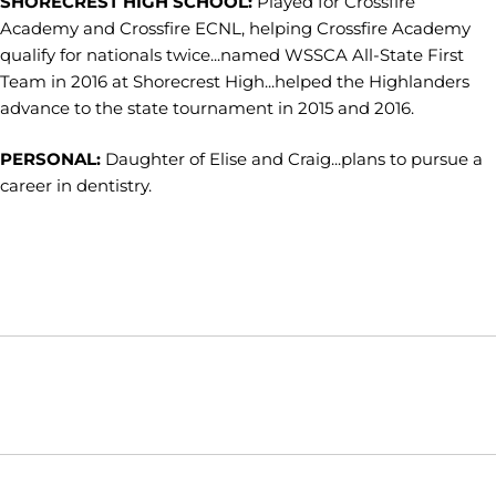
SHORECREST HIGH SCHOOL:
Played for Crossfire
Academy and Crossfire ECNL, helping Crossfire Academy
qualify for nationals twice...named WSSCA All-State First
Team in 2016 at Shorecrest High...helped the Highlanders
advance to the state tournament in 2015 and 2016.
PERSONAL:
Daughter of Elise and Craig...plans to pursue a
career in dentistry.
Opens in a new window
Opens in a new window
Opens in