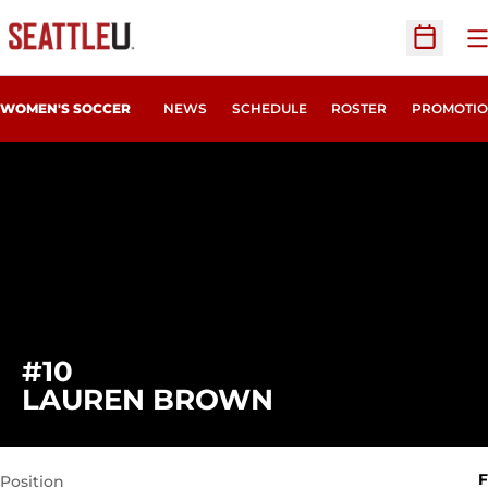
O
Open Sc
WOMEN'S SOCCER
NEWS
SCHEDULE
ROSTER
PROMOTIO
#10
SEASON 2020
LAUREN BROWN
F
Position