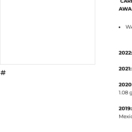
CAR
AWA
WA
2022
2021
OPENS IN A NEW WINDOW
INFLCR
2020
1.08 
2019
Mexic