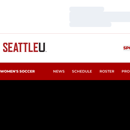
Loading…
Loading…
Loading…
SP
WOMEN'S SOCCER
NEWS
SCHEDULE
ROSTER
PRO