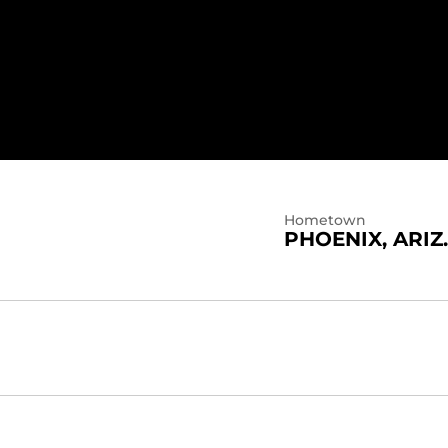
Hometown
PHOENIX, ARIZ.