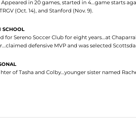
:
Appeared in 20 games, started in 4...game starts aga
UTRGV (Oct. 14), and Stanford (Nov. 9).
H SCHOOL
d for Sereno Soccer Club for eight years...at Chaparra
r...claimed defensive MVP and was selected Scottsdale
SONAL
ter of Tasha and Colby...younger sister named Rachel