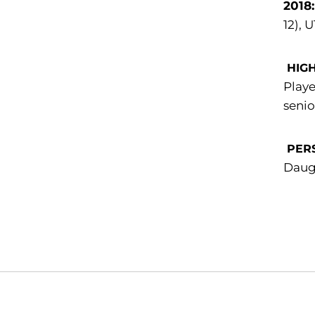
2018
12), 
HIG
Playe
senio
PER
Daugh