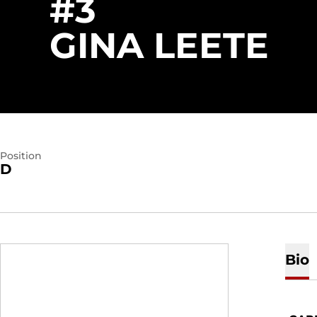
#3
SE
GINA LEETE
Position
D
Bio