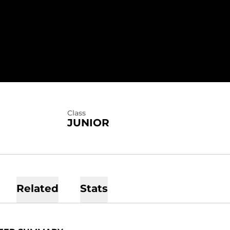
ASON 2020
Class
JUNIOR
Related
Stats