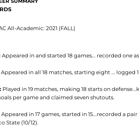
EER SUMMARY
RDS
C All-Academic: 2021 (FALL)
:
Appeared in and started 18 games... recorded one as
:
Appeared in all 18 matches, starting eight ... logged
:
Played in 19 matches, making 18 starts on defense.
goals per game and claimed seven shutouts.
:
Appeared in 17 games, started in 15...recorded a pair
o State (10/12).