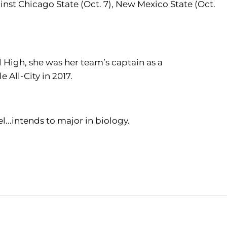
inst Chicago State (Oct. 7), New Mexico State (Oct.
l High, she was her team’s captain as a
 All-City in 2017.
...intends to major in biology.