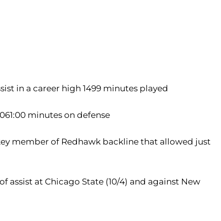
sist in a career high 1499 minutes played
 1061:00 minutes on defense
..key member of Redhawk backline that allowed just
 of assist at Chicago State (10/4) and against New