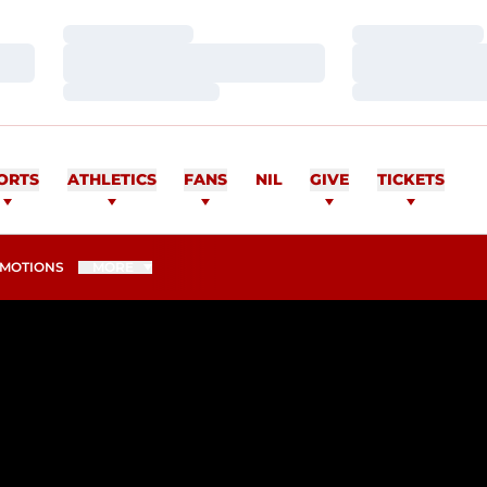
Loading…
Loading…
Loading…
Loading…
Loading…
Loading…
ORTS
ATHLETICS
FANS
NIL
GIVE
TICKETS
MOTIONS
MORE