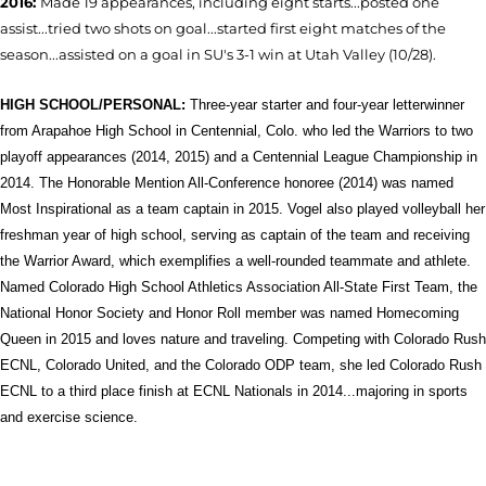
2016:
Made 19 appearances, including eight starts...posted one
assist...tried two shots on goal...started first eight matches of the
season...assisted on a goal in SU's 3-1 win at Utah Valley (10/28).
HIGH SCHOOL/PERSONAL:
T
hree-year starter and four-year letterwinner
from Arapahoe High School in Centennial, Colo. who led the Warriors to two
playoff appearances (2014, 2015) and a Centennial League Championship in
2014. The Honorable Mention All-Conference honoree (2014) was named
Most Inspirational as a team captain in 2015. Vogel also played volleyball her
freshman year of high school, serving as captain of the team and receiving
the Warrior Award, which exemplifies a well-rounded teammate and athlete.
Named Colorado High School Athletics Association All-State First Team, the
National Honor Society and Honor Roll member was named Homecoming
Queen in 2015 and loves nature and traveling. Competing with Colorado Rush
ECNL, Colorado United, and the Colorado ODP team, she led Colorado Rush
ECNL to a third place finish at ECNL Nationals in 2014...majoring in sports
and exercise science.