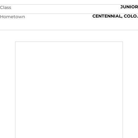
JUNIOR
Class
CENTENNIAL, COLO.
Hometown