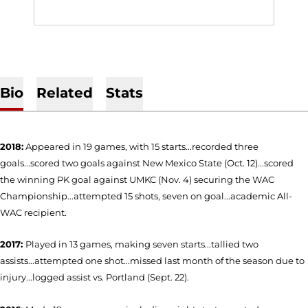
Bio
Related
Stats
2018:
Appeared in 19 games, with 15 starts...recorded three
goals...scored two goals against New Mexico State (Oct. 12)...scored
the winning PK goal against UMKC (Nov. 4) securing the WAC
Championship...attempted 15 shots, seven on goal...academic All-
WAC recipient.
2017:
Played in 13 games, making seven starts...tallied two
assists...attempted one shot...missed last month of the season due to
injury...logged assist vs. Portland (Sept. 22).