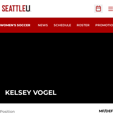
O
Open Sc
WOMEN'S SOCCER
NEWS
SCHEDULE
ROSTER
PROMOTIO
SEASON 2018
KELSEY VOGEL
MF/DEF
Position