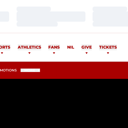
Loading…
Loading…
Loading…
Loading…
Loading…
Loading…
ORTS
ATHLETICS
FANS
NIL
GIVE
TICKETS
MOTIONS
MORE