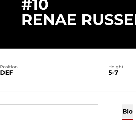
#10
RENAE RUSSE
Position
Height
DEF
5-7
Bio