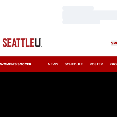
Loading…
Loading…
Loading…
SP
WOMEN'S SOCCER
NEWS
SCHEDULE
ROSTER
PRO