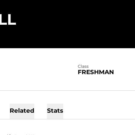
SEASON 2011
LL
Class
FRESHMAN
Related
Stats