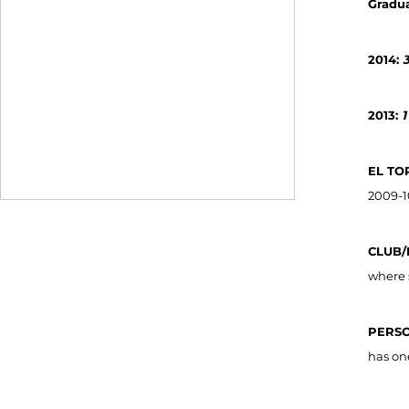
Gradua
2014:
3
2013:
1
EL TO
2009-1
CLUB/
where 
PERSO
has on