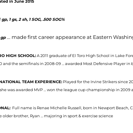
ted in June 2015
 gp, 1 gs, 2 sh, 1 SOG, .500 SOG%
... made first career appearance at Eastern Washin
 gp
RO HIGH SCHOOL:
A 2011 graduate of El Toro High School in Lake For
0 and the semifinals in 2008-09 … awarded Most Defensive Player in 
NATIONAL TEAM EXPERIENCE:
Played for the Irvine Strikers since
she was awarded MVP … won the league cup championship in 2009 and
NAL:
Full name is Renae Michelle Russell, born in Newport Beach, Ca
e older brother, Ryan … majoring in sport & exercise science