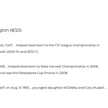
gton (8/25)
est, Calif. … helped lead team to the CIF league championship in
both 2009-10 and 2010-11.
 2008 … helped lead team to Nike Harvest Championship in 2008,
 was the Pateadores Cup finalist in 2008.
lif. on Aug. 9, 1993 … youngest daughter of Debby and Gary Russell …