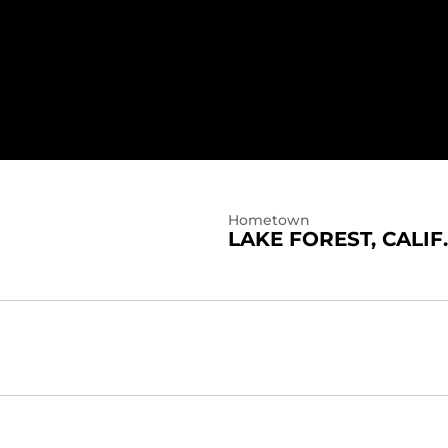
Hometown
LAKE FOREST, CALIF.