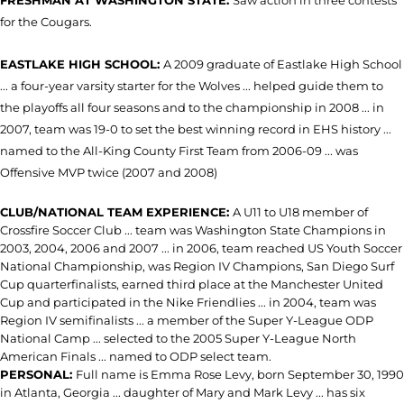
FRESHMAN AT WASHINGTON STATE:
Saw action in three contests
for the Cougars.
EASTLAKE HIGH SCHOOL:
A 2009 graduate of Eastlake High School
... a four-year varsity starter for the Wolves ... helped guide them to
the playoffs all four seasons and to the championship in 2008 ... in
2007, team was 19-0 to set the best winning record in EHS history ...
named to the All-King County First Team from 2006-09 ... was
Offensive MVP twice (2007 and 2008)
CLUB/NATIONAL TEAM EXPERIENCE:
A U11 to U18 member of
Crossfire Soccer Club ... team was Washington State Champions in
2003, 2004, 2006 and 2007 ... in 2006, team reached US Youth Soccer
National Championship, was Region IV Champions, San Diego Surf
Cup quarterfinalists, earned third place at the Manchester United
Cup and participated in the Nike Friendlies ... in 2004, team was
Region IV semifinalists ... a member of the Super Y-League ODP
National Camp ... selected to the 2005 Super Y-League North
American Finals ... named to ODP select team.
PERSONAL:
Full name is Emma Rose Levy, born September 30, 1990
in Atlanta, Georgia ... daughter of Mary and Mark Levy ... has six