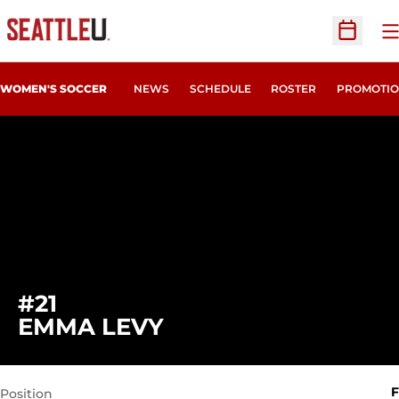
O
Open Sc
WOMEN'S SOCCER
NEWS
SCHEDULE
ROSTER
PROMOTIO
#21
SEASON 2011
EMMA LEVY
F
Position