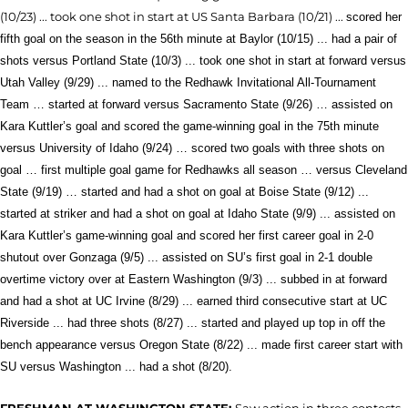
(10/23) ... took one shot in start at US Santa Barbara (10/21) ...
scored her
fifth goal on the season in the 56th minute
at Baylor (10/15) ...
had a pair of
shots versus Portland State (10/3) ... took one shot in start at forward versus
Utah Valley (9/29) ... named to the Redhawk Invitational All-Tournament
Team … started at forward versus Sacramento State (9/26) … assisted on
Kara Kuttler’s goal and scored the game-winning goal in the 75th minute
versus Universi
ty of Idaho (9/24) … scored two goals with three shots on
goal … first multiple goal game for Redhawks all season … versus Cleveland
State (9/19) … started and had a shot on goal at Boise State (9/12) ...
started at striker and had a shot on goal at Idaho State (9/9) ... assisted on
Kara Kuttler’s game-winning goal and scored her first career goal in 2-0
shutout over Gonzaga (9/5) ... assisted on SU’s first goal in 2-1 double
overtime victory over at Eastern Washington (9/3) ... subbed in at forward
and had a shot at UC Irvine (8/29) ... earned third consecutive start at UC
Riverside ... had three shots (8/27) ... started and played up top in off the
bench appearance versus Oregon State (8/22) ... made first career start with
SU versus Washington ... had a shot (8/20).