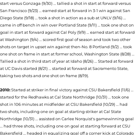
start versus Gonzaga (9/30) ... tallied a shot in start at forward versus
San Francisco (9/23) ... earned start at forward in 3-1 win against San
Diego State (9/18) ... took a shot in action as a sub at UNLV (9/16) ...
came in off bench in win over Portland State (9/11) ... took one shot on
goal in start at forward against Cal Poly (9/9) ... earned start at forward
at Washington (9/4) ... scored first goal of season and took two other
shots on target in upset win against then-No. 8 Portland (9/2) ... took
one shot on frame in start at former school, Washington State (8/28) ...
Tallied a shot in third start of year at Idaho (8/26) ... Started at forward
at UC Da­vis started (8/21) ... started at forward at Sacramento State,
taking two shots and one shot on frame (8/19).
2010:
Started at striker in final victory
against CSU Bakersfield (11/6) ...
started for the Redhawks at Cal State Northridge (10/31) ... took one
shot in 106 minutes at midfielder at CSU Bakersfield (10/29) ... had
two shots, including one on goal at starting striker at Cal State
Northridge (10/31) ... assisted on Carlee Norquist's gamewinning goal
... had three shots, including one on goal at starting forward at CSU
Bakersfield ... headed in equalizing goal off a corner kick at Colorado