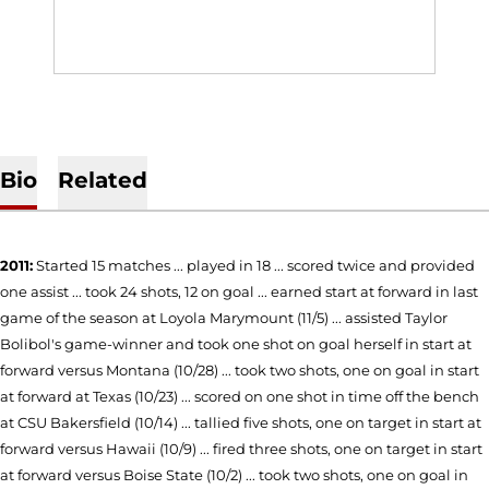
Bio
Related
2011:
Started 15 matches ... played in 18 ... scored twice and provided
one assist ... took 24 shots, 12 on goal ... earned start at forward in last
game of the season at Loyola Marymount (11/5) ... assisted Taylor
Bolibol's game-winner and took one shot on goal herself in start at
forward versus Montana (10/28) ... took two shots, one on goal in start
at forward at Texas (10/23) ... scored on one shot in time off the bench
at CSU Bakersfield (10/14) ... tallied five shots, one on target in start at
forward versus Hawaii (10/9) ... fired three shots, one on target in start
at forward versus Boise State (10/2) ... took two shots, one on goal in