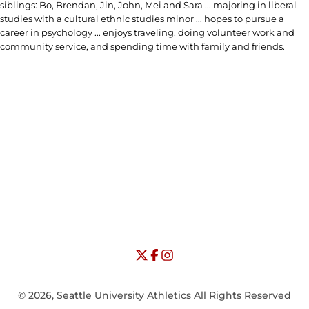
siblings: Bo, Brendan, Jin, John, Mei and Sara ... majoring in liberal
studies with a cultural ethnic studies minor ... hopes to pursue a
career in psychology ... enjoys traveling, doing volunteer work and
community service, and spending time with family and friends.
Opens in a new window
Opens in a new window
Opens in
NCAA
WAC
Opens in a new window
University of Seattle - Twitter
Opens in a new window
University of Seattle - Facebook
Opens in a new window
Opens in a new window
University of Seattle - Insta
Opens in a new window
© 2026, Seattle University Athletics All Rights Reserved