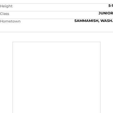
5-1
Height
JUNIOR
Class
SAMMAMISH, WASH.
Hometown