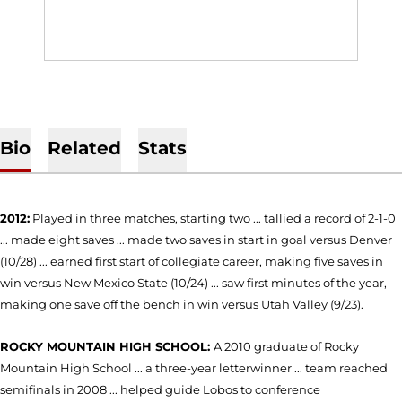
Bio
Related
Stats
2012:
Played in three matches, starting two ... tallied a record of 2-1-0
... made eight saves ... made two saves in start in goal versus Denver
(10/28) ... earned first start of collegiate career, making five saves in
win versus New Mexico State (10/24) ... saw first minutes of the year,
making one save off the bench in win versus Utah Valley (9/23).
ROCKY MOUNTAIN HIGH SCHOOL:
A 2010 graduate of Rocky
Mountain High School ... a three-year letterwinner ... team reached
semifinals in 2008 ... helped guide Lobos to conference