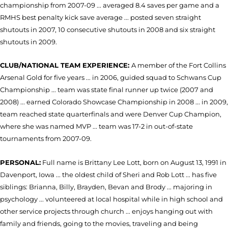
championship from 2007-09 ... averaged 8.4 saves per game and a
RMHS best penalty kick save average ... posted seven straight
shutouts in 2007, 10 consecutive shutouts in 2008 and six straight
shutouts in 2009.
CLUB/NATIONAL TEAM EXPERIENCE:
A member of the Fort Collins
Arsenal Gold for five years ... in 2006, guided squad to Schwans Cup
Championship ... team was state final runner up twice (2007 and
2008) ... earned Colorado Showcase Championship in 2008 ... in 2009,
team reached state quarterfinals and were Denver Cup Champion,
where she was named MVP ... team was 17-2 in out-of-state
tournaments from 2007-09.
PERSONAL:
Full name is Brittany Lee Lott, born on August 13, 1991 in
Davenport, Iowa ... the oldest child of Sheri and Rob Lott ... has five
siblings: Brianna, Billy, Brayden, Bevan and Brody ... majoring in
psychology ... volunteered at local hospital while in high school and
other service projects through church ... enjoys hanging out with
family and friends, going to the movies, traveling and being