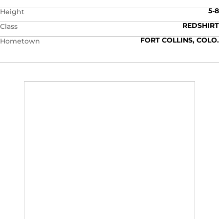
5-8
Height
REDSHIRT
Class
FORT COLLINS, COLO.
Hometown