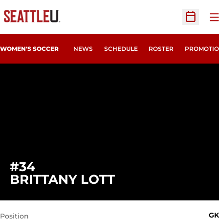
O
Open Sc
WOMEN'S SOCCER
NEWS
SCHEDULE
ROSTER
PROMOTIO
#34
SEASON 2011
BRITTANY LOTT
GK
Position