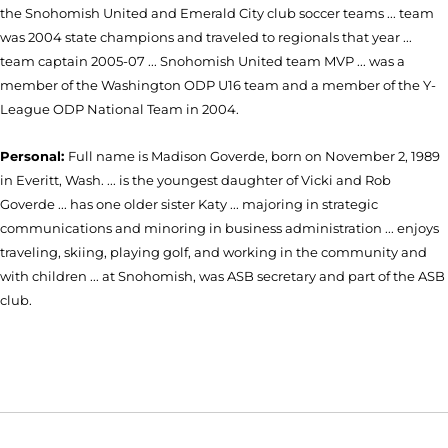
the Snohomish United and Emerald City club soccer teams ... team
was 2004 state champions and traveled to regionals that year ...
team captain 2005-07 ... Snohomish United team MVP ... was a
member of the Washington ODP U16 team and a member of the Y-
League ODP National Team in 2004.
Personal:
Full name is Madison Goverde, born on November 2, 1989
in Everitt, Wash. ... is the youngest daughter of Vicki and Rob
Goverde ... has one older sister Katy ... majoring in strategic
communications and minoring in business administration ... enjoys
traveling, skiing, playing golf, and working in the community and
with children ... at Snohomish, was ASB secretary and part of the ASB
club.