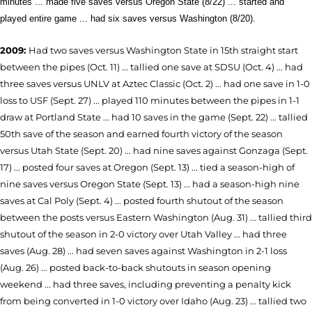
minutes ... made five saves versus Oregon State (8/22) ... started and
played entire game ... had six saves versus Washington (8/20).
2009:
Had two saves versus Washington State in 15th straight start
between the pipes (Oct. 11) ... tallied one save at SDSU (Oct. 4) ... had
three saves versus UNLV at Aztec Classic (Oct. 2) ... had one save in 1-0
loss to USF (Sept. 27) ... played 110 minutes between the pipes in 1-1
draw at Portland State ... had 10 saves in the game (Sept. 22) ... tallied
50th save of the season and earned fourth victory of the season
versus Utah State (Sept. 20) ... had nine saves against Gonzaga (Sept.
17) ... posted four saves at Oregon (Sept. 13) ... tied a season-high of
nine saves versus Oregon State (Sept. 13) ... had a season-high nine
saves at Cal Poly (Sept. 4) ... posted fourth shutout of the season
between the posts versus Eastern Washington (Aug. 31) ... tallied third
shutout of the season in 2-0 victory over Utah Valley ... had three
saves (Aug. 28) ... had seven saves against Washington in 2-1 loss
(Aug. 26) ... posted back-to-back shutouts in season opening
weekend ... had three saves, including preventing a penalty kick
from being converted in 1-0 victory over Idaho (Aug. 23) ... tallied two