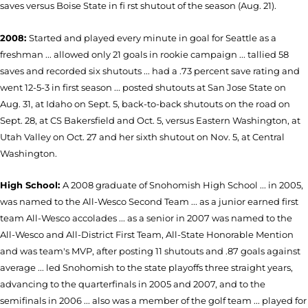
saves versus Boise State in fi rst shutout of the season (Aug. 21).
2008:
Started and played every minute in goal for Seattle as a
freshman ... allowed only 21 goals in rookie campaign ... tallied 58
saves and recorded six shutouts ... had a .73 percent save rating and
went 12-5-3 in first season ... posted shutouts at San Jose State on
Aug. 31, at Idaho on Sept. 5, back-to-back shutouts on the road on
Sept. 28, at CS Bakersfield and Oct. 5, versus Eastern Washington, at
Utah Valley on Oct. 27 and her sixth shutout on Nov. 5, at Central
Washington.
High School:
A 2008 graduate of Snohomish High School ... in 2005,
was named to the All-Wesco Second Team ... as a junior earned first
team All-Wesco accolades ... as a senior in 2007 was named to the
All-Wesco and All-District First Team, All-State Honorable Mention
and was team's MVP, after posting 11 shutouts and .87 goals against
average ... led Snohomish to the state playoffs three straight years,
advancing to the quarterfinals in 2005 and 2007, and to the
semifinals in 2006 ... also was a member of the golf team ... played for