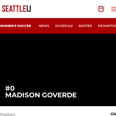
O
Open Sc
WOMEN'S SOCCER
NEWS
SCHEDULE
ROSTER
PROMOTIO
#0
SEASON 2
MADISON GOVERDE
GK
Position