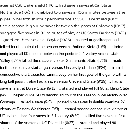
against CSU Bakersfield (11/6) ... h
ad seven saves at Cal State
Northridge (10/31) ... grabbed two saves in 106 minutes between the
pipes in her fifth shutout performance at CSU Bakersfield (10/29) ...
tied a season-high nine saves between the posts at Colorado (10/23)
...
snagged five saves in 90 minutes of play at UC Santa Barbara (10/21)
... grabbed three saves at Baylor (10/15)
... started at goalkeeper and
tallied fourth shutout of the season versus Portland State (10/3) ... started
and played all 90 minutes between the posts in 2-1 victory versus Utah
Valley (9/29) tallied three saves versus Sacramento State (9/26) … made
tenth consecutive start at goal versus University of Idaho (9/24) … in ninth
consecutive start, assisted Emma Levy on her first goal of the game with a
long ball pass … also had a save versus Cleveland State (9/19) … had a
save in start at Boise State (9/12) ... started and played
full 90 at Idaho State
(9/9) ... helped guide SU to second shutout of the season in 2-0 victory over
Gonzaga ... tallied a save (9/5) ... posted nine saves in double overtime 2-1
victory at Eastern Washington (9/3) ... earned second consecutive victory at
UC Irvine ... had four saves in 2-1 victory (8/29) ... tallied five saves in first
shutout of the season at UC Riverside (8/27) ... started and played 90