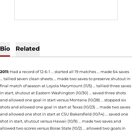
Bio
Related
2011:
Had a record of 12-6-1 ... started all 19 matches ... made 64 saves
... tallied seven clean sheets ... made two saves to preserve shutout in
final match of season at Loyola Marymount (11/5) ... tallied three saves
in start, shutout at Eastern Washington (10/30) ... saved three shots
and allowed one goal in start versus Montana (10/28) ... stopped six
shots and allowed one goal in start at Texas (10/23) ... made two saves
and allowed one shot in start at CSU Bakersfield (10/14) ... saved one
shot in start, shutout versus Hawaii (10/9) ... made two saves and
allowed two scores versus Boise State (10/2) ... allowed two goals in