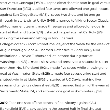
start versus Gonzaga (9/30) ... kept a clean sheet in start in goal versus
San Francisco (9/23) ... tallied four saves and allowed one goal in start
against San Diego State (9/18) ... saved two shots and let one go
through in start, win at UNLV (9/16) ... named to Viking Soccer Classic
all-tournament team ... made three saves and allowed one goal in
start at Portland State (9/11) ... started in goal against Cal Poly (9/9),
making five saves and letting in two ... named
CollegeSoccer360.com Primetime Player of the Week for the week of
Aug. 29 through Sept. 4 ... named Defensive MVP of Husky NIKE
Invitational ... saved 11 shots and let in three during start at
Washington (9/4) ... made six saves and preserved a shutout in upset
over then-No. 8 Portland (9/2) ... made five saves, while allowing one
goal at Washington State (8/28) ... made four saves during start and
shutout win in at Idaho (8/26) ... started at UC Davis, making five
saves and tallying a clean sheet (8/21) ... earned first win of the year at
Sacramento State, 2-1, and allowed one goal in 95 minutes (8/19).
2010:
Took one shot off the bench in final victory
against CSU
Bakersfield (11/6) ...
saw action in the second half in final shutout