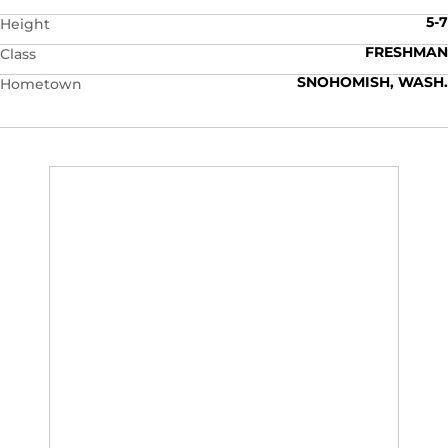
5-7
Height
FRESHMAN
Class
SNOHOMISH, WASH.
Hometown