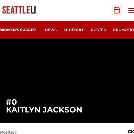
O
Open Sc
WOMEN'S SOCCER
NEWS
SCHEDULE
ROSTER
PROMOTIO
#0
SEASON 200
KAITLYN JACKSON
GK
Position