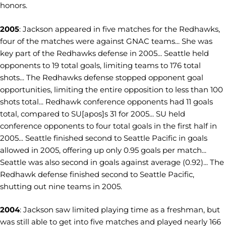
honors.
2005
: Jackson appeared in five matches for the Redhawks,
four of the matches were against GNAC teams... She was
key part of the Redhawks defense in 2005... Seattle held
opponents to 19 total goals, limiting teams to 176 total
shots... The Redhawks defense stopped opponent goal
opportunities, limiting the entire opposition to less than 100
shots total... Redhawk conference opponents had 11 goals
total, compared to SU[apos]s 31 for 2005... SU held
conference opponents to four total goals in the first half in
2005... Seattle finished second to Seattle Pacific in goals
allowed in 2005, offering up only 0.95 goals per match...
Seattle was also second in goals against average (0.92)... The
Redhawk defense finished second to Seattle Pacific,
shutting out nine teams in 2005.
2004
: Jackson saw limited playing time as a freshman, but
was still able to get into five matches and played nearly 166