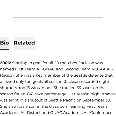
Bio
Related
2006
: Starting in goal for all 20 matches, Jackson was
named First Team All-GNAC and Second Team NSCAA All-
Region. She was a key member of the Seattle defense that
allowed only ten goals all season. Jackson recorded eight
shutouts and 15 wins in net. She totaled 53 saves on the
season for an .841 save percentage. Her season high in saves
was eight in a shutout of Seattle Pacific on September 30.
She also was a star in the classroom, earning First Team
Academic All-District and GNAC Academic All-Conference