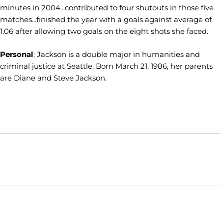
minutes in 2004...contributed to four shutouts in those five
matches...finished the year with a goals against average of
1.06 after allowing two goals on the eight shots she faced.
Personal
: Jackson is a double major in humanities and
criminal justice at Seattle. Born March 21, 1986, her parents
are Diane and Steve Jackson.
Opens in a new window
Opens in a new window
Opens in
NCAA
WAC