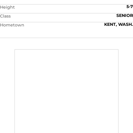
5-7
Height
SENIOR
Class
KENT, WASH.
Hometown