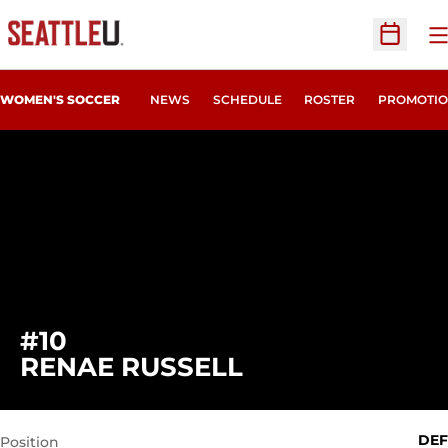
O
Open Sc
WOMEN'S SOCCER
NEWS
SCHEDULE
ROSTER
PROMOTIO
#10
SEASON 2014
RENAE RUSSELL
DEF
Position