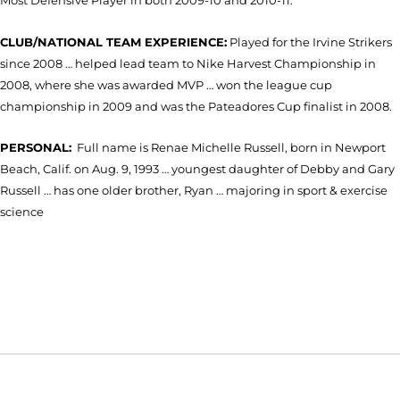
Most Defensive Player in both 2009-10 and 2010-11.
CLUB/NATIONAL TEAM EXPERIENCE:
Played for the Irvine Strikers
since 2008 … helped lead team to Nike Harvest Championship in
2008, where she was awarded MVP … won the league cup
championship in 2009 and was the Pateadores Cup finalist in 2008.
PERSONAL:
Full name is Renae Michelle Russell, born in Newport
Beach, Calif. on Aug. 9, 1993 … youngest daughter of Debby and Gary
Russell … has one older brother, Ryan … majoring in sport & exercise
science