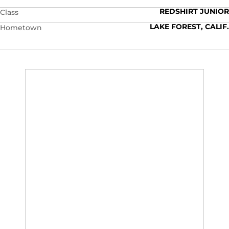
REDSHIRT JUNIOR
Class
LAKE FOREST, CALIF.
Hometown