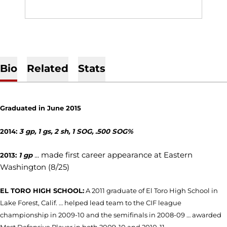
Bio
Related
Stats
Graduated in June 2015
2014:
3 gp, 1 gs, 2 sh, 1 SOG, .500 SOG%
... made first career appearance at Eastern
2013:
1 gp
Washington (8/25)
EL TORO HIGH SCHOOL:
A 2011 graduate of El Toro High School in
Lake Forest, Calif. … helped lead team to the CIF league
championship in 2009-10 and the semifinals in 2008-09 … awarded