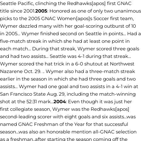
Seattle Pacific, clinching the Redhawks[apos] first GNAC
title since 2001.
2005
: Honored as one of only two unanimous
picks to the 2005 GNAC Women[apos]s Soccer first team,
Wymer dazzled many with her goal-scoring outburst of 10
in 2005... Wymer finished second on Seattle in points... Had a
five-match streak in which she had at least one point in
each match... During that streak, Wymer scored three goals
and had two assists... Seattle was 4-1 during that streak...
Wymer scored the hat trick in a 6-0 shutout at Northwest
Nazarene Oct. 29. .. Wymer also had a three-match streak
earlier in the season in which she had three goals and two
assists... Wymer had one goal and two assists in a 4-1 win at
San Francisco State Aug. 29, including the match-winning
shot at the 52:31 mark...
2004
: Even though it was just her
first collegiate season, Wymer was the Redhawks[apos]
second-leading scorer with eight goals and six assists...was
named GNAC Freshman of the Year for that successful
season...was also an honorable mention all-GNAC selection
as a freshman..after starting the season coming off the