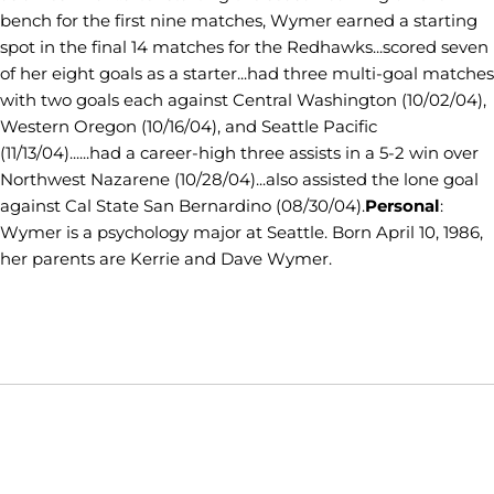
bench for the first nine matches, Wymer earned a starting
spot in the final 14 matches for the Redhawks...scored seven
of her eight goals as a starter...had three multi-goal matches
with two goals each against Central Washington (10/02/04),
Western Oregon (10/16/04), and Seattle Pacific
(11/13/04)......had a career-high three assists in a 5-2 win over
Northwest Nazarene (10/28/04)...also assisted the lone goal
against Cal State San Bernardino (08/30/04).
Personal
:
Wymer is a psychology major at Seattle. Born April 10, 1986,
her parents are Kerrie and Dave Wymer.
Opens in a new window
Opens in a new window
Opens in