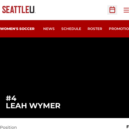
O
Open Sc
WOMEN'S SOCCER
NEWS
SCHEDULE
ROSTER
PROMOTIO
#4
SEASON 2007
LEAH WYMER
F
Position