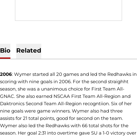
Bio
Related
2006
: Wymer started all 20 games and led the Redhawks in
scoring with nine goals in 2006. For the second straighht
season, she was a unanimous choice for First Team All-
GNAC. She also earned NSCAA First Team All-Region and
Daktronics Second Team All-Region recogntiion. Six of her
nine goals were game winners. Wymer also had three
assists for 21 total points, good for second on the team.
Wymer also led the Redhawks with 66 total shots for the
season. Her goal 2:31 into overtime gave SU a 1-0 victory over