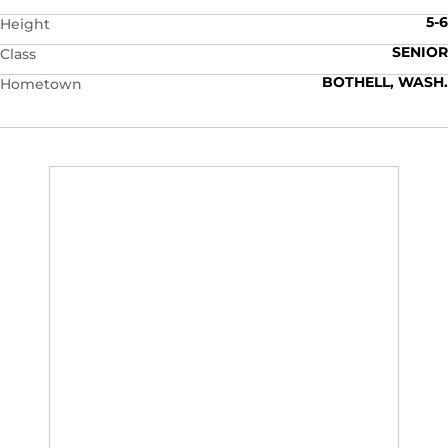
5-6
Height
SENIOR
Class
BOTHELL, WASH.
Hometown