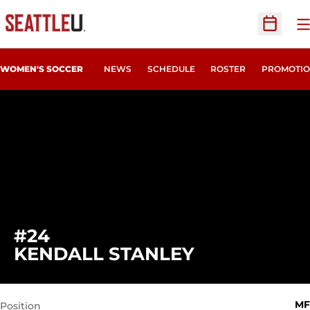
O
Open Sc
WOMEN'S SOCCER
NEWS
SCHEDULE
ROSTER
PROMOTIO
#24
SEASON 201
KENDALL STANLEY
MF
Position