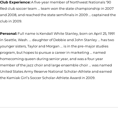
Club Experience:
A five-year member of Northwest Nationals ‘90
Red club soccer team ... team won the state championship in 2007
and 2008, and reached the state semifinals in 2009 ... captained the
club in 2009.
Personal:
Full name is Kendall White Stanley, born on April 25, 1991
in Seattle, Wash. ... daughter of Debbie and John Stanley ... has two
younger sisters, Taylor and Morgan ... is in the pre-major studies
program, but hopes to pursue a career in marketing ... named
homecoming queen during senior year, and was a four-year
member of the jazz choir and large ensemble choir ... was named
United States Army Reserve National Scholar-Athlete and earned
the Kamiak Girl’s Soccer Scholar-Athlete Award in 2009.