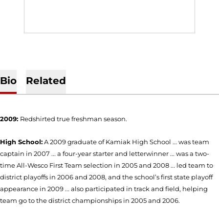
Bio
Related
2009:
Redshirted true freshman season.
High School:
A 2009 graduate of Kamiak High School ... was team
captain in 2007 ... a four-year starter and letterwinner ... was a two-
time All-Wesco First Team selection in 2005 and 2008 ... led team to
district playoffs in 2006 and 2008, and the school’s first state playoff
appearance in 2009 ... also participated in track and field, helping
team go to the district championships in 2005 and 2006.