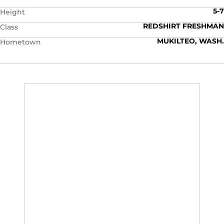
5-7
Height
REDSHIRT FRESHMAN
Class
MUKILTEO, WASH.
Hometown