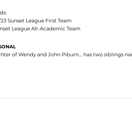
ds:
/23 Sunset League First Team
unset League All-Academic Team
SONAL
hter of Wendy and John Piburn... has two siblings 
Opens in a new window
Opens in a new window