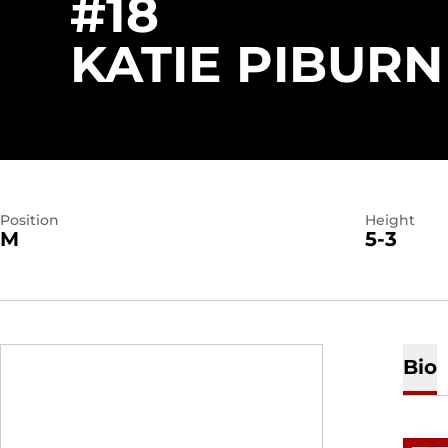
#18
KATIE PIBURN
Position
Height
M
5-3
Bio