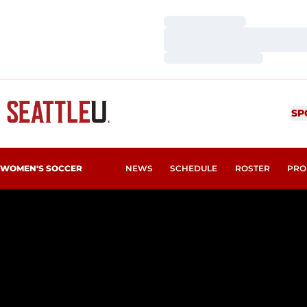
Loading…
Loading…
Loading…
SP
WOMEN'S SOCCER
NEWS
SCHEDULE
ROSTER
PRO