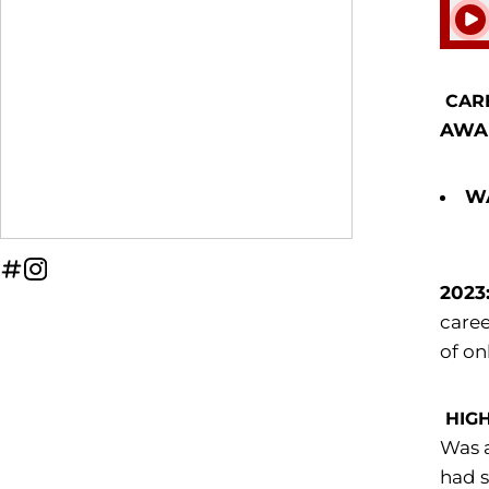
Play
CAR
AWA
WA
OPENS IN A NEW WINDOW
INFLCR
OPENS IN A NEW WINDOW
INSTAGRAM
2023
caree
of on
HIG
Was a
had s