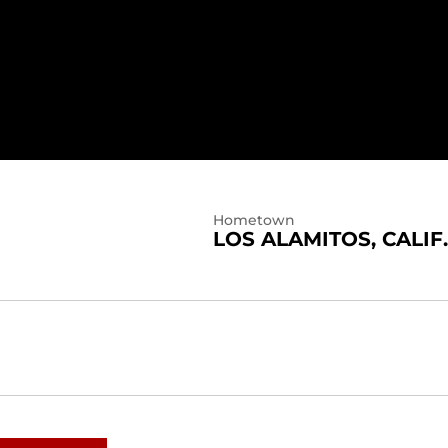
Hometown
LOS ALAMITOS, CALIF.