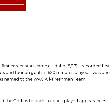
irst career start came at Idaho (8/17)... recorded first
hots and four on goal in 1620 minutes played... was one
.. was named to the WAC All-Freshman Team
ead the Griffins to back-to-back playoff appearances...