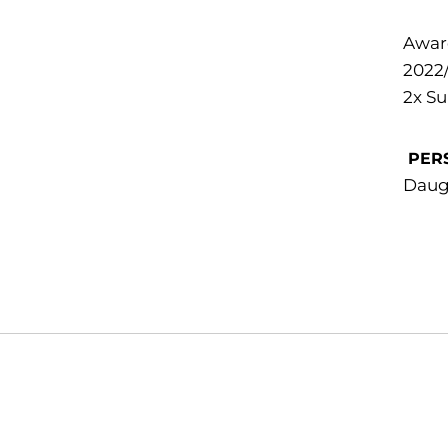
Awar
2022
2x S
PER
Daug
Opens in a new window