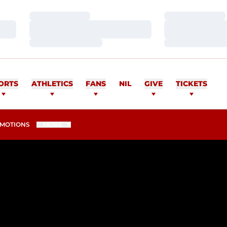
Loading…
Loading…
Loading…
Loading…
Loading…
Loading…
ORTS
ATHLETICS
FANS
NIL
GIVE
TICKETS
MOTIONS
MORE