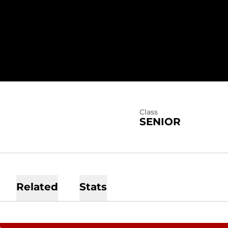
SEASON 2026
Class
SENIOR
Related
Stats