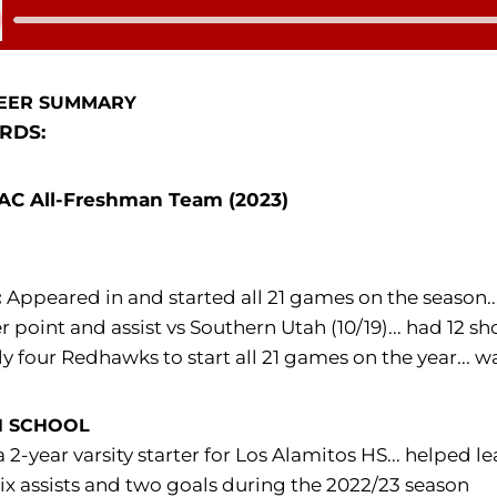
 Audio
EER SUMMARY
RDS:
C All-Freshman Team (2023)
:
Appeared in and started all 21 games on the season... f
r point and assist vs Southern Utah (10/19)... had 12 s
ly four Redhawks to start all 21 games on the year.
H SCHOOL
 2-year varsity starter for Los Alamitos HS... helped l
ix assists and two goals during the 2022/23 season