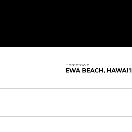
4
Hometown
EWA BEACH, HAWAI'I