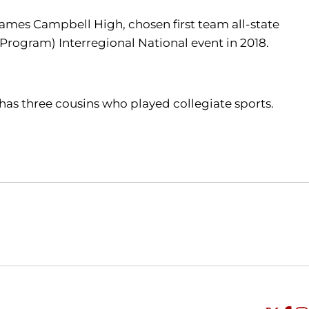
t James Campbell High, chosen first team all-state
Program) Interregional National event in 2018.
. has three cousins who played collegiate sports.
Opens in a new window
Opens in a new window
O