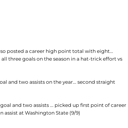
so posted a career high point total with eight...
all three goals on the season in a hat-trick effort vs
oal and two assists on the year... second straight
goal and two assists ... picked up first point of career
 an assist at Washington State (9/9)