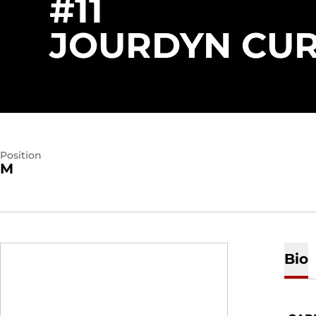
#11
JOURDYN CU
Position
M
Bio