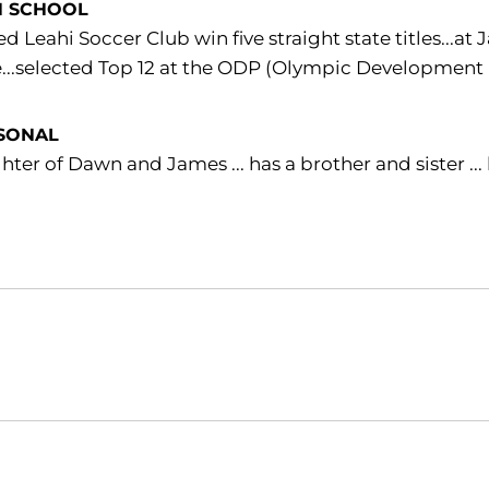
H SCHOOL
d Leahi Soccer Club win five straight state titles...a
...selected Top 12 at the ODP (Olympic Development 
SONAL
ter of Dawn and James ... has a brother and sister ..
Opens in a new window
Opens in a new window