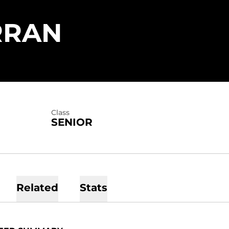
SEASON 202
RRAN
Class
SENIOR
Related
Stats