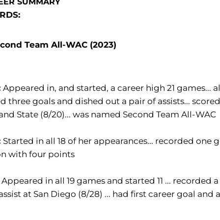
EER SUMMARY
RDS:
cond Team All-WAC (2023)
:
Appeared in, and started, a career high 21 games... al
d three goals and dished out a pair of assists... scored 
land State (8/20)... was named Second Team All-WAC
:
Started in all 18 of her appearances... recorded one g
n with four points
:
Appeared in all 19 games and started 11 ... recorded a 
assist at San Diego (8/28) ... had first career goal and