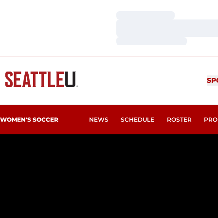
Loading…
Loading…
Loading…
SP
WOMEN'S SOCCER
NEWS
SCHEDULE
ROSTER
PRO