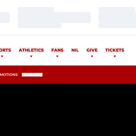
Loading…
Loading…
Loading…
Loading…
Loading…
Loading…
ORTS
ATHLETICS
FANS
NIL
GIVE
TICKETS
MOTIONS
MORE