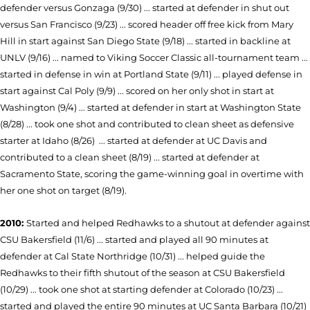
defender versus Gonzaga (9/30) ... started at defender in shut out
versus San Francisco (9/23) ... scored header off free kick from Mary
Hill in start against San Diego State (9/18) ... started in backline at
UNLV (9/16) ... named to Viking Soccer Classic all-tournament team ...
started in defense in win at Portland State (9/11) ... played defense in
start against Cal Poly (9/9) ... scored on her only shot in start at
Washington (9/4) ... started at defender in start at Washington State
(8/28) ... took one shot and contributed to clean sheet as defensive
starter at Idaho (8/26) ... started at defender at UC Da­vis and
contributed to a clean sheet (8/19) ... started at de­fender at
Sacramento State, scoring the game-winning goal in overtime with
her one shot on target (8/19).
2010:
Started and helped Redhawks to a shutout at defender
against
CSU Bakersfield (11/6) ...
started and played all 90 minutes at
defender at Cal State Northridge (10/31) ... helped guide the
Redhawks to their fifth shutout of the season at CSU Bakersfield
(10/29) ... took one shot at starting defender at Colorado (10/23) ...
started and played the entire 90 minutes at UC Santa Barbara (10/21)