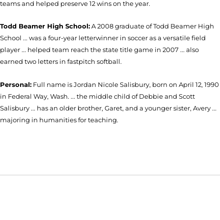
teams and helped preserve 12 wins on the year.
Todd Beamer High School:
A 2008 graduate of Todd Beamer High
School ... was a four-year letterwinner in soccer as a versatile field
player ... helped team reach the state title game in 2007 ... also
earned two letters in fastpitch softball.
Personal:
Full name is Jordan Nicole Salisbury, born on April 12, 1990
in Federal Way, Wash. ... the middle child of Debbie and Scott
Salisbury ... has an older brother, Garet, and a younger sister, Avery ...
majoring in humanities for teaching.
Opens in a new window
Opens in a new window
Opens in