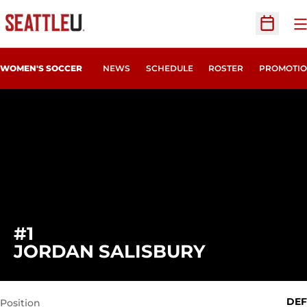
O
Open Sc
WOMEN'S SOCCER
NEWS
SCHEDULE
ROSTER
PROMOTIO
#1
SEASON 20
JORDAN SALISBURY
DEF
Position