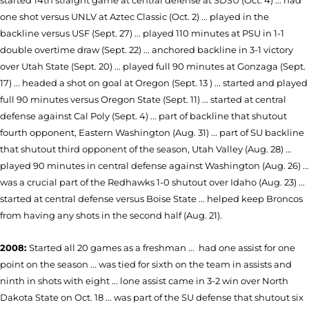
started 14th straight game at central defense at SDSU (Oct. 4) ... had
one shot versus UNLV at Aztec Classic (Oct. 2) ... played in the
backline versus USF (Sept. 27) ... played 110 minutes at PSU in 1-1
double overtime draw (Sept. 22) ... anchored backline in 3-1 victory
over Utah State (Sept. 20) ... played full 90 minutes at Gonzaga (Sept.
17) ... headed a shot on goal at Oregon (Sept. 13 ) ... started and played
full 90 minutes versus Oregon State (Sept. 11) ... started at central
defense against Cal Poly (Sept. 4) ... part of backline that shutout
fourth opponent, Eastern Washington (Aug. 31) ... part of SU backline
that shutout third opponent of the season, Utah Valley (Aug. 28) ...
played 90 minutes in central defense against Washington (Aug. 26) ...
was a crucial part of the Redhawks 1-0 shutout over Idaho (Aug. 23) ...
started at central defense versus Boise State ... helped keep Broncos
from having any shots in the second half (Aug. 21).
2008:
Started all 20 games as a freshman ... had one assist for one
point on the season ... was tied for sixth on the team in assists and
ninth in shots with eight ... lone assist came in 3-2 win over North
Dakota State on Oct. 18 ... was part of the SU defense that shutout six