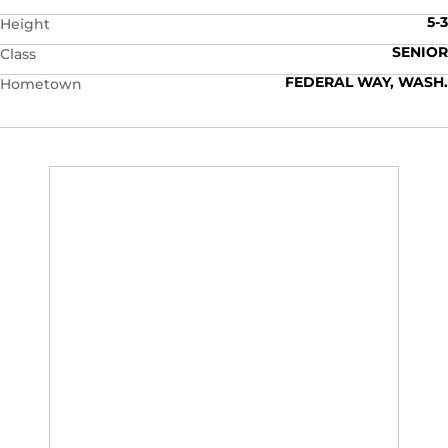
5-3
Height
SENIOR
Class
FEDERAL WAY, WASH.
Hometown