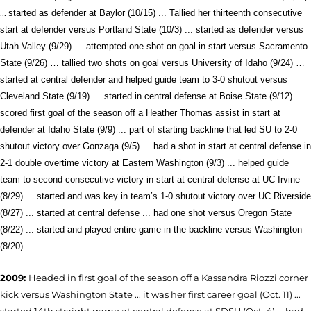
...
started as defender at Baylor (10/15) ... Tallied her thirteenth consecutive
start at defender versus Portland State (10/3) ... started as defender versus
Utah Valley (9/29) … attempted one shot on goal in start versus Sacramento
State (9/26) … tallied two shots on goal versus University of Idaho (9/24) …
started at central defender and helped guide team to 3-0 shutout versus
Cleveland State (9/19) …
started in central defense at Boise State (9/12) ...
scored first goal of the season off a Heather Thomas assist in start at
defender at Idaho State (9/9) ... part of starting backline that led SU to 2-0
shutout victory over Gonzaga (9/5) ... had a shot in start at central defense in
2-1 double overtime victory at Eastern Washington (9/3) ... helped guide
team to second consecutive victory in start at central defense at UC Irvine
(8/29) ... started and was key in team’s 1-0 shutout victory over UC Riverside
(8/27) ... started at central defense ... had one shot versus Oregon State
(8/22) ... started and played entire game in the backline versus Washington
(8/20).
2009:
Headed in first goal of the season off a Kassandra Riozzi corner
kick versus Washington State ... it was her first career goal (Oct. 11) ...