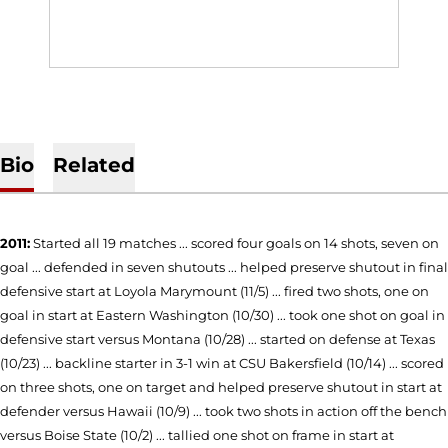
Bio
Related
2011:
Started all 19 matches ... scored four goals on 14 shots, seven on
goal ... defended in seven shutouts ... helped preserve shutout in final
defensive start at Loyola Marymount (11/5) ... fired two shots, one on
goal in start at Eastern Washington (10/30) ... took one shot on goal in
defensive start versus Montana (10/28) ... started on defense at Texas
(10/23) ... backline starter in 3-1 win at CSU Bakersfield (10/14) ... scored
on three shots, one on target and helped preserve shutout in start at
defender versus Hawaii (10/9) ... took two shots in action off the bench
versus Boise State (10/2) ... tallied one shot on frame in start at