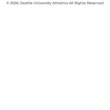
© 2026, Seattle University Athletics All Rights Reserved