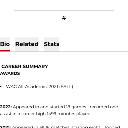
OPENS IN A NEW WINDOW
INFLCR
Bio
Related
Stats
CAREER SUMMARY
AWARDS
WAC All-Academic: 2021 (FALL)
2022:
Appeared in and started 18 games... recorded one
assist in a career high 1499 minutes played
2021:
Appeared in all 18 matches, starting eight ... logged