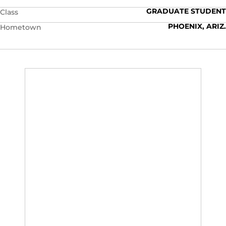
GRADUATE STUDENT
Class
PHOENIX, ARIZ.
Hometown