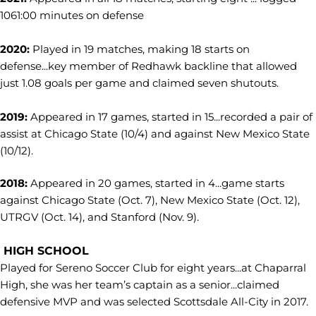
1061:00 minutes on defense
2020:
Played in 19 matches, making 18 starts on
defense...key member of Redhawk backline that allowed
just 1.08 goals per game and claimed seven shutouts.
2019:
Appeared in 17 games, started in 15...recorded a pair of
assist at Chicago State (10/4) and against New Mexico State
(10/12).
2018:
Appeared in 20 games, started in 4...game starts
against Chicago State (Oct. 7), New Mexico State (Oct. 12),
UTRGV (Oct. 14), and Stanford (Nov. 9).
HIGH SCHOOL
Played for Sereno Soccer Club for eight years...at Chaparral
High, she was her team’s captain as a senior...claimed
defensive MVP and was selected Scottsdale All-City in 2017.