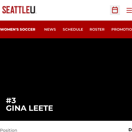
O
Open Sc
WOMEN'S SOCCER
NEWS
SCHEDULE
ROSTER
PROMOTIO
#3
SEASON 2022
GINA LEETE
D
Position