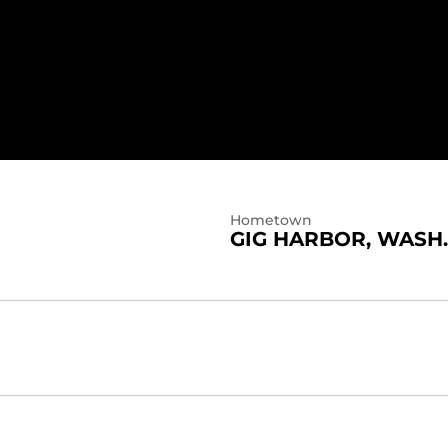
Hometown
GIG HARBOR, WASH.