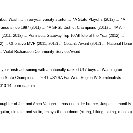
or, Wash ... three-year varsity starter ... 4A State Playoffs (2012) ... 4A
ance since 1997 (2011) ... 4A SPSL District Champions (2011) ... 4A All-
m (2011, 2012) ... Peninsula Gateway Top 10 Athlete of the Year (2012) ...
) ... Offensive MVP (2011, 2012) ... Coach's Award (2012) ... National Honor
 ... Violet Richardson Community Service Award
 year, instead training with a nationally ranked U17 boys at Washington
n State Champions ... 2011 USYSA Far West Region IV Semifinalists ...
013-14 team captain
ughter of Jim and Anca Vaughn ... has one older brother, Jasper ... monthly
itar, ukulele, and violin, enjoys the outdoors (hiking, biking, skiing, running)