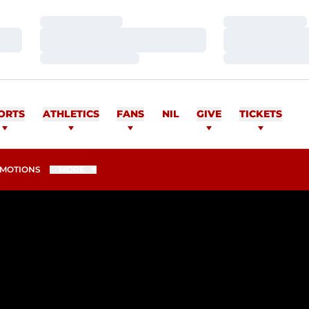
Loading…
Loading…
Loading…
Loading…
Loading…
Loading…
ORTS
ATHLETICS
FANS
NIL
GIVE
TICKETS
MOTIONS
MORE