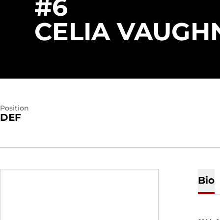
#6
CELIA VAUGH
Position
DEF
Bio