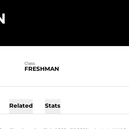
SEASON 2014
N
Class
FRESHMAN
Related
Stats