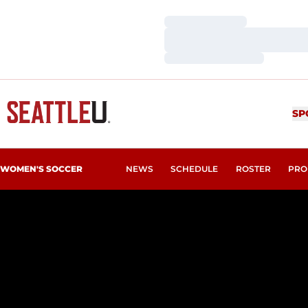
Loading…
Loading…
Loading…
SP
WOMEN'S SOCCER
NEWS
SCHEDULE
ROSTER
PRO