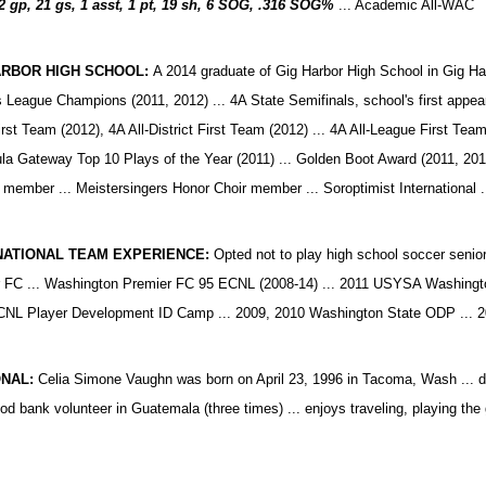
2 gp, 21 gs, 1 asst, 1 pt, 19 sh, 6 SOG, .316 SOG%
...
Academic All-WAC
ARBOR HIGH SCHOOL:
A 2014 graduate of Gig Harbor High School in Gig Harb
 League Champions (2011, 2012) ... 4A State Semifinals, school's first appear
irst Team (2012), 4A All-District First Team (2012) ... 4A All-League First Tea
la Gateway Top 10 Plays of the Year (2011) ... Golden Boot Award (2011, 2012
 member ... Meistersingers Honor Choir member ... Soroptimist International
NATIONAL TEAM EXPERIENCE:
Opted not to play high school soccer senior
 FC ... Washington Premier FC 95 ECNL (2008-14) ... 2011 USYSA Washingto
NL Player Development ID Camp ... 2009, 2010 Washington State ODP ... 2
NAL:
Celia Simone Vaughn was born on April 23, 1996 in Tacoma, Wash ... da
d bank volunteer in Guatemala (three times) ... enjoys traveling, playing the gu