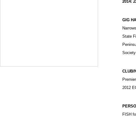
2014:
2
GIG H
Narrows
State F
Peninsu
Society
CLUB/
Premier
2012 EC
PERSO
FISH foo