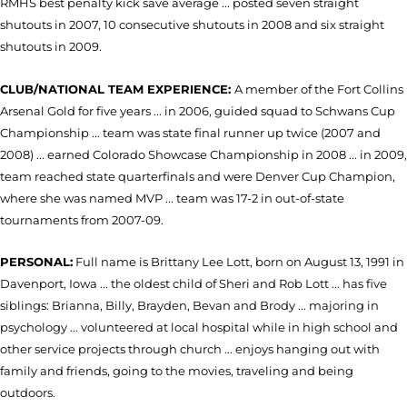
RMHS best penalty kick save average ... posted seven straight
shutouts in 2007, 10 consecutive shutouts in 2008 and six straight
shutouts in 2009.
CLUB/NATIONAL TEAM EXPERIENCE:
A member of the Fort Collins
Arsenal Gold for five years ... in 2006, guided squad to Schwans Cup
Championship ... team was state final runner up twice (2007 and
2008) ... earned Colorado Showcase Championship in 2008 ... in 2009,
team reached state quarterfinals and were Denver Cup Champion,
where she was named MVP ... team was 17-2 in out-of-state
tournaments from 2007-09.
PERSONAL:
Full name is Brittany Lee Lott, born on August 13, 1991 in
Davenport, Iowa ... the oldest child of Sheri and Rob Lott ... has five
siblings: Brianna, Billy, Brayden, Bevan and Brody ... majoring in
psychology ... volunteered at local hospital while in high school and
other service projects through church ... enjoys hanging out with
family and friends, going to the movies, traveling and being
outdoors.