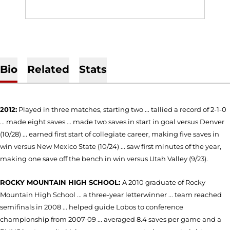
Bio
Related
Stats
2012:
Played in three matches, starting two ... tallied a record of 2-1-0
... made eight saves ... made two saves in start in goal versus Denver
(10/28) ... earned first start of collegiate career, making five saves in
win versus New Mexico State (10/24) ... saw first minutes of the year,
making one save off the bench in win versus Utah Valley (9/23).
ROCKY MOUNTAIN HIGH SCHOOL:
A 2010 graduate of Rocky
Mountain High School ... a three-year letterwinner ... team reached
semifinals in 2008 ... helped guide Lobos to conference
championship from 2007-09 ... averaged 8.4 saves per game and a