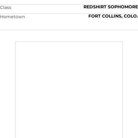
REDSHIRT SOPHOMORE
Class
FORT COLLINS, COLO.
Hometown