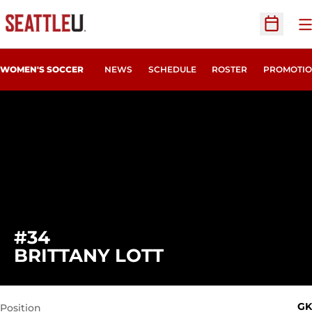
O
Open Sc
WOMEN'S SOCCER
NEWS
SCHEDULE
ROSTER
PROMOTIO
#34
SEASON 2012
BRITTANY LOTT
GK
Position