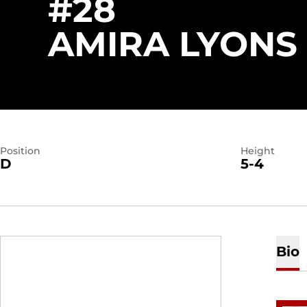
#28
AMIRA LYONS
Position
Height
D
5-4
Bio