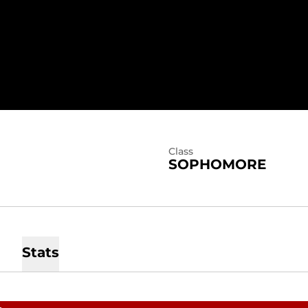
SEASON 2026
Class
SOPHOMORE
Stats