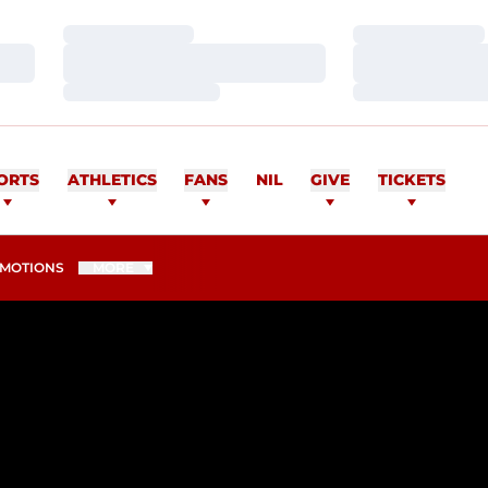
Loading…
Loading…
Loading…
Loading…
Loading…
Loading…
ORTS
ATHLETICS
FANS
NIL
GIVE
TICKETS
MOTIONS
MORE