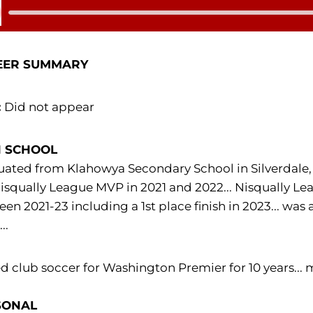
 Audio
EER SUMMARY
:
Did not appear
H SCHOOL
ated from Klahowya Secondary School in Silverdale,
isqually League MVP in 2021 and 2022... Nisqually Leag
en 2021-23 including a 1st place finish in 2023... wa
..
d club soccer for Washington Premier for 10 years..
SONAL