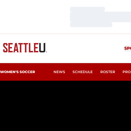
Loading…
Loading…
Loading…
SP
WOMEN'S SOCCER
NEWS
SCHEDULE
ROSTER
PRO