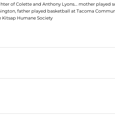
hter of Colette and Anthony Lyons... mother played
ngton, father played basketball at Tacoma Community
e Kitsap Humane Society
Opens in a new window
Opens in a new window