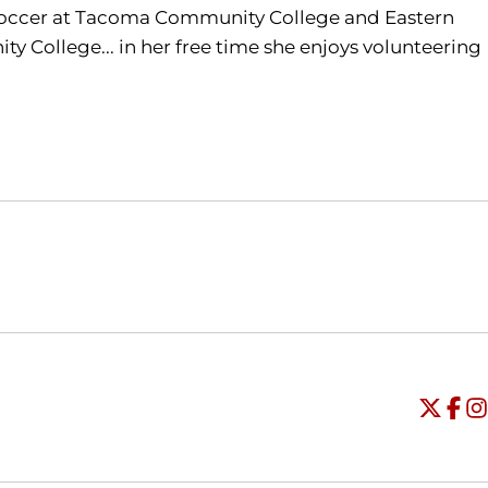
 soccer at Tacoma Community College and Eastern
 College... in her free time she enjoys volunteering
Opens in a new window
Opens in a new window
O
Universi
Open
Unive
Op
Un