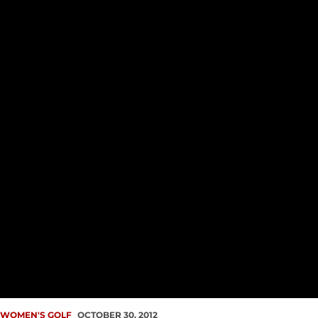
WOMEN'S GOLF
OCTOBER 30, 2012