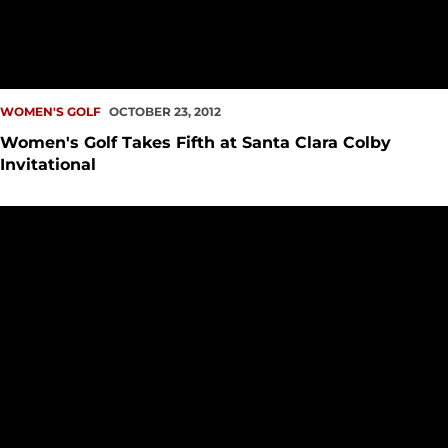
WOMEN'S GOLF
OCTOBER 23, 2012
Women's Golf Takes Fifth at Santa Clara Colby
Invitational
Redhawks Kick off Santa Clara Colby Invitational