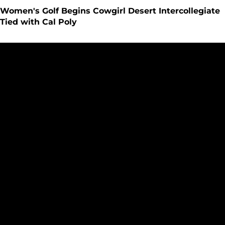
Women's Golf Begins Cowgirl Desert Intercollegiate
Tied with Cal Poly
Women's Golf Holds Steady to End Edean Ihlanfeldt Invite