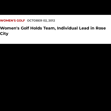
WOMEN'S GOLF
OCTOBER 02, 2012
Women's Golf Holds Team, Individual Lead in Rose
City
McCleary Passes First Test, Moves onto Stage 2 of Q-School