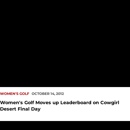
WOMEN'S GOLF
OCTOBER 14, 2012
Women's Golf Moves up Leaderboard on Cowgirl
Desert Final Day
Women's Golf Begins Cowgirl Desert Intercollegiate Tied wit