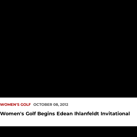
WOMEN'S GOLF
OCTOBER 08, 2012
Women's Golf Begins Edean Ihlanfeldt Invitational
Women's Golf Takes Third at Rose City Collegiate