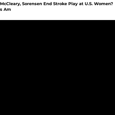
McCleary, Sorensen End Stroke Play at U.S. Women?
s Am
33-Day Countdown to New Division I Era - Story #22