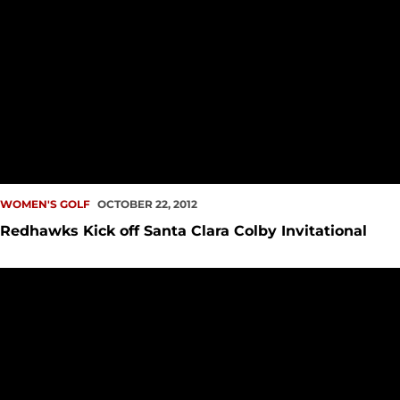
WOMEN'S GOLF
OCTOBER 22, 2012
Redhawks Kick off Santa Clara Colby Invitational
Women's Golf Moves up Leaderboard on Cowgirl Desert Fin