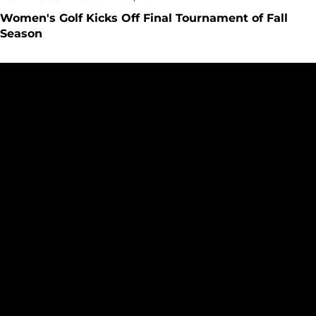
Women's Golf Kicks Off Final Tournament of Fall
Season
Women's Golf Takes Fifth at Santa Clara Colby Invitational