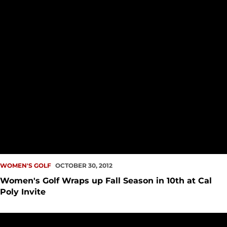
WOMEN'S GOLF
OCTOBER 30, 2012
Women's Golf Wraps up Fall Season in 10th at Cal
Poly Invite
Women's Golf Kicks Off Final Tournament of Fall Season