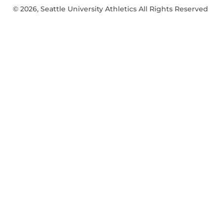
© 2026, Seattle University Athletics All Rights Reserved