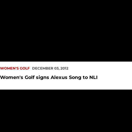
WOMEN'S GOLF
DECEMBER 03, 2012
Women's Golf signs Alexus Song to NLI
Women's Golf Wraps up Fall Season in 10th at Cal Poly Invite