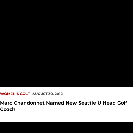
WOMEN'S GOLF
AUGUST 30, 2012
Marc Chandonnet Named New Seattle U Head Golf
Coach
McCleary, Sorensen End Stroke Play at U.S. Women?s Am