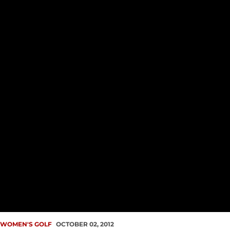
WOMEN'S GOLF
OCTOBER 02, 2012