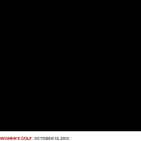
WOMEN'S GOLF
OCTOBER 13, 2012