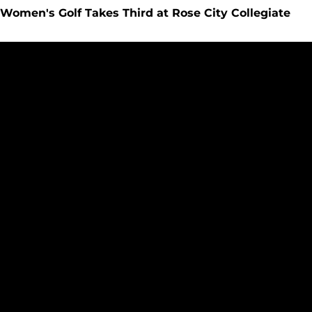
Women's Golf Takes Third at Rose City Collegiate
Women's Golf Holds Team, Individual Lead in Rose City