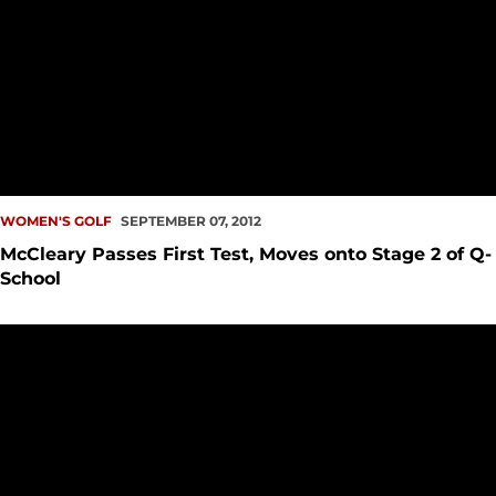
WOMEN'S GOLF
SEPTEMBER 07, 2012
McCleary Passes First Test, Moves onto Stage 2 of Q-
School
Marc Chandonnet Named New Seattle U Head Golf Coach