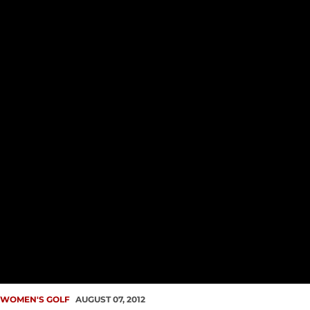
WOMEN'S GOLF
AUGUST 07, 2012