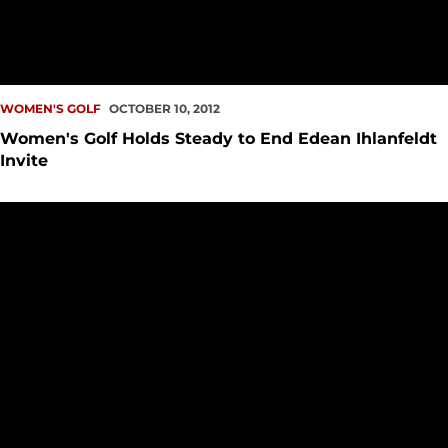
WOMEN'S GOLF
OCTOBER 10, 2012
Women's Golf Holds Steady to End Edean Ihlanfeldt
Invite
Women's Golf Finishes Day Two at Edean Ihlanfeldt Invite