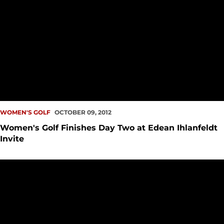
WOMEN'S GOLF
OCTOBER 09, 2012
Women's Golf Finishes Day Two at Edean Ihlanfeldt
Invite
Women's Golf Begins Edean Ihlanfeldt Invitational