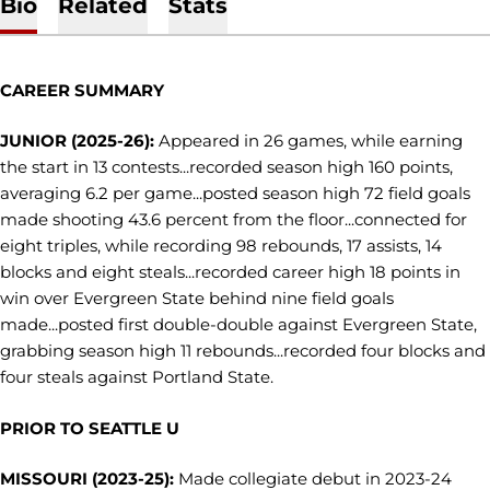
Bio
Related
Stats
CAREER SUMMARY
JUNIOR (2025-26):
Appeared in 26 games, while earning
the start in 13 contests...recorded season high 160 points,
averaging 6.2 per game...posted season high 72 field goals
made shooting 43.6 percent from the floor...connected for
eight triples, while recording 98 rebounds, 17 assists, 14
blocks and eight steals...recorded career high 18 points in
win over Evergreen State behind nine field goals
made...posted first double-double against Evergreen State,
grabbing season high 11 rebounds...recorded four blocks and
four steals against Portland State.
PRIOR TO SEATTLE U
MISSOURI (2023-25):
Made collegiate debut in 2023-24