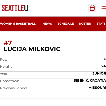
O
Open Sc
WOMEN'S BASKETBALL
NEWS
SCHEDULE
ROSTER
STATS
#7
SEASON 2025
LUCIJA MILKOVIC
C
Pos.
6-6
Height
JUNIOR
Year
SIBENIK, CROATIA
Hometown
MISSOURI
Previous School