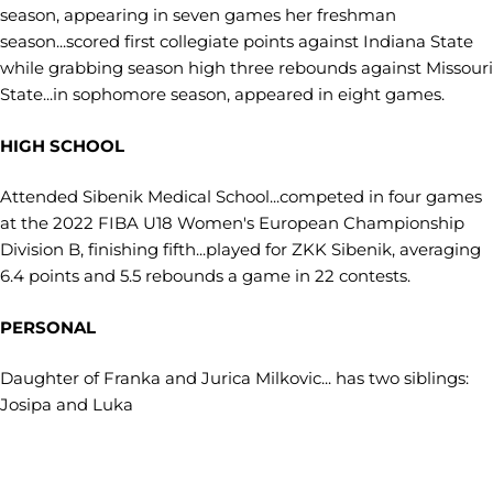
season, appearing in seven games her freshman
season...scored first collegiate points against Indiana State
while grabbing season high three rebounds against Missouri
State...in sophomore season, appeared in eight games.
HIGH SCHOOL
Attended Sibenik Medical School...competed in four games
at the 2022 FIBA U18 Women's European Championship
Division B, finishing fifth...played for ZKK Sibenik, averaging
6.4 points and 5.5 rebounds a game in 22 contests.
PERSONAL
Daughter of Franka and Jurica Milkovic... has two siblings:
Josipa and Luka