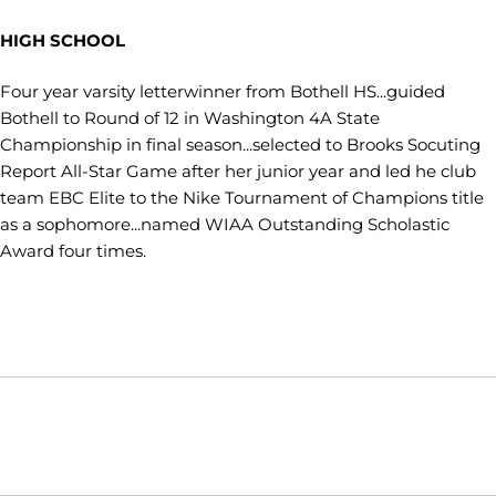
HIGH SCHOOL
Four year varsity letterwinner from Bothell HS...guided
Bothell to Round of 12 in Washington 4A State
Championship in final season...selected to Brooks Socuting
Report All-Star Game after her junior year and led he club
team EBC Elite to the Nike Tournament of Champions title
as a sophomore...named WIAA Outstanding Scholastic
Award four times.
Opens in a new window
Opens in a new window
Opens in