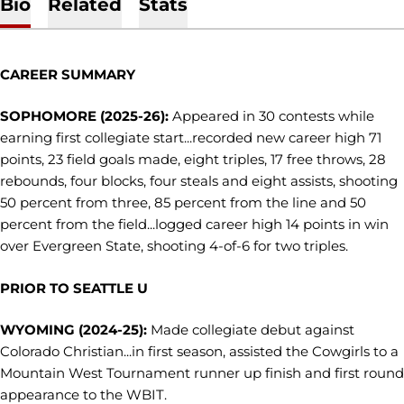
Bio
Related
Stats
CAREER SUMMARY
SOPHOMORE (2025-26):
Appeared in 30 contests while
earning first collegiate start...recorded new career high 71
points, 23 field goals made, eight triples, 17 free throws, 28
rebounds, four blocks, four steals and eight assists, shooting
50 percent from three, 85 percent from the line and 50
percent from the field...logged career high 14 points in win
over Evergreen State, shooting 4-of-6 for two triples.
PRIOR TO SEATTLE U
WYOMING (2024-25):
Made collegiate debut against
Colorado Christian...in first season, assisted the Cowgirls to a
Mountain West Tournament runner up finish and first round
appearance to the WBIT.