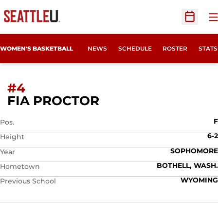
O
Open Sc
WOMEN'S BASKETBALL
NEWS
SCHEDULE
ROSTER
STATS
#4
SEASON 2025-26
FIA PROCTOR
F
Pos.
6-2
Height
SOPHOMORE
Year
BOTHELL, WASH.
Hometown
WYOMING
Previous School