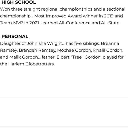
HIGH SCHOOL
Won three straight regional championships and a sectional
championship... Most Improved Award winner in 2019 and
Team MVP in 2021... earned All-Conference and All-State.
PERSONAL
Daughter of Johnisha Wright... has five siblings: Breanna
Ramsey, Branden Ramsey, Mochae Gordon, Khalil Gordon,
and Malik Gordon... father, Elbert "Tree" Gordon, played for
the Harlem Globetrotters.
Opens in a new window
Opens in a new window
Opens in