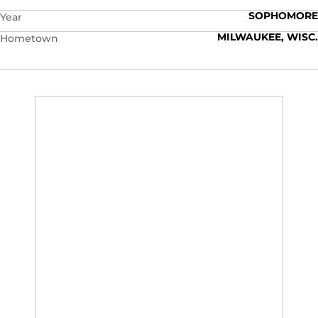
SOPHOMORE
Year
MILWAUKEE, WISC.
Hometown