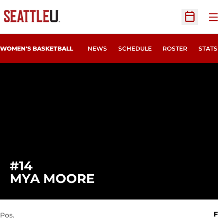
O
Open Sc
WOMEN'S BASKETBALL
NEWS
SCHEDULE
ROSTER
STATS
#14
SEASON 2023-24
MYA MOORE
F
Pos.