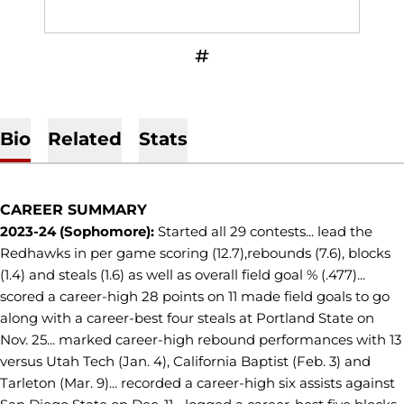
OPENS IN A NEW WINDOW
INFLCR
Bio
Related
Stats
CAREER SUMMARY
2023-24 (Sophomore):
Started all 29 contests... lead the
Redhawks in per game scoring (12.7),rebounds (7.6), blocks
(1.4) and steals (1.6) as well as overall field goal % (.477)...
scored a career-high 28 points on 11 made field goals to go
along with a career-best four steals at Portland State on
Nov. 25... marked career-high rebound performances with 13
versus Utah Tech (Jan. 4), California Baptist (Feb. 3) and
Tarleton (Mar. 9)... recorded a career-high six assists against