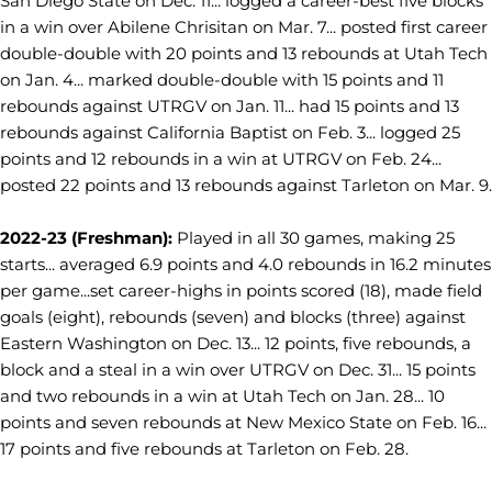
San Diego State on Dec. 11... logged a career-best five blocks
in a win over Abilene Chrisitan on Mar. 7... posted first career
double-double with 20 points and 13 rebounds at Utah Tech
on Jan. 4... marked double-double with 15 points and 11
rebounds against UTRGV on Jan. 11... had 15 points and 13
rebounds against California Baptist on Feb. 3... logged 25
points and 12 rebounds in a win at UTRGV on Feb. 24...
posted 22 points and 13 rebounds against Tarleton on Mar. 9.
2022-23 (Freshman):
Played in all 30 games, making 25
starts... averaged 6.9 points and 4.0 rebounds in 16.2 minutes
per game...set career-highs in points scored (18), made field
goals (eight), rebounds (seven) and blocks (three) against
Eastern Washington on Dec. 13... 12 points, five rebounds, a
block and a steal in a win over UTRGV on Dec. 31... 15 points
and two rebounds in a win at Utah Tech on Jan. 28... 10
points and seven rebounds at New Mexico State on Feb. 16...
17 points and five rebounds at Tarleton on Feb. 28.