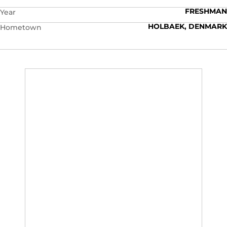
FRESHMAN
Year
HOLBAEK, DENMARK
Hometown