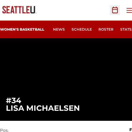
O
Open Sc
WOMEN'S BASKETBALL
NEWS
SCHEDULE
ROSTER
STATS
#34
SEASON 2022
LISA MICHAELSEN
F
Pos.