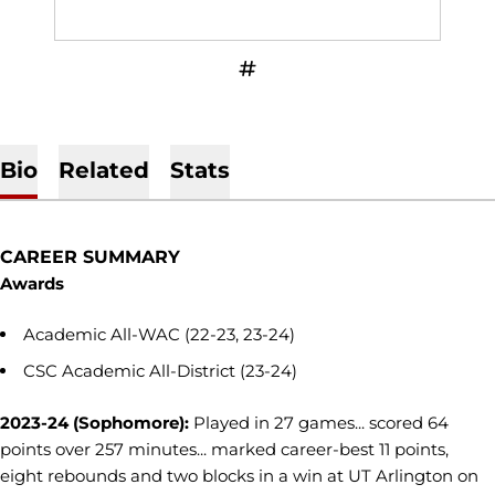
OPENS IN A NEW WINDOW
INFLCR
Bio
Related
Stats
CAREER SUMMARY
Awards
Academic All-WAC (22-23, 23-24)
CSC Academic All-District (23-24)
2023-24 (Sophomore):
Played in 27 games... scored 64
points over 257 minutes... marked career-best 11 points,
eight rebounds and two blocks in a win at UT Arlington on