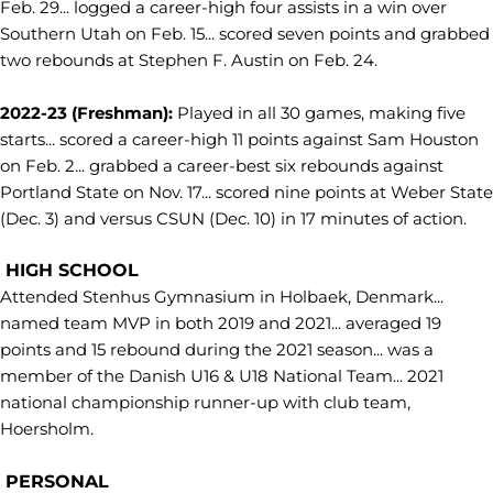
Feb. 29... logged a career-high four assists in a win over
Southern Utah on Feb. 15... scored seven points and grabbed
two rebounds at Stephen F. Austin on Feb. 24.
2022-23 (Freshman):
Played in all 30 games, making five
starts... scored a career-high 11 points against Sam Houston
on Feb. 2... grabbed a career-best six rebounds against
Portland State on Nov. 17... scored nine points at Weber State
(Dec. 3) and versus CSUN (Dec. 10) in 17 minutes of action.
HIGH SCHOOL
Attended Stenhus Gymnasium in Holbaek, Denmark...
named team MVP in both 2019 and 2021... averaged 19
points and 15 rebound during the 2021 season... was a
member of the Danish U16 & U18 National Team... 2021
national championship runner-up with club team,
Hoersholm.
PERSONAL