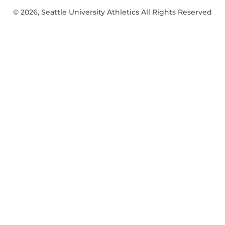
© 2026, Seattle University Athletics All Rights Reserved