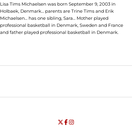
Lisa Tims Michaelsen was born September 9, 2003 in
Holbaek, Denmark... parents are Trine Tims and Erik
Michaelsen... has one sibling, Sara... Mother played
professional basketball in Denmark, Sweden and France
and father played professional basketball in Denmark.
Opens in a new window
Opens in a new window
Opens in
NCAA
WAC
Opens in a new window
University of Seattle - Twitter
Opens in a new window
University of Seattle - Facebook
Opens in a new window
Opens in a new window
University of Seattle - Insta
Opens in a new window