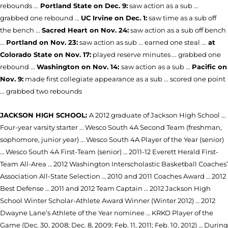
rebounds ...
Portland State on Dec. 9:
saw action as a sub ...
grabbed one rebound ...
UC Irvine on Dec. 1:
saw time as a sub off
the bench ...
Sacred Heart on Nov. 24:
saw action as a sub off bench
...
Portland on Nov. 23:
saw action as sub ... earned one steal ...
at
Colorado State on Nov. 17:
played reserve minutes ... grabbed one
rebound ...
Washington on Nov. 14:
saw action as a sub ...
Pacific on
Nov. 9:
made first collegiate appearance as a sub ... scored one point
... grabbed two rebounds
JACKSON HIGH SCHOOL:
A 2012 graduate of Jackson High School …
Four-year varsity starter … Wesco South 4A Second Team (freshman,
sophomore, junior year) … Wesco South 4A Player of the Year (senior)
… Wesco South 4A First-Team (senior) … 2011-12 Everett Herald First-
Team All-Area … 2012 Washington Interscholastic Basketball Coaches’
Association All-State Selection … 2010 and 2011 Coaches Award … 2012
Best Defense … 2011 and 2012 Team Captain … 2012 Jackson High
School Winter Scholar-Athlete Award Winner (Winter 2012) … 2012
Dwayne Lane’s Athlete of the Year nominee … KRKO Player of the
Game (Dec. 30, 2008; Dec. 8, 2009; Feb. 11, 2011; Feb. 10, 2012) … During