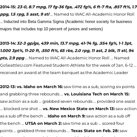
2014-15:
23-0, 8.7 mpg, 17 fg-36 fga, .472 fg%, 6 ft-7 fta, .857 ft%, 1.7
ppg, 1.5 rpg, 5 asst, 9 stl
...
Named to WAC All-Academic Honor Roll
...
Inducted into Beta Gamma Sigma (Academic honor society for business
majors that includes top 10 percent of juniors and seniors)
2013-14:
32-3 gp/gs, 439 min, 13.7 mpg, 41-74 fg, .554 fg%, 1-1 3pt,
1.000 3pt%, 11-20 ft, .550 ft%, 65 rbs, 2.0 rpg, 11 ast, 2 blk, 11 stl, 94
pts, 2.9 ppg
... Named to WAC All-Academic Honor Roll ... Named
GoSeattleU.com Featured Student-Athlete for the week of Jan. 6-12 ...
received an award at the team banquet as the Academic Leader
2012-13: vs. Idaho on March 16:
saw time as a sub, scoring six points
and grabbing three rebounds ...
vs. Louisiana Tech on March 15:
saw action as a sub ... grabbed seven rebounds ... provided one assist
... blocked one shot ...
vs. New Mexico State on March 13:
saw action
as a sub off the bench ...
Idaho on March 9:
saw action as a sub off
the bench ...
UTSA on March 2:
saw time as a sub ... scored four
points ... grabbed three rebounds ...
Texas State on Feb. 28:
saw