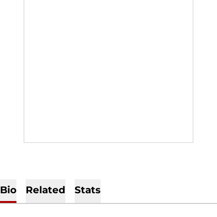
Bio
Related
Stats