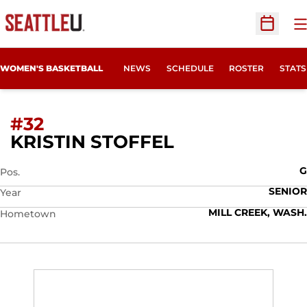
O
Open Sc
WOMEN'S BASKETBALL
NEWS
SCHEDULE
ROSTER
STATS
#32
SEASON 2015-
KRISTIN STOFFEL
G
Pos.
SENIOR
Year
MILL CREEK, WASH.
Hometown