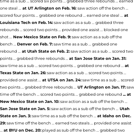
time as a sub ... scored six points ... grabbed three rebounds ... earned
one steal ...
at UT Arlington on Feb. 16:
saw action off the bench ...
scored four points ... grabbed one rebound ... earned one steal ...
at
Louisiana Tech on Feb. 14:
saw action as a sub ... grabbed three
rebounds ... scored two points ... provided one assist ... blocked one
shot ...
New Mexico State on Feb. 9:
saw action as a sub off the
bench ...
Denver on Feb. 7:
saw time as a sub ... grabbed one
rebound ...
at Utah State on Feb. 2:
saw action as a sub ... scored two
points ... grabbed three rebounds ...
at San Jose State on Jan. 31:
saw time as a sub ... scored two points ... grabbed one rebound ...
at
Texas State on Jan. 26:
saw action as a sub ... scored two points ...
provided one assist ...
at UTSA on Jan. 24:
saw time as a sub ... scored
two points ... grabbed three rebounds ...
UT Arlington on Jan. 17:
saw
time off the bench ... scored two points ... grabbed one rebound
... at
New Mexico State on Jan. 10:
saw action as a sub off the bench ...
San Jose State on Jan. 5:
saw action as a sub off the bench ...
Utah
State on Jan. 3:
saw time as a sub off the bench ...
at Idaho on Dec.
29:
saw time off the bench ... earned two steals ... provided one assist
...
at BYU on Dec. 20:
played as sub off the bench ... grabbed two