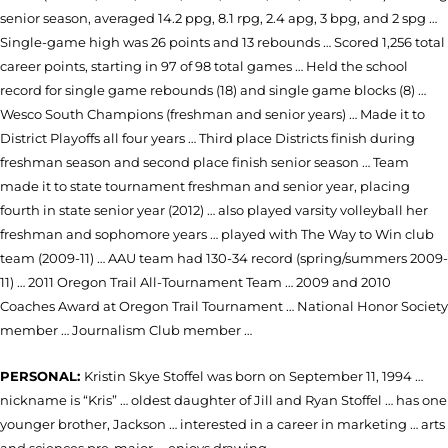
senior season, averaged 14.2 ppg, 8.1 rpg, 2.4 apg, 3 bpg, and 2 spg …
Single-game high was 26 points and 13 rebounds … Scored 1,256 total
career points, starting in 97 of 98 total games … Held the school
record for single game rebounds (18) and single game blocks (8) …
Wesco South Champions (freshman and senior years) … Made it to
District Playoffs all four years … Third place Districts finish during
freshman season and second place finish senior season … Team
made it to state tournament freshman and senior year, placing
fourth in state senior year (2012) … also played varsity volleyball her
freshman and sophomore years … played with The Way to Win club
team (2009-11) … AAU team had 130-34 record (spring/summers 2009-
11) … 2011 Oregon Trail All-Tournament Team … 2009 and 2010
Coaches Award at Oregon Trail Tournament … National Honor Society
member … Journalism Club member …
PERSONAL:
Kristin Skye Stoffel was born on September 11, 1994 …
nickname is “Kris” … oldest daughter of Jill and Ryan Stoffel … has one
younger brother, Jackson … interested in a career in marketing … arts