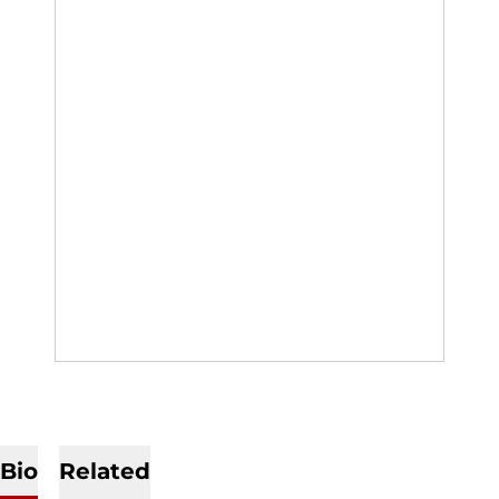
Bio
Related