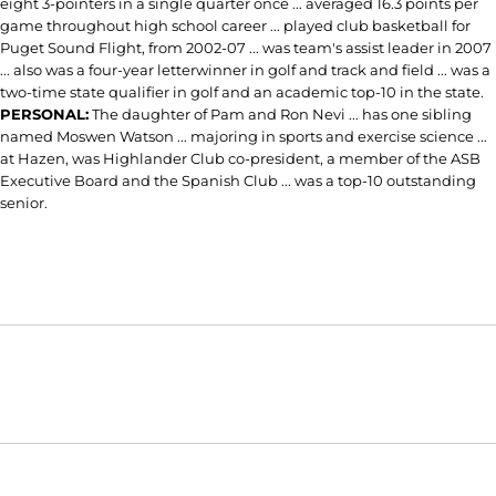
eight 3-pointers in a single quarter once ... averaged 16.3 points per
game throughout high school career ... played club basketball for
Puget Sound Flight, from 2002-07 ... was team's assist leader in 2007
... also was a four-year letterwinner in golf and track and field ... was a
two-time state qualifier in golf and an academic top-10 in the state.
PERSONAL:
The daughter of Pam and Ron Nevi ... has one sibling
named Moswen Watson ... majoring in sports and exercise science ...
at Hazen, was Highlander Club co-president, a member of the ASB
Executive Board and the Spanish Club ... was a top-10 outstanding
senior.
Opens in a new window
Opens in a new window
Opens in
NCAA
WAC