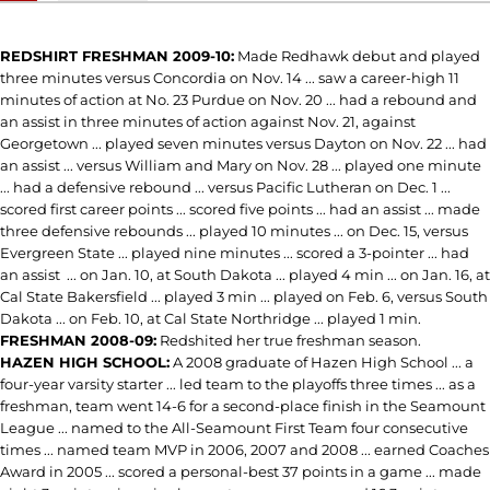
REDSHIRT FRESHMAN 2009-10:
Made Redhawk debut and played
three minutes versus Concordia on Nov. 14 ... saw a career-high 11
minutes of action at No. 23 Purdue on Nov. 20 ... had a rebound and
an assist in three minutes of action against Nov. 21, against
Georgetown ... played seven minutes versus Dayton on Nov. 22 ... had
an assist ... versus William and Mary on Nov. 28 ... played one minute
... had a defensive rebound ... versus Pacific Lutheran on Dec. 1 ...
scored first career points ... scored five points ... had an assist ... made
three defensive rebounds ... played 10 minutes ... on Dec. 15, versus
Evergreen State ... played nine minutes ... scored a 3-pointer ... had
an assist ... on Jan. 10, at South Dakota ... played 4 min ... on Jan. 16, at
Cal State Bakersfield ... played 3 min ... played on Feb. 6, versus South
Dakota ... on Feb. 10, at Cal State Northridge ... played 1 min.
FRESHMAN 2008-09:
Redshited her true freshman season.
HAZEN HIGH SCHOOL:
A 2008 graduate of Hazen High School ... a
four-year varsity starter ... led team to the playoffs three times ... as a
freshman, team went 14-6 for a second-place finish in the Seamount
League ... named to the All-Seamount First Team four consecutive
times ... named team MVP in 2006, 2007 and 2008 ... earned Coaches
Award in 2005 ... scored a personal-best 37 points in a game ... made