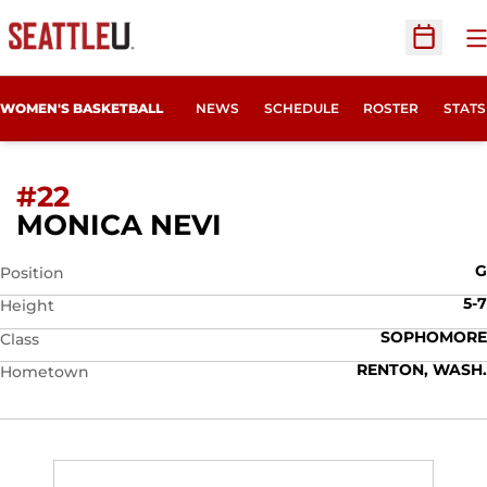
O
Open Sc
WOMEN'S BASKETBALL
NEWS
SCHEDULE
ROSTER
STATS
#22
SEASON 2009-10
MONICA NEVI
G
Position
5-7
Height
SOPHOMORE
Class
RENTON, WASH.
Hometown