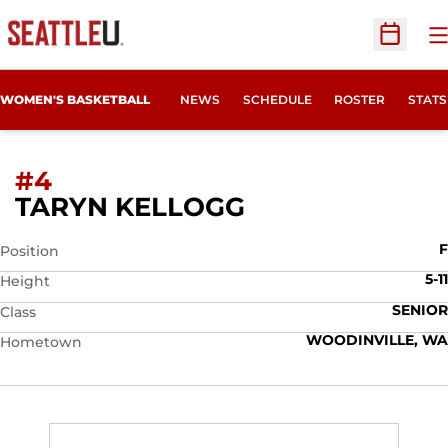
O
Open Sc
WOMEN'S BASKETBALL
NEWS
SCHEDULE
ROSTER
STATS
#4
SEASON 2007-
TARYN KELLOGG
F
Position
5-11
Height
SENIOR
Class
WOODINVILLE, WA
Hometown