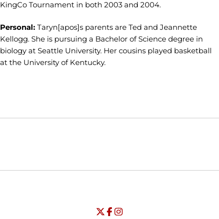
KingCo Tournament in both 2003 and 2004.
Personal:
Taryn[apos]s parents are Ted and Jeannette
Kellogg. She is pursuing a Bachelor of Science degree in
biology at Seattle University. Her cousins played basketball
at the University of Kentucky.
Opens in a new window
Opens in a new window
Opens in
NCAA
WAC
Opens in a new window
University of Seattle - Twitter
Opens in a new window
University of Seattle - Facebook
Opens in a new window
Opens in a new window
University of Seattle - Insta
Opens in a new window