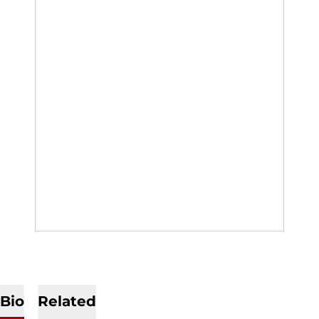
Bio
Related