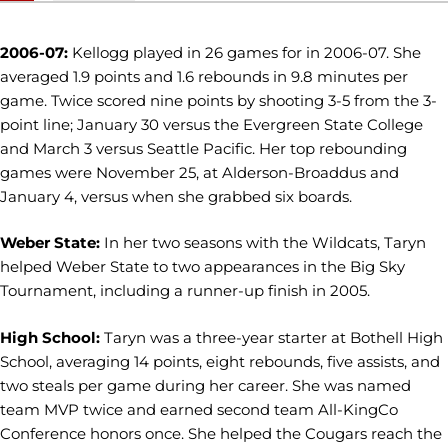
2006-07:
Kellogg played in 26 games for in 2006-07. She
averaged 1.9 points and 1.6 rebounds in 9.8 minutes per
game. Twice scored nine points by shooting 3-5 from the 3-
point line; January 30 versus the Evergreen State College
and March 3 versus Seattle Pacific. Her top rebounding
games were November 25, at Alderson-Broaddus and
January 4, versus when she grabbed six boards.
Weber State:
In her two seasons with the Wildcats, Taryn
helped Weber State to two appearances in the Big Sky
Tournament, including a runner-up finish in 2005.
High School:
Taryn was a three-year starter at Bothell High
School, averaging 14 points, eight rebounds, five assists, and
two steals per game during her career. She was named
team MVP twice and earned second team All-KingCo
Conference honors once. She helped the Cougars reach the