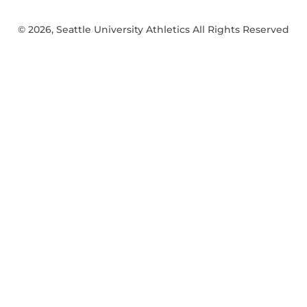
© 2026, Seattle University Athletics All Rights Reserved