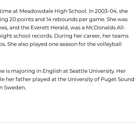
 time at Meadowdale High School. In 2003-04, she
ging 20 points and 14 rebounds per game. She was
mes, and the Everett Herald, was a McDonalds All-
ight school records. During her career, her teams
s. She also played one season for the volleyball
 is majoring in English at Seattle University. Her
le her father played at the University of Puget Sound
 in Sweden.