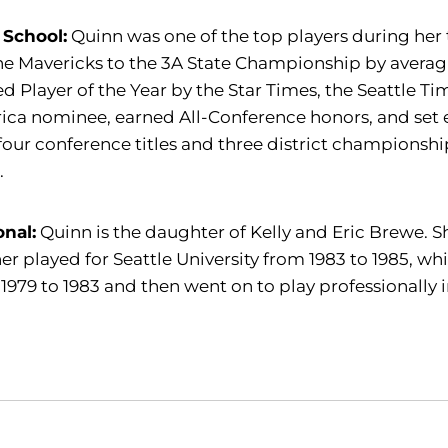
 School:
Quinn was one of the top players during her
he Mavericks to the 3A State Championship by avera
 Player of the Year by the Star Times, the Seattle Ti
ca nominee, earned All-Conference honors, and set e
our conference titles and three district championship
.
onal:
Quinn is the daughter of Kelly and Eric Brewe. She
r played for Seattle University from 1983 to 1985, whi
1979 to 1983 and then went on to play professionally