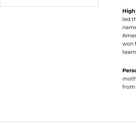
High
led t
named
Ameri
won f
team
Pers
mothe
from 