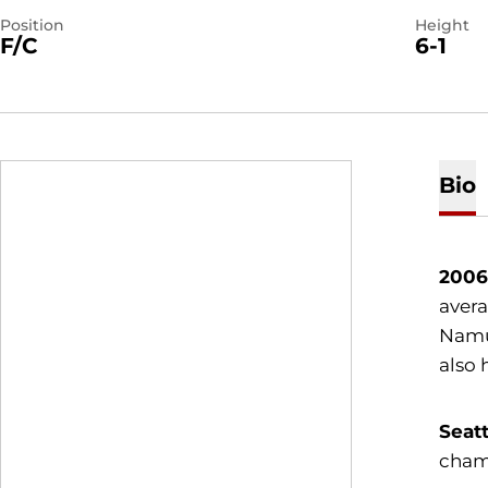
Position
Height
F/C
6-1
Bio
2006
avera
Namur
also 
Seatt
cham