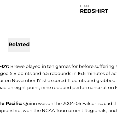
Class
REDSHIRT
Related
-07:
Brewe played in ten games for before suffering 
ged 5.8 points and 4.5 rebounds in 16.6 minutes of a
 on November 17, she scored 11 points and grabbed 
had an eight point, nine rebound performance at on
le Pacific:
Quinn was on the 2004-05 Falcon squad th
pionship, won the NCAA Tournament Regionals, and