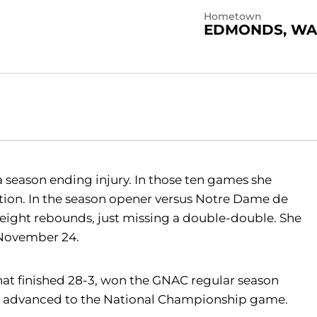
Hometown
EDMONDS, WA
a season ending injury. In those ten games she
ction. In the season opener versus Notre Dame de
eight rebounds, just missing a double-double. She
 November 24.
at finished 28-3, won the GNAC regular season
 advanced to the National Championship game.