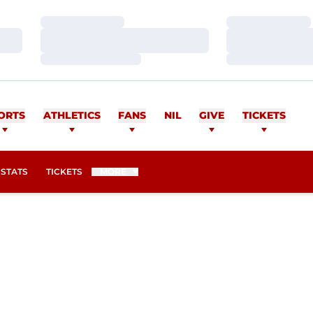
Loading…
Loading…
Loading…
Loading…
Loading…
Loading…
ORTS
ATHLETICS
FANS
NIL
GIVE
TICKETS
OPENS IN A NEW WINDOW
STATS
TICKETS
MORE
EASON 2006-07