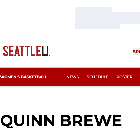
Loading…
Loading…
Loading…
SP
WOMEN'S BASKETBALL
NEWS
SCHEDULE
ROSTER
S
QUINN BREWE