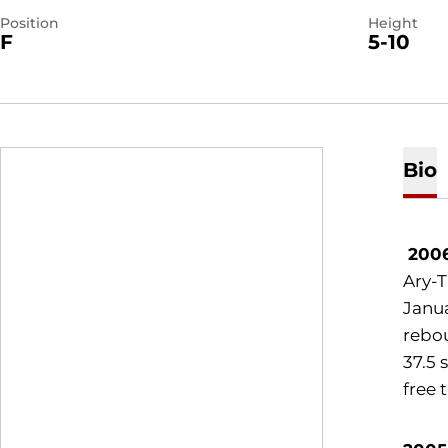
Position
Height
F
5-10
Bio
200
Ary-T
Janua
rebou
37.5 
free