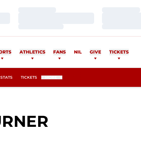
Loading…
Loading…
Loading…
Loading…
Loading…
Loading…
ORTS
ATHLETICS
FANS
NIL
GIVE
TICKETS
OPENS IN A NEW WINDOW
STATS
TICKETS
MORE
SEASON 20
URNER