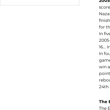
2005
score
Nazar
finis
for t
In fi
2005-
16...
In fo
games
win a
point
rebou
24th 
The 
The E