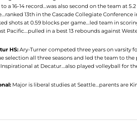
to a 16-14 record...was also second on the team at 5.2
..ranked 13th in the Cascade Collegiate Conference in
ed shots at 0.59 blocks per game...led team in scorin
st Pacific...pulled in a best 13 rebounds against West
tur HS:
Ary-Turner competed three years on varsity for
e selection all three seasons and led the team to the
Inspirational at Decatur...also played volleyball for th
onal:
Major is liberal studies at Seattle...parents are 