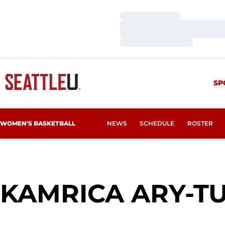
Loading…
Loading…
Loading…
SP
WOMEN'S BASKETBALL
NEWS
SCHEDULE
ROSTER
KAMRICA ARY-T