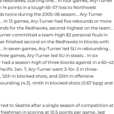
 Redhawks, starting one... In four games, Ary-Turner
h 14 points in a tough 65-57 loss to Northwest
ds twice during the 2005-06 season... Ary-Turner
.. In 13 games, Ary-Turner had five rebounds or more
unds for the Redhawks, second-highest on the team...
y-Turner committed a team-high 82 personal fouls in
rner finished second on the Redhawks in blocks with
... In seven games, Ary-Turner led SU in rebounding...
hree games, Ary-Turner led SU in steals... In six
 had a season-high of three blocks against in a 60-42
acific Jan. 7, Ary-Turner went 3-for-3 in three-
 12th in blocked shots, and 25th in offensive
ounding (4.3), ninth in blocked shots (0.67 bpg) and
red to Seattle after a single season of competition at
freshman in scoring at 10.5 points per game...led