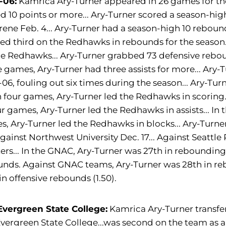
-06:
Kamrica Ary-Turner appeared in 26 games for the
d 10 points or more... Ary-Turner scored a season-hig
ene Feb. 4... Ary-Turner had a season-high 10 reboun
hed third on the Redhawks in rebounds for the season.
he Redhawks... Ary-Turner grabbed 73 defensive rebo
ve games, Ary-Turner had three assists for more... Ar
06, fouling out six times during the season... Ary-Tu
 In four games, Ary-Turner led the Redhawks in scoring
ur games, Ary-Turner led the Redhawks in assists... In t
, Ary-Turner led the Redhawks in blocks... Ary-Turner
gainst Northwest University Dec. 17... Against Seattle P
ers... In the GNAC, Ary-Turner was 27th in rebounding,
nds. Against GNAC teams, Ary-Turner was 28th in reb
in offensive rebounds (1.50).
Evergreen State College:
Kamrica Ary-Turner transfer
vergreen State College...was second on the team as a 