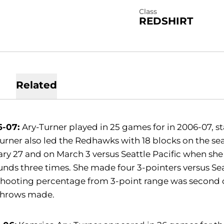
Class
REDSHIRT
Related
6-07:
Ary-Turner played in 25 games for in 2006-07, st
urner also led the Redhawks with 18 blocks on the s
ry 27 and on March 3 versus Seattle Pacific when she
nds three times. She made four 3-pointers versus Seatt
shooting percentage from 3-point range was second o
 throws made.