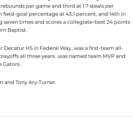
 rebounds per game and third at 1.7 steals per
 field-goal percentage at 43.1 percent, and 14th in
g seven times and scores a collegiate-best 24 points
ern Baptist.
 Decatur HS in Federal Way...was a first-team all-
 playoffs all three years...was named team MVP and
e Gators.
Kim and Tony Ary-Turner.