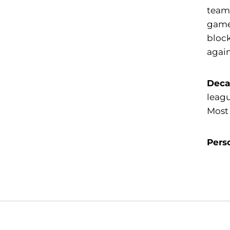
team 
game.
block
again
Deca
leagu
Most 
Pers