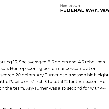
Hometown
FEDERAL WAY, WA
arting 15. She averaged 8.6 points and 4.6 rebounds.
eason. Her top scoring performances came at on
 scored 20 points. Ary-Turner had a season high eight
le Pacific on March 3 to total 12 for the season. Her
n the team. Ary-Turner was also second for with 44