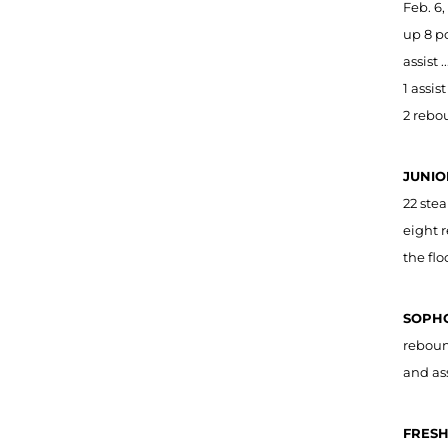
Feb. 6,
up 8 po
assist 
1 assis
2 rebou
JUNIO
22 stea
eight 
the flo
SOPHO
reboun
and as
FRESH