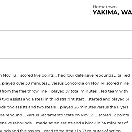
Hometown
YAKIMA, WA
. 13 ... scored five points ... had four defensive rebounds ... tallied
tart, played over 30 minutes ... versus Concordia on Nov. 14, scored nine
r-8 from the free throw line ... played 37 total minutes ... led team with
wo assists and a steal in third straight start ... started and played 31
, two assists and two steals ... played 26 minutes versus the Flyers
ne rebound ... versus Sacramento State on Nov. 25 ... scored 12 points
ve defensive rebounds ... made seven assists and a block in 34 minutes of
ounds and five assists ... mad three steals in 37 minutes of action ...