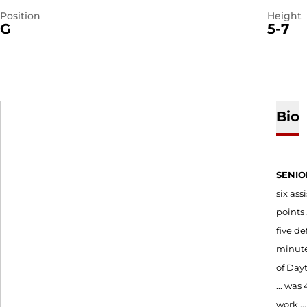
Position
Height
G
5-7
Bio
SENIO
six ass
points 
five de
minutes
of Dayt
... was
work ..