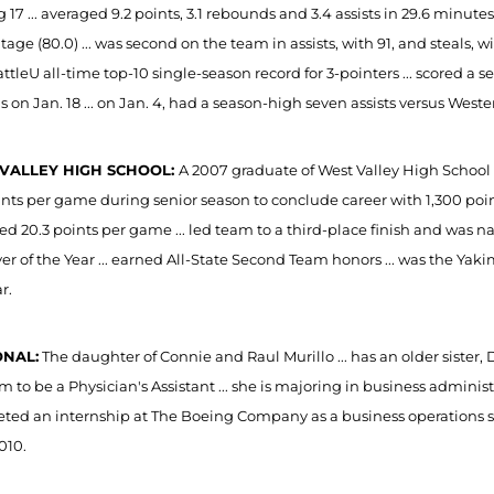
g 17 ... averaged 9.2 points, 3.1 rebounds and 3.4 assists in 29.6 minut
age (80.0) ... was second on the team in assists, with 91, and steals, wit
ttleU all-time top-10 single-season record for 3-pointers ... scored a 
s on Jan. 18 ... on Jan. 4, had a season-high seven assists versus West
VALLEY HIGH SCHOOL:
A 2007 graduate of West Valley High School .
oints per game during senior season to conclude career with 1,300 poi
ed 20.3 points per game ... led team to a third-place finish and w
yer of the Year ... earned All-State Second Team honors ... was the Y
r.
NAL:
The daughter of Connie and Raul Murillo ... has an older sister,
m to be a Physician's Assistant ... she is majoring in business admin
ted an internship at The Boeing Company as a business operations spe
010.