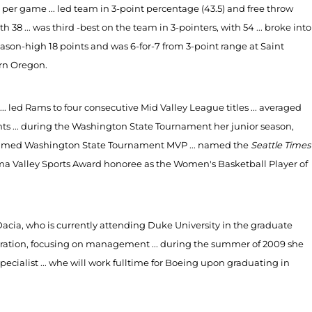
es per game ... led team in 3-point percentage (43.5) and free throw
h 38 ... was third -best on the team in 3-pointers, with 54 ... broke into
season-high 18 points and was 6-for-7 from 3-point range at Saint
ern Oregon.
.. led Rams to four consecutive Mid Valley League titles ... averaged
nts ... during the Washington State Tournament her junior season,
as named Washington State Tournament MVP ... named the
Seattle Times
akima Valley Sports Award honoree as the Women's Basketball Player of
 Dacia, who is currently attending Duke University in the graduate
istration, focusing on management ... during the summer of 2009 she
cialist ... whe will work fulltime for Boeing upon graduating in