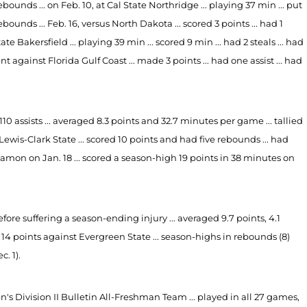
rebounds ... on Feb. 10, at Cal State Northridge ... playing 37 min ... put
rebounds ... Feb. 16, versus North Dakota ... scored 3 points ... had 1
te Bakersfield ... playing 39 min ... scored 9 min ... had 2 steals ... had
t against Florida Gulf Coast ... made 3 points ... had one assist ... had
0 assists ... averaged 8.3 points and 32.7 minutes per game ... tallied
Lewis-Clark State ... scored 10 points and had five rebounds ... had
yamon on Jan. 18 ... scored a season-high 19 points in 38 minutes on
fore suffering a season-ending injury ... averaged 9.7 points, 4.1
14 points against Evergreen State ... season-highs in rebounds (8)
. 1).
ivision II Bulletin All-Freshman Team ... played in all 27 games,