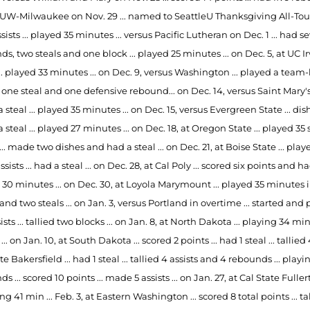
 UW-Milwaukee on Nov. 29 ... named to SeattleU Thanksgiving All-Tour
sists ... played 35 minutes ... versus Pacific Lutheran on Dec. 1 ... had
s, two steals and one block ... played 25 minutes ... on Dec. 5, at UC Ir
... played 33 minutes ... on Dec. 9, versus Washington ... played a team
, one steal and one defensive rebound... on Dec. 14, versus Saint Mary's 
steal ... played 35 minutes ... on Dec. 15, versus Evergreen State ... dis
steal ... played 27 minutes ... on Dec. 18, at Oregon State ... played 3
... made two dishes and had a steal ... on Dec. 21, at Boise State ... pla
ssists ... had a steal ... on Dec. 28, at Cal Poly ... scored six points and
30 minutes ... on Dec. 30, at Loyola Marymount ... played 35 minutes in 
and two steals ... on Jan. 3, versus Portland in overtime ... started and
sists ... tallied two blocks ... on Jan. 8, at North Dakota ... playing 34 
 ... on Jan. 10, at South Dakota ... scored 2 points ... had 1 steal ... tallie
te Bakersfield ... had 1 steal ... tallied 4 assists and 4 rebounds ... play
s ... scored 10 points ... made 5 assists ... on Jan. 27, at Cal State Fuller
ying 41 min ... Feb. 3, at Eastern Washington ... scored 8 total points ... tal