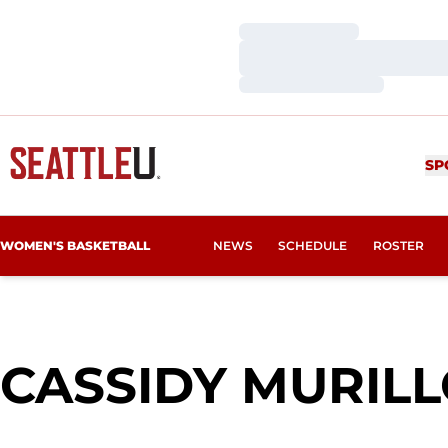
Loading…
Loading…
Loading…
SP
WOMEN'S BASKETBALL
NEWS
SCHEDULE
ROSTER
CASSIDY MURIL