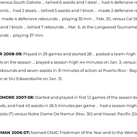
 versus South Dakota ... tallied 6 assists and 1 steal ... had 4 defensive 
ints ... had 2 steals ... tallied 5 assists and 1 block ... made 2 defensive 
... made 4 defensive rebounds ... playing 35 min ... Feb. 20, versus Cal Sta
t and 1 block ... tallied 7 rebounds ... Mar. 6, at the Longwood Tournamen
nds ... playing 37 min.
R 2008-09:
Played in 29 games and started 28 ... posted a team-high 11
ls on the season ... played a season-high 44 minutes on Jan. 3, versus 
rebounds and seven assists in 31 minutes of action at Puerto Rico - Ba
or at SIU Edwardsville on Jan. 31.
MORE 2007-08:
Started and played in first 12 games of the season be
ds, and had 45 assists in 26.5 minutes per game ... had a season-high 
sists (7) versus Notre Dame De Namur (Nov. 30) and Hawaii Pacific (Dec
MAN 2006-07:
Named GNAC Freshman of the Year and to the Women's D