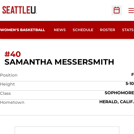
O
Open Sc
WOMEN'S BASKETBALL
NEWS
SCHEDULE
ROSTER
STATS
#40
SEAS
SAMANTHA MESSERSMITH
F
Position
5-10
Height
SOPHOMORE
Class
HERALD, CALIF.
Hometown