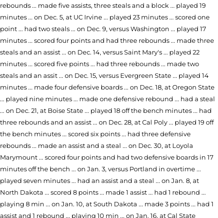
rebounds ... made five assists, three steals and a block ... played 19
minutes ... on Dec. 5, at UC Irvine ... played 23 minutes ... scored one
point ... had two steals ... on Dec. 9, versus Washington ... played 17
minutes ... scored four points and had three rebounds ... made three
steals and an assist ... on Dec. 14, versus Saint Mary's ... played 22
minutes ... scored five points ... had three rebounds ... made two
steals and an assit ... on Dec. 15, versus Evergreen State ... played 14
minutes ... made four defensive boards ... on Dec. 18, at Oregon State
... played nine minutes ... made one defensive rebound ... had a steal
... on Dec. 21, at Boise State ... played 18 off the bench minutes ... had
three rebounds and an assist ... on Dec. 28, at Cal Poly ... played 19 off
the bench minutes ... scored six points ... had three defensive
rebounds ... made an assist and a steal ... on Dec. 30, at Loyola
Marymount ... scored four points and had two defensive boards in 17
minutes off the bench ... on Jan. 3, versus Portland in overtime ...
played seven minutes ... had an assist and a steal ... on Jan. 8, at
North Dakota ... scored 8 points ... made 1 assist ... had 1 rebound ...
playing 8 min ... on Jan. 10, at South Dakota ... made 3 points ... had 1
assist and 1 rebound ... playing 10 min ... on Jan. 16, at Cal State