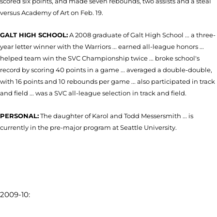
scored six points, and made seven rebounds, two assists and a steal
versus Academy of Art on Feb. 19.
GALT HIGH SCHOOL:
A 2008 graduate of Galt High School ... a three-
year letter winner with the Warriors ... earned all-league honors ...
helped team win the SVC Championship twice ... broke school's
record by scoring 40 points in a game ... averaged a double-double,
with 16 points and 10 rebounds per game ... also participated in track
and field ... was a SVC all-league selection in track and field.
PERSONAL:
The daughter of Karol and Todd Messersmith ... is
currently in the pre-major program at Seattle University.
2009-10: