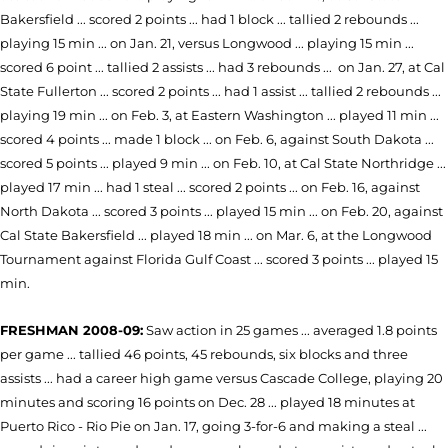
Bakersfield ... scored 2 points ... had 1 block ... tallied 2 rebounds ...
playing 15 min ... on Jan. 21, versus Longwood ... playing 15 min ...
scored 6 point ... tallied 2 assists ... had 3 rebounds ... on Jan. 27, at Cal
State Fullerton ... scored 2 points ... had 1 assist ... tallied 2 rebounds ...
playing 19 min ... on Feb. 3, at Eastern Washington ... played 11 min ...
scored 4 points ... made 1 block ... on Feb. 6, against South Dakota ...
scored 5 points ... played 9 min ... on Feb. 10, at Cal State Northridge ...
played 17 min ... had 1 steal ... scored 2 points ... on Feb. 16, against
North Dakota ... scored 3 points ... played 15 min ... on Feb. 20, against
Cal State Bakersfield ... played 18 min ... on Mar. 6, at the Longwood
Tournament against Florida Gulf Coast ... scored 3 points ... played 15
min.
FRESHMAN 2008-09:
Saw action in 25 games ... averaged 1.8 points
per game ... tallied 46 points, 45 rebounds, six blocks and three
assists ... had a career high game versus Cascade College, playing 20
minutes and scoring 16 points on Dec. 28 ... played 18 minutes at
Puerto Rico - Rio Pie on Jan. 17, going 3-for-6 and making a steal ...