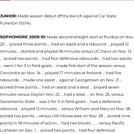
JUNIOR:
Made season debut off the bench against Cal State
Fullerton (10/14).
SOPHOMORE 2009-10:
Made second straight start at Purdue on Nov.
20 ... scored three points ... had an assist and a rebound ... played 12
minutes ... started and played 18 minutes versus UC Davis on Nov. 13
... scored two points ... had four defensive rebounds ... had two assists
... went 1-for-3 in field goals ... made first start of the season versus
Concordia on Nov. 14 ... played 17 minutes at forward ... had five
rebounds ... made one assist ... against Georgetown on Nov. 21 ...
scored three points ... had an assist and a steal ... played seven
minutes versus Dayton Nov. 22 ... had a steal ... on Nov. 25, versus
Sacramento State ... was 2-for-5 in field goals ... had a defensive
rebound ... played 12 minutes ... versus William and Mary on Nov. 28 ...
scored two points ... versus UW-Milwaukee on Nov. 29 ... scored nine
points in 18 minutes of action ... had two blocks ... ... versus Pacific
Lutheran on Dec. 1 ... scored two points ... had four defensive