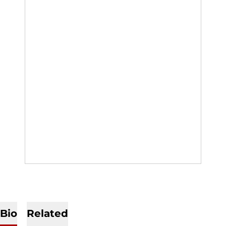
Bio
Related