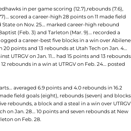
 Redhawks in per game scoring (12.7),rebounds (7.6),
.477)... scored a career-high 28 points on 11 made field
nd State on Nov. 25... marked career-high rebound
aptist (Feb. 3) and Tarleton (Mar. 9)... recorded a
. logged a career-best five blocks in a win over Abilene
h 20 points and 13 rebounds at Utah Tech on Jan. 4...
st UTRGV on Jan. 11... had 15 points and 13 rebounds
d 12 rebounds in a win at UTRGV on Feb. 24... posted
rts... averaged 6.9 points and 4.0 rebounds in 16.2
 made field goals (eight), rebounds (seven) and blocks
 five rebounds, a block and a steal in a win over UTRGV
ech on Jan. 28... 10 points and seven rebounds at New
rleton on Feb. 28.