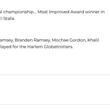
al championship... Most Improved Award winner in
l-State.
a Ramsey, Branden Ramsey, Mochae Gordon, Khalil
played for the Harlem Globetrotters.
Opens in a new window
Opens in a new window
O