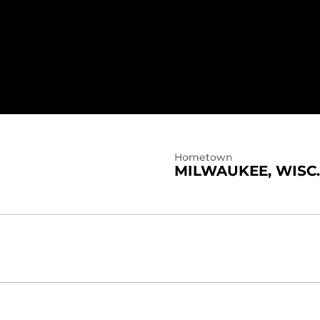
Hometown
MILWAUKEE, WISC.