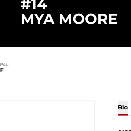
#14
S
MYA MOORE
Pos.
F
Bio