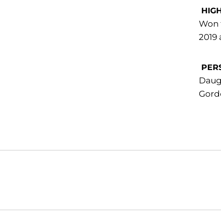
HIG
Won t
2019 
PER
Daugh
Gordo
Opens in a new window