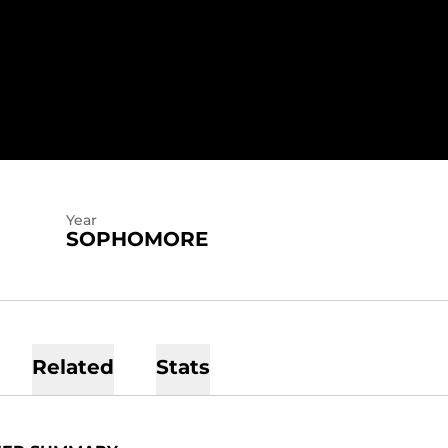
EASON 2023-24
Year
SOPHOMORE
Related
Stats