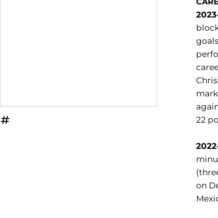
CAR
2023
block
goals
perfo
caree
Chris
marke
again
22 po
OPENS IN A NEW WINDOW
INFLCR
2022
minut
(thre
on De
Mexic