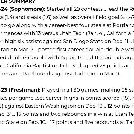
EER SUMMARY
-24 (Sophomore):
Started all 29 contests... lead the
s (1.4) and steals (1.6) as well as overall field goal % (
 to go along with a career-best four steals at Portla
rmances with 13 versus Utah Tech (Jan. 4), California B
r-high six assists against San Diego State on Dec. 11..
itan on Mar. 7... posted first career double-double wit
d double-double with 15 points and 11 rebounds again
st California Baptist on Feb. 3... logged 25 points an
ints and 13 rebounds against Tarleton on Mar. 9.
-23 (Freshman):
Played in all 30 games, making 25 sta
es per game...set career-highs in points scored (18),
e) against Eastern Washington on Dec. 13... 12 points,
c. 31... 15 points and two rebounds in a win at Utah T
o State on Feb. 16... 17 points and five rebounds at Ta