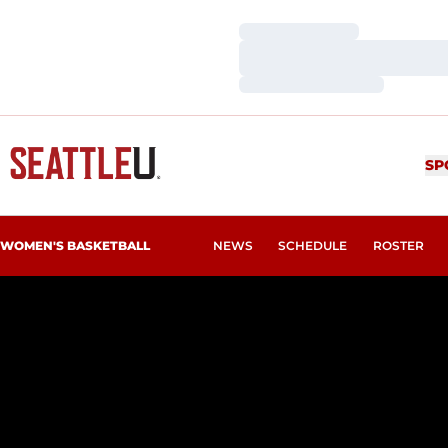
Loading…
Loading…
Loading…
SP
WOMEN'S BASKETBALL
NEWS
SCHEDULE
ROSTER