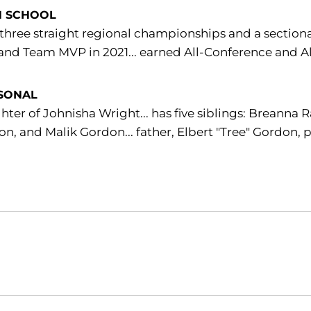
H SCHOOL
hree straight regional championships and a section
and Team MVP in 2021... earned All-Conference and Al
SONAL
ter of Johnisha Wright... has five siblings: Breann
n, and Malik Gordon... father, Elbert "Tree" Gordon, 
Opens in a new window
Opens in a new window