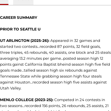
CAREER SUMMARY
PRIOR TO SEATTLE U
UT ARLINGTON (2025-26):
Appeared in 32 games and
started two contests...recorded 87 points, 32 field goals,
three triples, 45 rebounds, 40 assists, one block and 25 steals
averaging 13.2 minutes per game...posted season high 12
points gainst California Baptist bheind season high five field
goals made...tallied season high six rebounds against
Tennessee State while grabbing season high four steals
against Houston...recorded season high five assists against
Utah Valley.
MENLO COLLEGE (2023-25):
Competed in 24 contests in
two seasons...recorded 156 points, 26 rebounds, 25 assists, 21