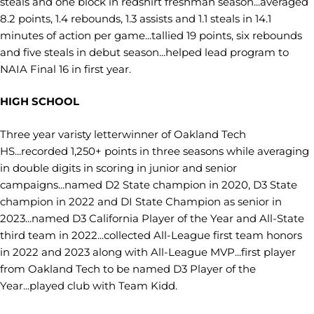
steals and one block in redshirt freshman season...averaged
8.2 points, 1.4 rebounds, 1.3 assists and 1.1 steals in 14.1
minutes of action per game...tallied 19 points, six rebounds
and five steals in debut season...helped lead program to
NAIA Final 16 in first year.
HIGH SCHOOL
Three year varisty letterwinner of Oakland Tech
HS...recorded 1,250+ points in three seasons while averaging
in double digits in scoring in junior and senior
campaigns...named D2 State champion in 2020, D3 State
champion in 2022 and DI State Champion as senior in
2023...named D3 California Player of the Year and All-State
third team in 2022...collected All-League first team honors
in 2022 and 2023 along with All-League MVP...first player
from Oakland Tech to be named D3 Player of the
Year...played club with Team Kidd.