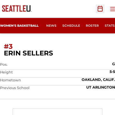
O
Open Sc
WOMEN'S BASKETBALL
NEWS
SCHEDULE
ROSTER
STATS
#3
SEASON 2026-27
ERIN SELLERS
G
Pos.
5-5
Height
OAKLAND, CALIF.
Hometown
UT ARLINGTON
Previous School