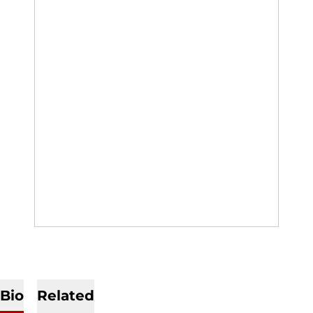
Bio
Related