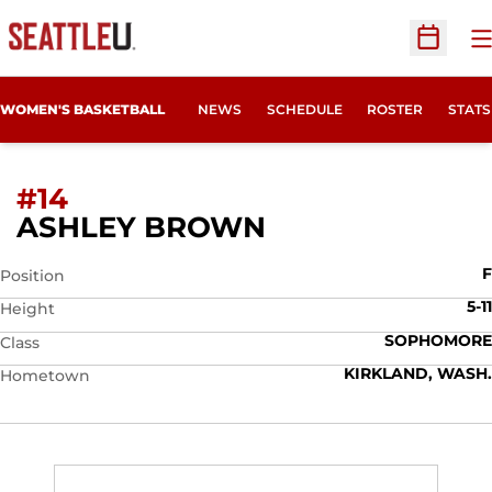
O
Open Sc
WOMEN'S BASKETBALL
NEWS
SCHEDULE
ROSTER
STATS
#14
SEASON 2007-
ASHLEY BROWN
F
Position
5-11
Height
SOPHOMORE
Class
KIRKLAND, WASH.
Hometown