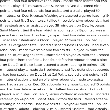
points ... had four defensive rebounds ... made three assists and two
steals ... played 21 minutes ... at UC Irvine on Dec. 5 ... scored nine
points ... had four rebounds, four assists and a steal ... played 30
minutes ... on Dec. 9, versus Washington ... scored a game-leading 19
points ... had five 3-pointers ... tallied three defensive rebounds ... had
three steals and an assist ... played 38 minutes ... on Dec. 14, versus
Saint Mary's ... tied the team-high in scoring with 15 points ... was a
perfect 4-for-4 from the charity stripe ... had four defensive rebounds
... made four steals and a block ... played 32 minutes ... on Dec. 15,
versus Evergreen State ... scored a second-best 19 points ... had seven
rebounds ... made two steals and two assists ... played 26 minutes ...
on Dec. 18, at Oregon State ... started and played 35 minutes ... scored
four points from the field ... had four defensive rebounds and a block
... on Dec. 21, at Boise State ... scored a team-leading 18 points in 35
minutes of play ... made six 3-pointers ... had five defensive rebounds
... had four steals ... on Dec. 28, at Cal Poly ... scored eight points in 29
minutes of action ... had an offensive rebound ... made two assists
and had a steal ... on Dec. 30, at Loyola Marymount ... scored 10 points
and had five defensive rebounds ... tallied two assists and a block ...
played 32 minutes ... on Jan. 3, versus Portland in overtime ... scored a
career-high 24 points ... went 8-for-16 from the field ... tallied a team-
leading nine boards ... had two assists ... played 41 minutes ... on Jan.
8, at North Dakota ... playing 35 min ... scored 5 points ... had 2 steals ...