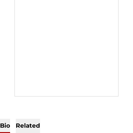
Bio
Related