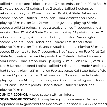
tallied 4 assists and 1 block ... made 3 rebounds ... on Jan. 10, at South
Dakota ... put up 12 points ... had 2 steals ... tallied 5 defensive
rebounds ... playing 30 min ... on Jan. 16, at Cal State Bakersfield ...
scored 7 points ... tallied 9 rebounds ... had 2 assists and 1 block ...
playing 28 min ... on Jan. 21, versus Longwood ... playing 35 min ...
scored a solid 22 points ... made 2 steals .. tallied 7 rebounds and 2
assists ... Jan. 27, at Cal State Fullerton ... put up 22 points ... tallied 7
rebounds ... playing 41 min ... on Feb. 3, at Eastern Washington ...
scored 5 points ... had 5 rebounds ... made 1 assist and 1 steal ...
playing 29 min ... on Feb. 6, versus South Dakota ... playing 38 min ...
scored 13 points .. tallied 7 rebounds ... had 1 steal ... on Feb. 10, at Cal
State Northridge ... scored 14 points, had 2 steals ... tallied 4 assists
and 1 block ... had 8 rebounds ... playing 36 min ... on Feb. 16, versus
North Dakota ... scored 1 point .. tallied 3 rebounds ... made 3 assists ...
had 1 steal ... playing 31 min ... on Feb. 20, versus Cal State Bakersfield
... scored 2 points ... tallied 2 rebounds and 2 steals .. made 1 assist ...
playing 31 ... on Mar. 6, at the Longwood Tournament against Florida
Gulf Coast ... score 7 points ... had 5 steals ... tallied 3 rebounds ...
playing 29 min.
JUNIOR 2008-09:
Missed season with an injury.
SOPHOMORE 2007-08:
During her sophomore season, Ashley
appeared in 14 games for the Redhawks. She shot 11-33 (33.3 percent)