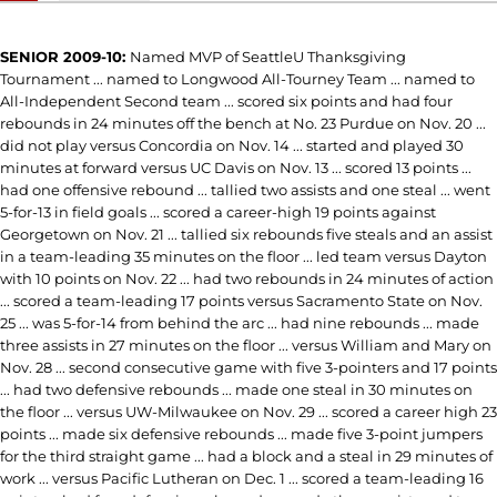
SENIOR 2009-10:
Named MVP of SeattleU Thanksgiving
Tournament ... named to Longwood All-Tourney Team ... named to
All-Independent Second team ... scored six points and had four
rebounds in 24 minutes off the bench at No. 23 Purdue on Nov. 20 ...
did not play versus Concordia on Nov. 14 ... started and played 30
minutes at forward versus UC Davis on Nov. 13 ... scored 13 points ...
had one offensive rebound ... tallied two assists and one steal ... went
5-for-13 in field goals ... scored a career-high 19 points against
Georgetown on Nov. 21 ... tallied six rebounds five steals and an assist
in a team-leading 35 minutes on the floor ... led team versus Dayton
with 10 points on Nov. 22 ... had two rebounds in 24 minutes of action
... scored a team-leading 17 points versus Sacramento State on Nov.
25 ... was 5-for-14 from behind the arc ... had nine rebounds ... made
three assists in 27 minutes on the floor ... versus William and Mary on
Nov. 28 ... second consecutive game with five 3-pointers and 17 points
... had two defensive rebounds ... made one steal in 30 minutes on
the floor ... versus UW-Milwaukee on Nov. 29 ... scored a career high 23
points ... made six defensive rebounds ... made five 3-point jumpers
for the third straight game ... had a block and a steal in 29 minutes of
work ... versus Pacific Lutheran on Dec. 1 ... scored a team-leading 16