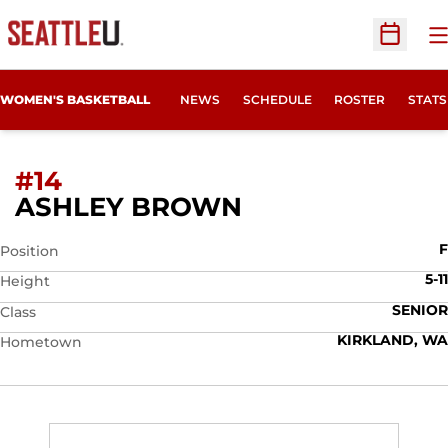
O
Open Sc
WOMEN'S BASKETBALL
NEWS
SCHEDULE
ROSTER
STATS
#14
SEASON 2009-
ASHLEY BROWN
F
Position
5-11
Height
SENIOR
Class
KIRKLAND, WA
Hometown