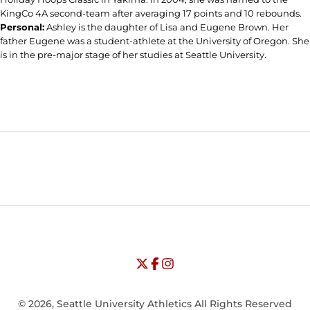
KingCo 4A second-team after averaging 17 points and 10 rebounds.
Personal:
Ashley is the daughter of Lisa and Eugene Brown. Her
father Eugene was a student-athlete at the University of Oregon. She
is in the pre-major stage of her studies at Seattle University.
Opens in a new window
Opens in a new window
Opens in
NCAA
WAC
Opens in a new window
University of Seattle - Twitter
Opens in a new window
University of Seattle - Facebook
Opens in a new window
Opens in a new window
University of Seattle - Insta
Opens in a new window
© 2026, Seattle University Athletics All Rights Reserved