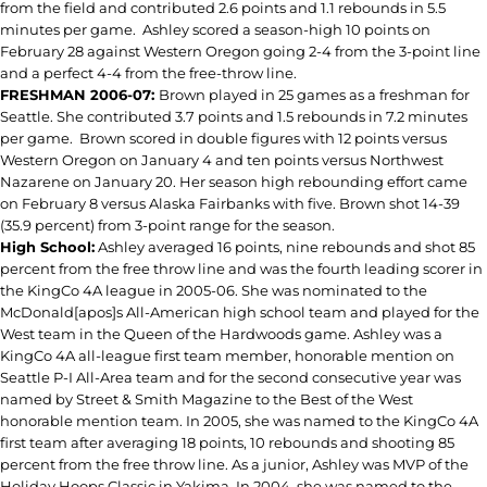
from the field and contributed 2.6 points and 1.1 rebounds in 5.5
minutes per game. Ashley scored a season-high 10 points on
February 28 against Western Oregon going 2-4 from the 3-point line
and a perfect 4-4 from the free-throw line.
FRESHMAN 2006-07:
Brown played in 25 games as a freshman for
Seattle. She contributed 3.7 points and 1.5 rebounds in 7.2 minutes
per game.
Brown scored in double figures with 12 points versus
Western Oregon on January 4 and ten points versus Northwest
Nazarene on January 20. Her season high rebounding effort came
on February 8 versus Alaska Fairbanks with five. Brown shot 14-39
(35.9 percent) from 3-point range for the season.
High School:
Ashley averaged 16 points, nine rebounds and shot 85
percent from the free throw line and was the fourth leading scorer in
the KingCo 4A league in 2005-06. She was nominated to the
McDonald[apos]s All-American high school team and played for the
West team in the Queen of the Hardwoods game. Ashley was a
KingCo 4A all-league first team member, honorable mention on
Seattle P-I All-Area team and for the second consecutive year was
named by Street & Smith Magazine to the Best of the West
honorable mention team. In 2005, she was named to the KingCo 4A
first team after averaging 18 points, 10 rebounds and shooting 85
percent from the free throw line. As a junior, Ashley was MVP of the
Holiday Hoops Classic in Yakima. In 2004, she was named to the