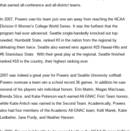
that earned all-conference and all-district teams.
In 2007, Powers saw his team just one win away from reaching the NCAA
Division II Women’s College World Series. It was the furthest that the
program had ever advanced. Seattle single-handedly knocked out top-
seeded, Humboldt State, ranked #3 in the nation from the regional by
defeating them twice. Seattle also earned wins against #25 Hawaii-Hilo and
#6 Stanislaus State.
With their great play at the regional, Seattle finished
ranked #18 in the country, their highest ranking ever.
2007 was indeed a great year for Powers and Seattle University softball.
Powers oversaw a team win a school record 36 games. In addition he saw
several of his players win individual honors. Erin Martin, Megan MacIsaac,
Brenda Stice, and Katie Peterson each earned All-GNAC First Team honors,
while Katie Antich was named to the Second Team. Academically, Powers
also had four members of the Academic All-GNAC team; Kelli Marek, Katie
Ledbetter, Jane Purdy, and Heather Hansen.