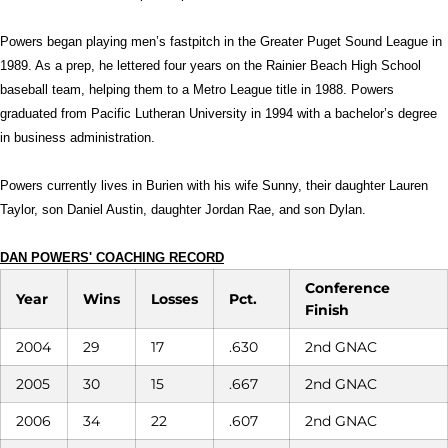
Powers began playing men’s fastpitch in the Greater Puget Sound League in
1989. As a prep, he lettered four years on the Rainier Beach High School
baseball team, helping them to a Metro League title in 1988. Powers
graduated from Pacific Lutheran University in 1994 with a bachelor’s degree
in business administration.
Powers currently lives in Burien with his wife Sunny, their daughter Lauren
Taylor, son Daniel Austin, daughter Jordan Rae, and son Dylan.
DAN POWERS' COACHING RECORD
Conference
Year
Wins
Losses
Pct.
Finish
2004
29
17
.630
2nd GNAC
2005
30
15
.667
2nd GNAC
2006
34
22
.607
2nd GNAC