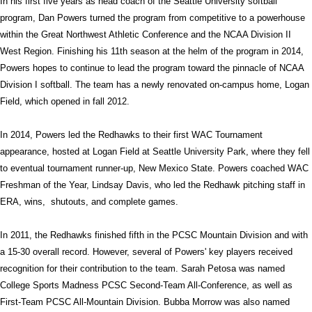
In his first five years as head coach of the Seattle University softball
program, Dan Powers turned the program from competitive to a powerhouse
within the Great Northwest Athletic Conference and the NCAA Division II
West Region. Finishing his 11th season at the helm of the program in 2014,
Powers hopes to continue to lead the program toward the pinnacle of NCAA
Division I softball. The team has a newly renovated on-campus home, Logan
Field, which opened in fall 2012.
In 2014, Powers led the Redhawks to their first WAC Tournament
appearance, hosted at Logan Field at Seattle University Park, where they fell
to eventual tournament runner-up, New Mexico State. Powers coached WAC
Freshman of the Year, Lindsay Davis, who led the Redhawk pitching staff in
ERA, wins, shutouts, and complete games.
In 2011, the Redhawks finished fifth in the PCSC Mountain Division and with
a 15-30 overall record. However, several of Powers' key players received
recognition for their contribution to the team. Sarah Petosa was named
College Sports Madness PCSC Second-Team All-Conference, as well as
First-Team PCSC All-Mountain Division. Bubba Morrow was also named