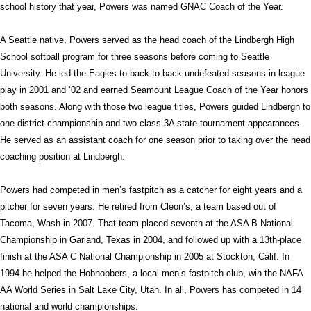
school history that year, Powers was named GNAC Coach of the Year.
A Seattle native, Powers served as the head coach of the Lindbergh High
School softball program for three seasons before coming to Seattle
University. He led the Eagles to back-to-back undefeated seasons in league
play in 2001 and ‘02 and earned Seamount League Coach of the Year honors
both seasons. Along with those two league titles, Powers guided Lindbergh to
one district championship and two class 3A state tournament appearances.
He served as an assistant coach for one season prior to taking over the head
coaching position at Lindbergh.
Powers had competed in men’s fastpitch as a catcher for eight years and a
pitcher for seven years. He retired from Cleon’s, a team based out of
Tacoma, Wash in 2007. That team placed seventh at the ASA B National
Championship in Garland, Texas in 2004, and followed up with a 13th-place
finish at the ASA C National Championship in 2005 at Stockton, Calif. In
1994 he helped the Hobnobbers, a local men’s fastpitch club, win the NAFA
AA World Series in Salt Lake City, Utah. In all, Powers has competed in 14
national and world championships.