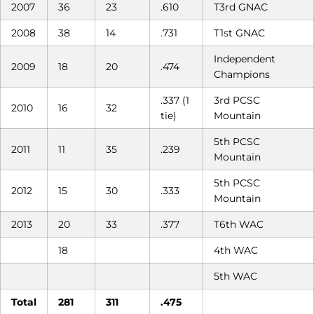
2007
36
23
.610
T3rd GNAC
2008
38
14
.731
T1st GNAC
Independent
2009
18
20
.474
Champions
.337 (1
3rd PCSC
2010
16
32
tie)
Mountain
5th PCSC
2011
11
35
.239
Mountain
5th PCSC
2012
15
30
.333
Mountain
2013
20
33
.377
T6th WAC
18
4th WAC
5th WAC
Total
281
311
.475