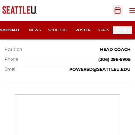
O
Open Sc
DAN POWERS
SOFTBALL
NEWS
SCHEDULE
ROSTER
STATS
MORE
Position
HEAD COACH
Phone
(206) 296-5905
Email
POWERSD@SEATTLEU.EDU