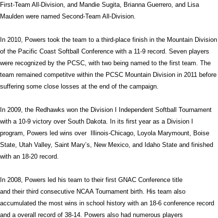
First-Team All-Division, and Mandie Sugita, Brianna Guerrero, and Lisa
Maulden were named Second-Team All-Division.
In 2010, Powers took the team to a third-place finish in the Mountain Division
of the Pacific Coast Softball Conference with a 11-9 record. Seven players
were recognized by the PCSC, with two being named to the first team. The
team remained competitve within the PCSC Mountain Division in 2011 before
suffering some close losses at the end of the campaign.
In 2009, the Redhawks won the Division I Independent Softball Tournament
with a 10-9 victory over South Dakota. In its first year as a Division I
program, Powers led wins over
Illinois-Chicago, Loyola Marymount, Boise
State, Utah Valley, Saint Mary’s, New Mexico, and Idaho State and finished
with an 18-20 record.
In 2008, Powers led his team to their first GNAC Conference title
and their third consecutive NCAA Tournament birth. His team also
accumulated the most wins in school history with an 18-6 conference record
and a overall record of 38-14. Powers also had numerous players