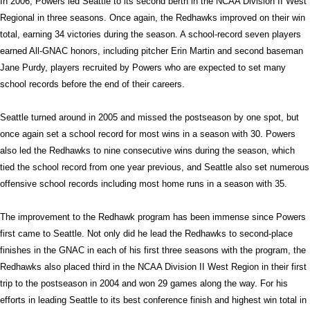
In 2006, Powers led Seattle to its second berth in the NCAA Division II West
Regional in three seasons. Once again, the Redhawks improved on their win
total, earning 34 victories during the season. A school-record seven players
earned All-GNAC honors, including pitcher Erin Martin and second baseman
Jane Purdy, players recruited by Powers who are expected to set many
school records before the end of their careers.
Seattle
turned around in 2005 and missed the postseason by one spot, but
once again set a school record for most wins in a season with 30. Powers
also led the Redhawks to nine consecutive wins during the season, which
tied the school record from one year previous, and Seattle also set numerous
offensive school records including most home runs in a season with 35.
The improvement to the Redhawk program has been immense since Powers
first came to Seattle. Not only did he lead the Redhawks to second-place
finishes in the GNAC in each of his first three seasons with the program, the
Redhawks also placed third in the NCAA Division II West Region in their first
trip to the postseason in 2004 and won 29 games along the way. For his
efforts in leading Seattle to its best conference finish and highest win total in