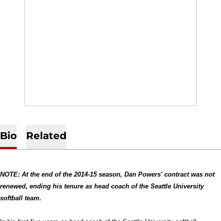
Bio
Related
NOTE: At the end of the 2014-15 season, Dan Powers' contract was not
renewed, ending his tenure as head coach of the Seattle University
softball team.