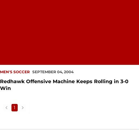
MEN'S SOCCER
SEPTEMBER 04, 2004
Redhawk Offensive Machine Keeps Rolling in 3-0
Win
1
back
forward